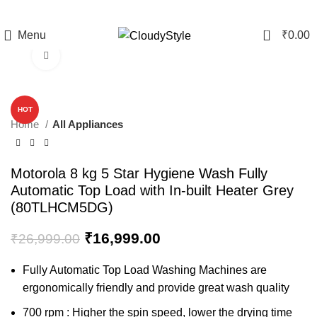
0
Menu
₹
0.00
Click to enlarge
-37%
HOT
Home
All Appliances
Motorola 8 kg 5 Star Hygiene Wash Fully
Automatic Top Load with In-built Heater Grey
(80TLHCM5DG)
₹
16,999.00
₹
26,999.00
Fully Automatic Top Load Washing Machines are
ergonomically friendly and provide great wash quality
700 rpm : Higher the spin speed, lower the drying time