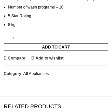
Number of wash programs – 10
5 Star Rating
8 kg
ADD TO CART
Compare
Add to wishlist
Category:
All Appliances
RELATED PRODUCTS