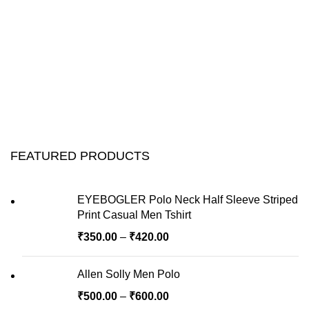
FEATURED PRODUCTS
EYEBOGLER Polo Neck Half Sleeve Striped
Print Casual Men Tshirt
₹
350.00
–
₹
420.00
Allen Solly Men Polo
₹
500.00
–
₹
600.00