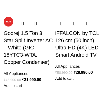
-35%
-51%
HOT
Godrej 1.5 Ton 3
iFFALCON by TCL
Star Split Inverter AC
126 cm (50 inch)
– White (GIC
Ultra HD (4K) LED
18YTC3-WTA,
Smart Android TV
Copper Condenser)
All Appliances
₹
28,990.00
₹
58,990.00
All Appliances
Add to cart
₹
31,990.00
₹
48,900.00
Add to cart