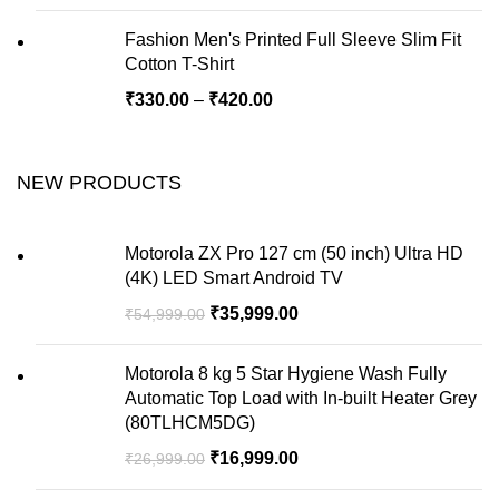
Fashion Men's Printed Full Sleeve Slim Fit
Cotton T-Shirt
₹
330.00
–
₹
420.00
NEW PRODUCTS
Motorola ZX Pro 127 cm (50 inch) Ultra HD
(4K) LED Smart Android TV
₹
35,999.00
₹
54,999.00
Motorola 8 kg 5 Star Hygiene Wash Fully
Automatic Top Load with In-built Heater Grey
(80TLHCM5DG)
₹
16,999.00
₹
26,999.00