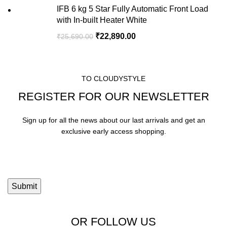
IFB 6 kg 5 Star Fully Automatic Front Load
with In-built Heater White
₹
22,890.00
₹
25,690.00
TO CLOUDYSTYLE
REGISTER FOR OUR NEWSLETTER
Sign up for all the news about our last arrivals and get an
exclusive early access shopping.
OR FOLLOW US