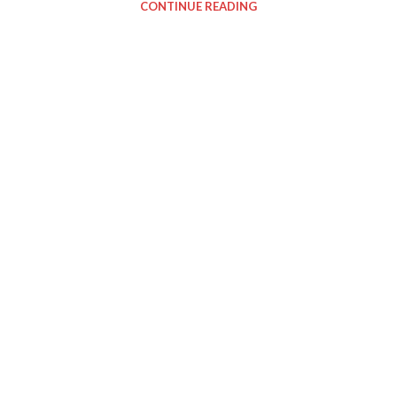
CONTINUE READING