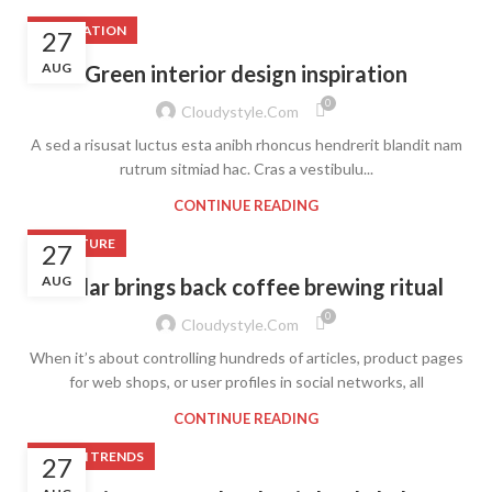
INSPIRATION
27
AUG
Green interior design inspiration
0
Cloudystyle.com
A sed a risusat luctus esta anibh rhoncus hendrerit blandit nam
rutrum sitmiad hac. Cras a vestibulu...
CONTINUE READING
FURNITURE
27
AUG
Collar brings back coffee brewing ritual
0
Cloudystyle.com
When it’s about controlling hundreds of articles, product pages
for web shops, or user profiles in social networks, all
CONTINUE READING
DESIGN TRENDS
27