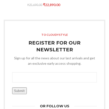
₹
22,890.00
₹
25,690.00
TO CLOUDYSTYLE
REGISTER FOR OUR
NEWSLETTER
Sign up for all the news about our last arrivals and get
an exclusive early access shopping.
OR FOLLOW US