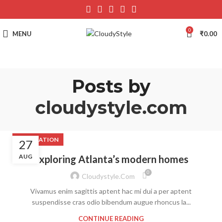
0
MENU
₹
0.00
Posts by
cloudystyle.com
DECORATION
27
AUG
Exploring Atlanta’s modern homes
0
Cloudystyle.com
Vivamus enim sagittis aptent hac mi dui a per aptent
suspendisse cras odio bibendum augue rhoncus la...
CONTINUE READING