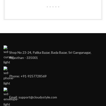
Shop No 23-24, Palika Bazar, Bada Bazar, Sri Ganganagar,
Rajasthan - 335001
Phone: +91-9257728569
Email: support@cloudystyle.com