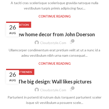
A taciti cras scelerisque scelerisque gravida natoque nulla
vestibulum turpis primis adipiscing fauc...
CONTINUE READING
DECORATION
26
AUG
New home decor from John Doerson
0
Cloudystyle.com
Ullamcorper condimentum erat pretium velit at ut a nunc id a
adeu vestibulum nibh urna nam consequat...
CONTINUE READING
DESIGN TRENDS
26
AUG
The big design: Wall likes pictures
0
Cloudystyle.com
Parturient in potenti id rutrum duis torquent parturient sceler
isque sit vestibulum a posuere scele...