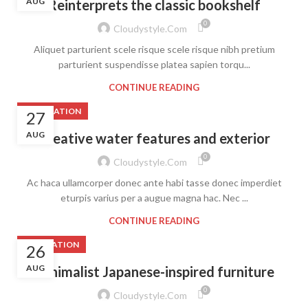
AUG
Reinterprets the classic bookshelf
0
Cloudystyle.com
Aliquet parturient scele risque scele risque nibh pretium
parturient suspendisse platea sapien torqu...
CONTINUE READING
DECORATION
27
AUG
Creative water features and exterior
0
Cloudystyle.com
Ac haca ullamcorper donec ante habi tasse donec imperdiet
eturpis varius per a augue magna hac. Nec ...
CONTINUE READING
INSPIRATION
26
AUG
Minimalist Japanese-inspired furniture
0
Cloudystyle.com