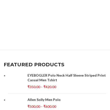
FEATURED PRODUCTS
EYEBOGLER Polo Neck Half Sleeve Striped Print
Casual Men Tshirt
₹
350.00
–
₹
420.00
Allen Solly Men Polo
₹
500.00
–
₹
600.00