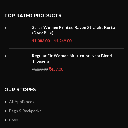
TOP RATED PRODUCTS
Saras Women Printed Rayon Straight Kurta
(Dark Blue)
₹
1,083.00
–
₹
1,249.00
Regular Fit Women Multicolor Lycra Blend
Trousers
₹
459.00
₹
1,299.00
OUR STORES
All Appliances
Bags & Backpacks
Boys