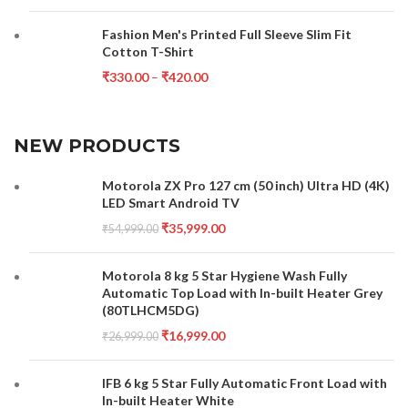
Fashion Men's Printed Full Sleeve Slim Fit
Cotton T-Shirt
₹
330.00
–
₹
420.00
NEW PRODUCTS
Motorola ZX Pro 127 cm (50 inch) Ultra HD (4K)
LED Smart Android TV
₹
35,999.00
₹
54,999.00
Motorola 8 kg 5 Star Hygiene Wash Fully
Automatic Top Load with In-built Heater Grey
(80TLHCM5DG)
₹
16,999.00
₹
26,999.00
IFB 6 kg 5 Star Fully Automatic Front Load with
In-built Heater White