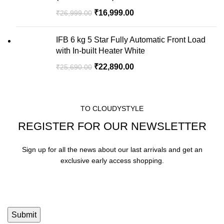
₹
16,999.00
₹
26,999.00
IFB 6 kg 5 Star Fully Automatic Front Load
with In-built Heater White
₹
22,890.00
₹
25,690.00
TO CLOUDYSTYLE
REGISTER FOR OUR NEWSLETTER
Sign up for all the news about our last arrivals and get an
exclusive early access shopping.