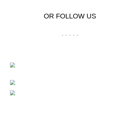
OR FOLLOW US
Shop No 23-24, Palika Bazar, Bada Bazar,
Sri Ganganagar, Rajasthan - 335001
Phone: +91-9257728569
Email: support@cloudystyle.com
Top rated products
Arrow Men's Shirt
₹
900.00
–
₹
940.00