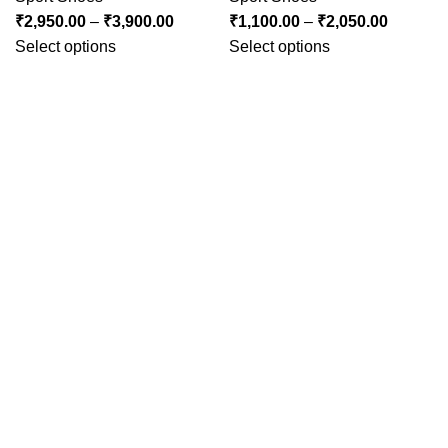
₹
2,950.00
–
₹
3,900.00
₹
1,100.00
–
₹
2,050.00
Select options
Select options