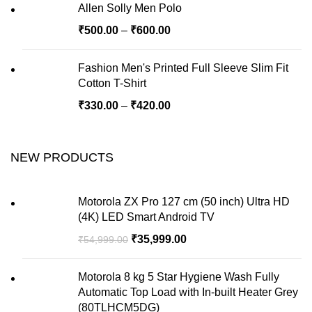
Allen Solly Men Polo
₹
500.00
–
₹
600.00
Fashion Men's Printed Full Sleeve Slim Fit
Cotton T-Shirt
₹
330.00
–
₹
420.00
NEW PRODUCTS
Motorola ZX Pro 127 cm (50 inch) Ultra HD
(4K) LED Smart Android TV
₹
35,999.00
₹
54,999.00
Motorola 8 kg 5 Star Hygiene Wash Fully
Automatic Top Load with In-built Heater Grey
(80TLHCM5DG)