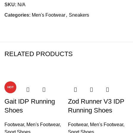
SKU:
N/A
Categories:
Men's Footwear
,
Sneakers
RELATED PRODUCTS
-26%
-72%
HOT
Gait IDP Running
Zod Runner V3 IDP
Shoes
Running Shoes
Footwear
,
Men's Footwear
,
Footwear
,
Men's Footwear
,
Sport Shoes
Sport Shoes