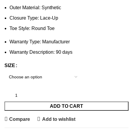
Outer Material: Synthetic
Closure Type: Lace-Up
Toe Style: Round Toe
Warranty Type: Manufacturer
Warranty Description: 90 days
SIZE
ADD TO CART
Compare
Add to wishlist