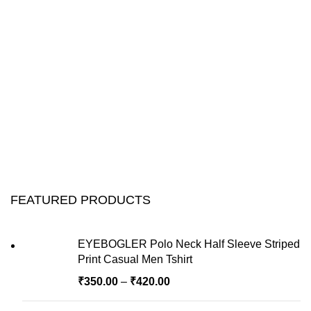
FEATURED PRODUCTS
EYEBOGLER Polo Neck Half Sleeve Striped
Print Casual Men Tshirt
₹
350.00
–
₹
420.00