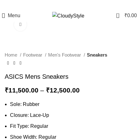
0
Menu
₹
0.00
Click to enlarge
-12%
Home
Footwear
Men's Footwear
Sneakers
ASICS Mens Sneakers
₹
11,500.00
–
₹
12,500.00
Sole: Rubber
Closure: Lace-Up
Fit Type: Regular
Shoe Width: Regular