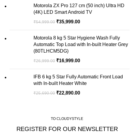
Motorola ZX Pro 127 cm (50 inch) Ultra HD
(4K) LED Smart Android TV
₹
35,999.00
₹
54,999.00
Motorola 8 kg 5 Star Hygiene Wash Fully
Automatic Top Load with In-built Heater Grey
(80TLHCM5DG)
₹
16,999.00
₹
26,999.00
IFB 6 kg 5 Star Fully Automatic Front Load
with In-built Heater White
₹
22,890.00
₹
25,690.00
TO CLOUDYSTYLE
REGISTER FOR OUR NEWSLETTER