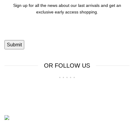
Sign up for all the news about our last arrivals and get an
exclusive early access shopping.
OR FOLLOW US
Shop No 23-24, Palika Bazar, Bada Bazar, Sri Ganganagar,
Rajasthan - 335001