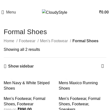
Menu
₹
0.00
Formal Shoes
Home
Footwear
Men's Footwear
Formal Shoes
Showing all 2 results
Show sidebar
-11%
Men Navy & White Striped
Mens Maxico Running
Shoes
Shoes
Men's Footwear
,
Formal
Men's Footwear
,
Formal
Shoes
,
Footwear
Shoes
,
Footwear
,
₹
890.00
Sneakers
₹
999.00