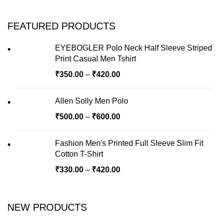
FEATURED PRODUCTS
EYEBOGLER Polo Neck Half Sleeve Striped
Print Casual Men Tshirt
₹
350.00
–
₹
420.00
Allen Solly Men Polo
₹
500.00
–
₹
600.00
Fashion Men's Printed Full Sleeve Slim Fit
Cotton T-Shirt
₹
330.00
–
₹
420.00
NEW PRODUCTS