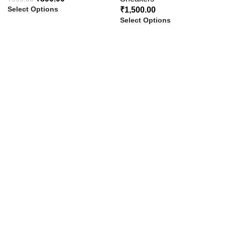
Select Options
₹
1,500.00
Select Options