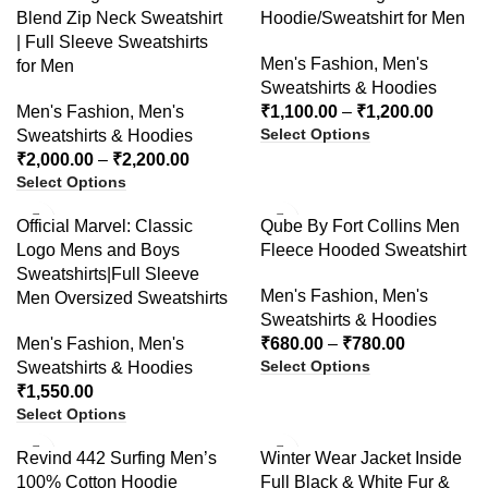
Blend Zip Neck Sweatshirt
Hoodie/Sweatshirt for Men
| Full Sleeve Sweatshirts
Men's Fashion
,
Men's
for Men
Sweatshirts & Hoodies
Men's Fashion
,
Men's
₹
1,100.00
–
₹
1,200.00
Select Options
Sweatshirts & Hoodies
₹
2,000.00
–
₹
2,200.00
Select Options
-48%
Official Marvel: Classic
Qube By Fort Collins Men
Logo Mens and Boys
Fleece Hooded Sweatshirt
Sweatshirts|Full Sleeve
Men's Fashion
,
Men's
Men Oversized Sweatshirts
Sweatshirts & Hoodies
Men's Fashion
,
Men's
₹
680.00
–
₹
780.00
Select Options
Sweatshirts & Hoodies
₹
1,550.00
Select Options
-27%
-30%
Revind 442 Surfing Men’s
Winter Wear Jacket Inside
100% Cotton Hoodie
Full Black & White Fur &