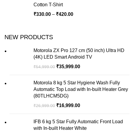
Cotton T-Shirt
₹
330.00
–
₹
420.00
NEW PRODUCTS
Motorola ZX Pro 127 cm (50 inch) Ultra HD
(4K) LED Smart Android TV
₹
35,999.00
₹
54,999.00
Motorola 8 kg 5 Star Hygiene Wash Fully
Automatic Top Load with In-built Heater Grey
(80TLHCM5DG)
₹
16,999.00
₹
26,999.00
IFB 6 kg 5 Star Fully Automatic Front Load
with In-built Heater White