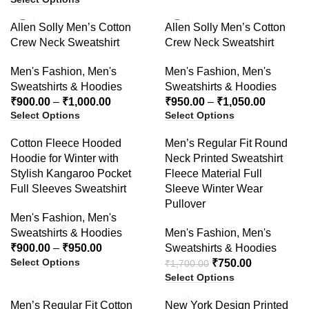
-40%
-41%
Allen Solly Men’s Cotton
Allen Solly Men’s Cotton
Crew Neck Sweatshirt
Crew Neck Sweatshirt
Men's Fashion
,
Men's
Men's Fashion
,
Men's
Sweatshirts & Hoodies
Sweatshirts & Hoodies
₹
900.00
–
₹
1,000.00
₹
950.00
–
₹
1,050.00
Select Options
Select Options
-47%
-56%
Cotton Fleece Hooded
Men’s Regular Fit Round
Hoodie for Winter with
Neck Printed Sweatshirt
Stylish Kangaroo Pocket
Fleece Material Full
Full Sleeves Sweatshirt
Sleeve Winter Wear
Pullover
Men's Fashion
,
Men's
Sweatshirts & Hoodies
Men's Fashion
,
Men's
₹
900.00
–
₹
950.00
Sweatshirts & Hoodies
Select Options
₹
750.00
₹
1,700.00
Select Options
-23%
-61%
Men’s Regular Fit Cotton
New York Design Printed