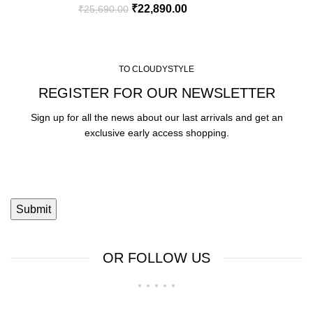
₹
22,890.00
₹
25,690.00
TO CLOUDYSTYLE
REGISTER FOR OUR NEWSLETTER
Sign up for all the news about our last arrivals and get an
exclusive early access shopping.
OR FOLLOW US