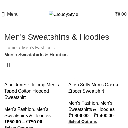
Menu
₹
0.00
Men's Sweatshirts & Hoodies
Home
Men's Fashion
Men's Sweatshirts & Hoodies
-64%
-54%
Alan Jones Clothing Men’s
Allen Solly Men’s Casual
Taped Cotton Hooded
Zipper Sweatshirt
Sweatshirt
Men's Fashion
,
Men's
Men's Fashion
,
Men's
Sweatshirts & Hoodies
Sweatshirts & Hoodies
₹
1,300.00
–
₹
1,400.00
Select Options
₹
650.00
–
₹
750.00
Select Options