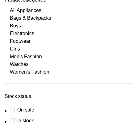
All Appliances
Bags & Backpacks
Boys
Electronics
Footwear
Girls
Men's Fashion
Watches
Women's Fashion
Stock status
On sale
In stock