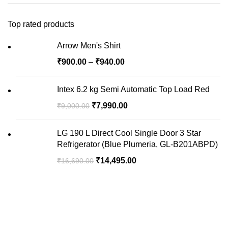
Top rated products
Arrow Men's Shirt
₹
900.00
–
₹
940.00
Intex 6.2 kg Semi Automatic Top Load Red
₹
7,990.00
₹
9,000.00
LG 190 L Direct Cool Single Door 3 Star
Refrigerator (Blue Plumeria, GL-B201ABPD)
₹
14,495.00
₹
16,690.00