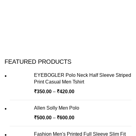
FEATURED PRODUCTS
EYEBOGLER Polo Neck Half Sleeve Striped
Print Casual Men Tshirt
₹
350.00
–
₹
420.00
Allen Solly Men Polo
₹
500.00
–
₹
600.00
Fashion Men's Printed Full Sleeve Slim Fit