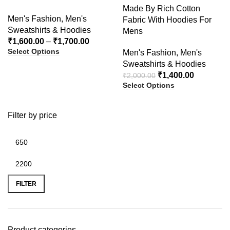
Made By Rich Cotton
Men's Fashion
,
Men's
Fabric With Hoodies For
Sweatshirts & Hoodies
Mens
₹
1,600.00
–
₹
1,700.00
Select Options
Men's Fashion
,
Men's
Sweatshirts & Hoodies
₹
1,400.00
₹
2,000.00
Select Options
Filter by price
FILTER
Product categories