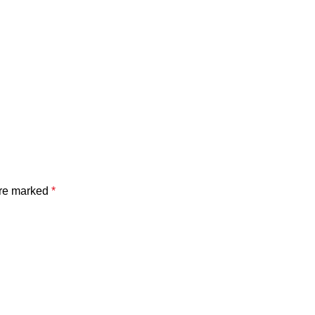
are marked
*