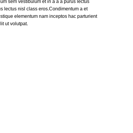
um sem vestibulum et in a a a purus lectus
rus lectus nisl class eros.Condimentum a et
ristique elementum nam inceptos hac parturient
t ut volutpat.