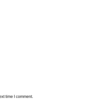
ext time I comment.