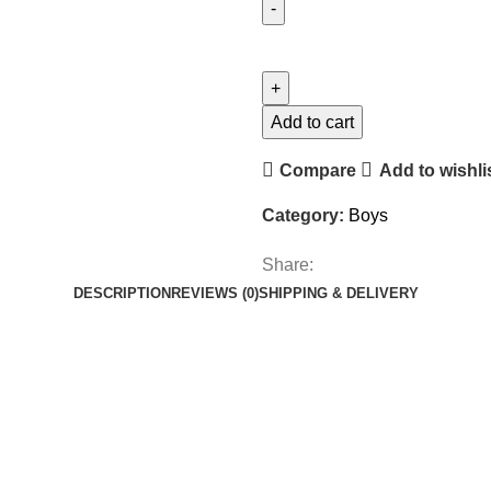
Add to cart
Compare
Add to wishli
Category:
Boys
Share:
DESCRIPTION
REVIEWS (0)
SHIPPING & DELIVERY