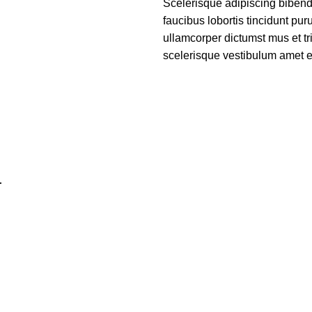
Scelerisque adipiscing bibend
faucibus lobortis tincidunt pu
ullamcorper dictumst mus et t
scelerisque vestibulum amet eli
r