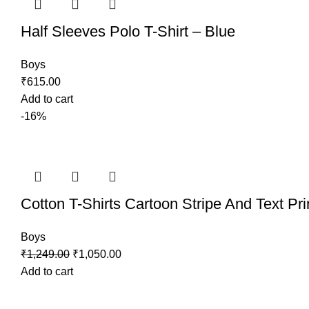
Half Sleeves Polo T-Shirt – Blue
Boys
₹
615.00
Add to cart
-16%
Cotton T-Shirts Cartoon Stripe And Text Pri
Boys
₹
1,249.00
₹
1,050.00
Add to cart