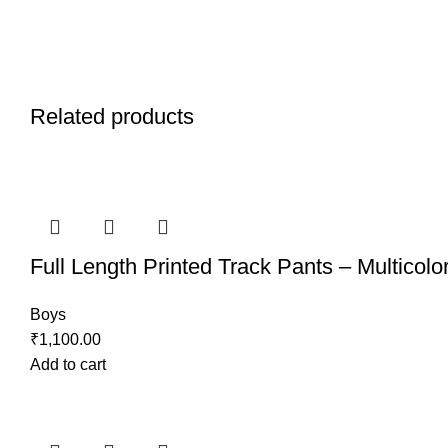
Related products
Full Length Printed Track Pants – Multicolo
Boys
₹
1,100.00
Add to cart