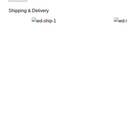
Shipping & Delivery