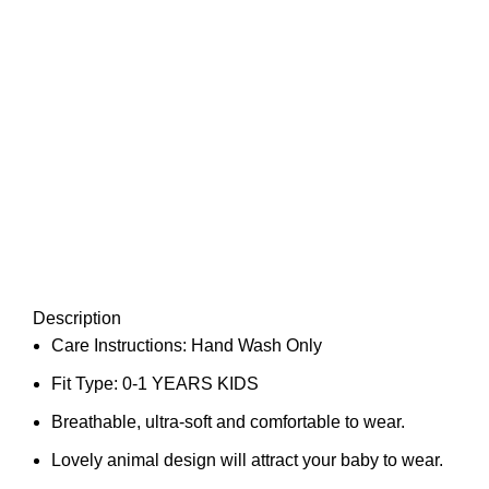
Description
Care Instructions: Hand Wash Only
Fit Type: 0-1 YEARS KIDS
Breathable, ultra-soft and comfortable to wear.
Lovely animal design will attract your baby to wear.