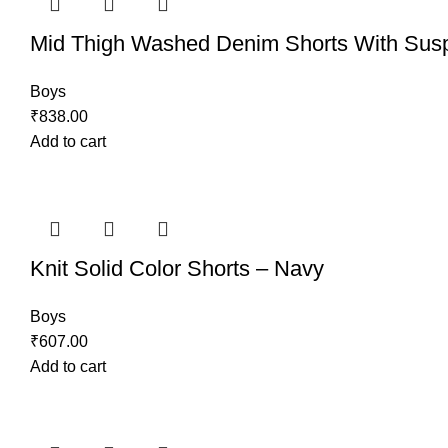
Mid Thigh Washed Denim Shorts With Sus
Boys
₹
838.00
Add to cart
Knit Solid Color Shorts – Navy
Boys
₹
607.00
Add to cart