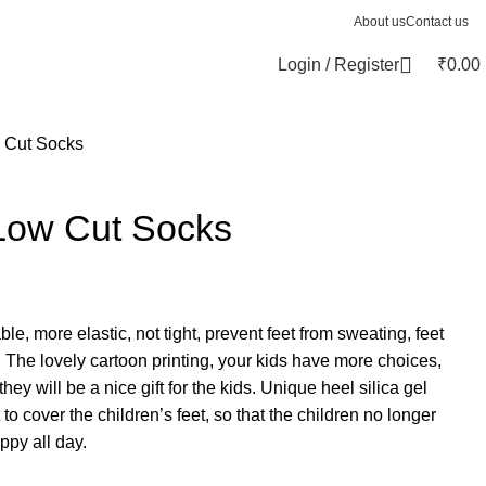
About us
Contact us
Login / Register
₹
0.00
 Cut Socks
Low Cut Socks
le, more elastic, not tight, prevent feet from sweating, feet
. The lovely cartoon printing, your kids have more choices,
they will be a nice gift for the kids. Unique heel silica gel
 to cover the children’s feet, so that the children no longer
ppy all day.