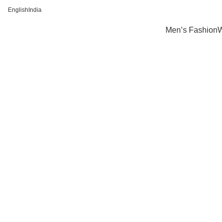
English
India
FREE SHIPPING FOR ALL ORDERS OF Rs 500
Men’s Fashion
W
Click to enlarge