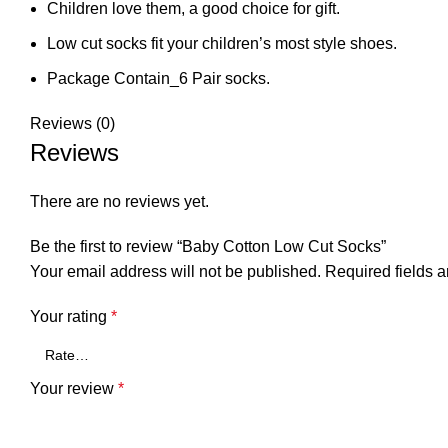
Children love them, a good choice for gift.
Low cut socks fit your children’s most style shoes.
Package Contain_6 Pair socks.
Reviews (0)
Reviews
There are no reviews yet.
Be the first to review “Baby Cotton Low Cut Socks”
Your email address will not be published.
Required fields 
Your rating
*
Your review
*