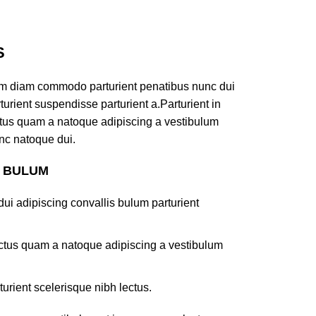
S
am diam commodo parturient penatibus nunc dui
turient suspendisse parturient a.Parturient in
ectus quam a natoque adipiscing a vestibulum
nc natoque dui.
S BULUM
ui adipiscing convallis bulum parturient
lectus quam a natoque adipiscing a vestibulum
turient scelerisque nibh lectus.