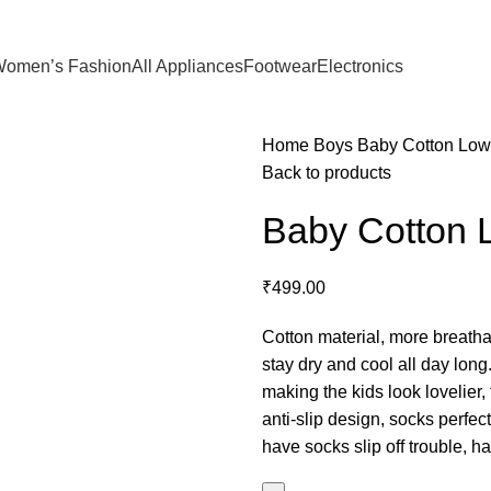
omen’s Fashion
All Appliances
Footwear
Electronics
Home
Boys
Baby Cotton Low
Back to products
Baby Cotton 
₹
499.00
Cotton material, more breathab
stay dry and cool all day long
making the kids look lovelier, 
anti-slip design, socks perfect
have socks slip off trouble, ha