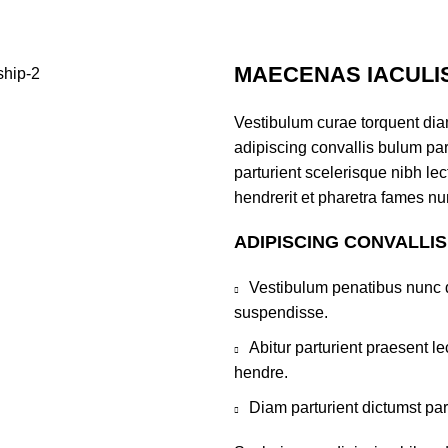
MAECENAS IACULI
Vestibulum curae torquent di
adipiscing convallis bulum par
parturient scelerisque nibh l
hendrerit et pharetra fames nu
ADIPISCING CONVALLI
Vestibulum penatibus nunc d
suspendisse.
Abitur parturient praesent 
hendre.
Diam parturient dictumst par