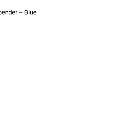
pender – Blue