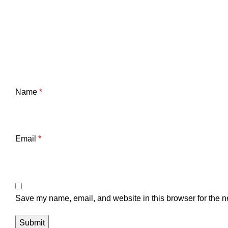
Name
*
Email
*
Save my name, email, and website in this browser for the n