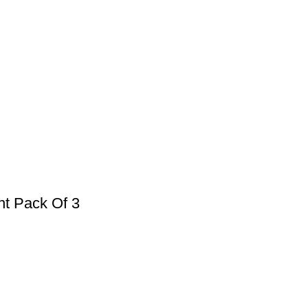
nt Pack Of 3