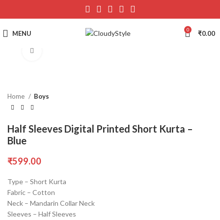
0
MENU
₹
0.00
Click to enlarge
Home
Boys
Half Sleeves Digital Printed Short Kurta –
Blue
₹
599.00
Type – Short Kurta
Fabric – Cotton
Neck – Mandarin Collar Neck
Sleeves – Half Sleeves