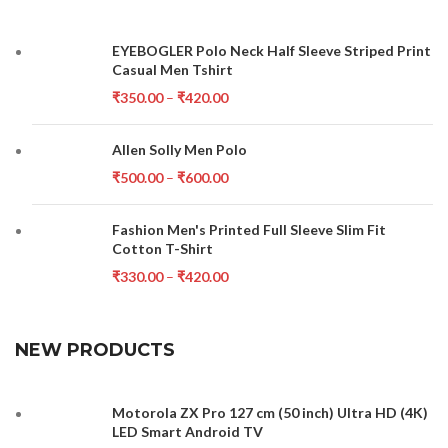
EYEBOGLER Polo Neck Half Sleeve Striped Print
Casual Men Tshirt
₹
350.00
–
₹
420.00
Allen Solly Men Polo
₹
500.00
–
₹
600.00
Fashion Men's Printed Full Sleeve Slim Fit
Cotton T-Shirt
₹
330.00
–
₹
420.00
NEW PRODUCTS
Motorola ZX Pro 127 cm (50 inch) Ultra HD (4K)
LED Smart Android TV