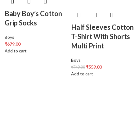
Baby Boy’s Cotton
Grip Socks
Half Sleeves Cotton
T-Shirt With Shorts
Boys
₹
679.00
Multi Print
Add to cart
Boys
₹
559.00
₹
749.00
Add to cart