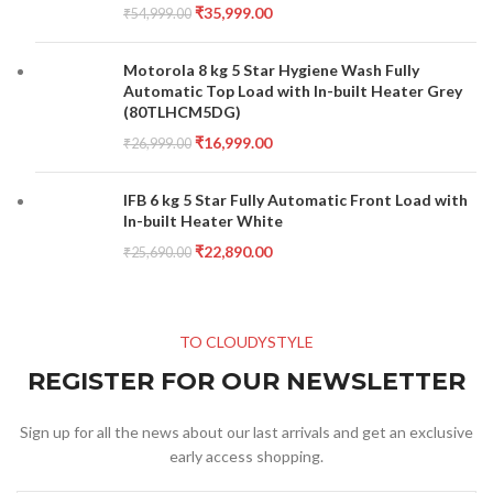
₹
35,999.00
₹
54,999.00
Motorola 8 kg 5 Star Hygiene Wash Fully
Automatic Top Load with In-built Heater Grey
(80TLHCM5DG)
₹
16,999.00
₹
26,999.00
IFB 6 kg 5 Star Fully Automatic Front Load with
In-built Heater White
₹
22,890.00
₹
25,690.00
TO CLOUDYSTYLE
REGISTER FOR OUR NEWSLETTER
Sign up for all the news about our last arrivals and get an exclusive
early access shopping.