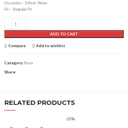
Occasion – Ethnic Wear
Fit – Regular Fit
ADD TO CART
Compare
Add to wishlist
Category:
Boys
Share:
RELATED PRODUCTS
-25%