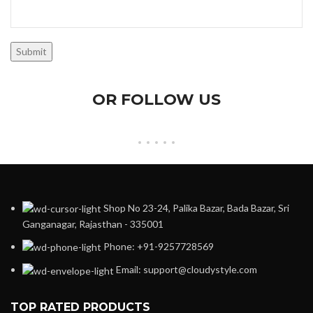
OR FOLLOW US
Shop No 23-24, Palika Bazar, Bada Bazar, Sri
Ganganagar, Rajasthan - 335001
Phone: +91-9257728569
Email: support@cloudystyle.com
TOP RATED PRODUCTS