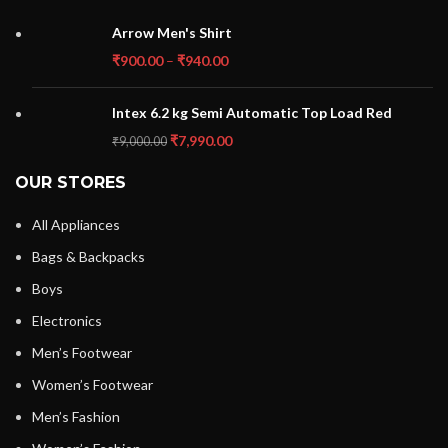
Arrow Men's Shirt
₹
900.00
–
₹
940.00
Intex 6.2 kg Semi Automatic Top Load Red
₹
7,990.00
₹
9,000.00
OUR STORES
All Appliances
Bags & Backpacks
Boys
Electronics
Men’s Footwear
Women’s Footwear
Men’s Fashion