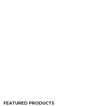
FEATURED PRODUCTS