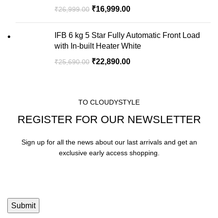
₹
16,999.00
₹
26,999.00
IFB 6 kg 5 Star Fully Automatic Front Load
with In-built Heater White
₹
22,890.00
₹
25,690.00
TO CLOUDYSTYLE
REGISTER FOR OUR NEWSLETTER
Sign up for all the news about our last arrivals and get an
exclusive early access shopping.