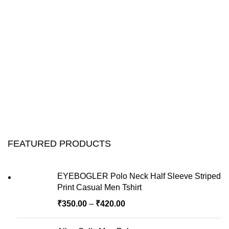
FEATURED PRODUCTS
EYEBOGLER Polo Neck Half Sleeve Striped
Print Casual Men Tshirt
₹
350.00
–
₹
420.00