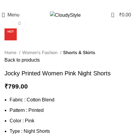
0
Menu
₹
0.00
Click to enlarge
HOT
Home
Women's Fashion
Shorts & Skirts
Back to products
Jocky Printed Women Pink Night Shorts
₹
799.00
Fabric : Cotton Blend
Pattern : Printed
Color : Pink
Type : Night Shorts