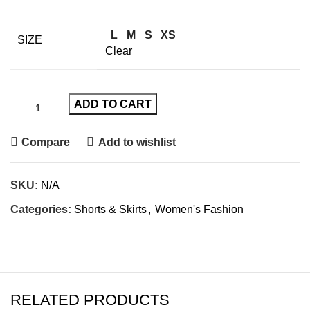
L
M
S
XS
SIZE
Clear
ADD TO CART
Compare
Add to wishlist
SKU:
N/A
Categories:
Shorts & Skirts
,
Women's Fashion
RELATED PRODUCTS