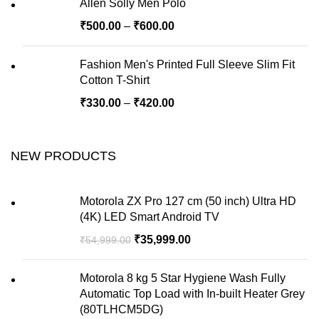
Allen Solly Men Polo
₹
500.00
–
₹
600.00
Fashion Men's Printed Full Sleeve Slim Fit
Cotton T-Shirt
₹
330.00
–
₹
420.00
NEW PRODUCTS
Motorola ZX Pro 127 cm (50 inch) Ultra HD
(4K) LED Smart Android TV
₹
35,999.00
₹
54,999.00
Motorola 8 kg 5 Star Hygiene Wash Fully
Automatic Top Load with In-built Heater Grey
(80TLHCM5DG)