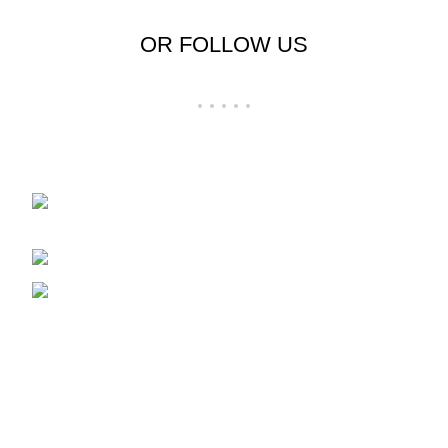
OR FOLLOW US
Shop No 23-24, Palika Bazar, Bada Bazar,
Sri Ganganagar, Rajasthan - 335001
Phone: +91-9257728569
Email: support@cloudystyle.com
Top rated products
Arrow Men's Shirt
₹
900.00
–
₹
940.00