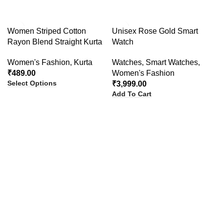
Women Striped Cotton
Unisex Rose Gold Smart
Rayon Blend Straight Kurta
Watch
Women's Fashion
,
Kurta
Watches
,
Smart Watches
,
₹
489.00
Women's Fashion
Select Options
₹
3,999.00
Add To Cart