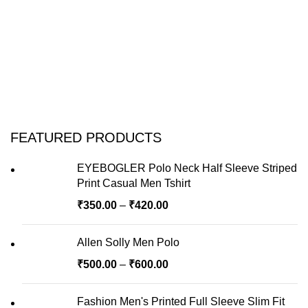
FEATURED PRODUCTS
EYEBOGLER Polo Neck Half Sleeve Striped
Print Casual Men Tshirt
₹
350.00
–
₹
420.00
Allen Solly Men Polo
₹
500.00
–
₹
600.00
Fashion Men's Printed Full Sleeve Slim Fit