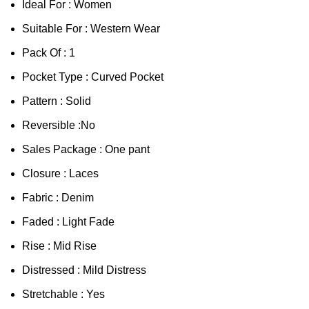
Ideal For : Women
Suitable For : Western Wear
Pack Of : 1
Pocket Type : Curved Pocket
Pattern : Solid
Reversible :No
Sales Package : One pant
Closure : Laces
Fabric : Denim
Faded : Light Fade
Rise : Mid Rise
Distressed : Mild Distress
Stretchable : Yes