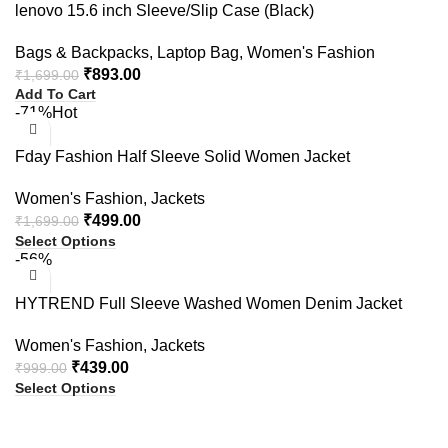
lenovo 15.6 inch Sleeve/Slip Case (Black)
Bags & Backpacks
,
Laptop Bag
,
Women's Fashion
₹
893.00
₹
1,699.00
Add To Cart
-71%
Hot
Fday Fashion Half Sleeve Solid Women Jacket
Women's Fashion
,
Jackets
₹
499.00
₹
1,699.00
Select Options
-56%
HYTREND Full Sleeve Washed Women Denim Jacket
Women's Fashion
,
Jackets
₹
439.00
₹
999.00
Select Options