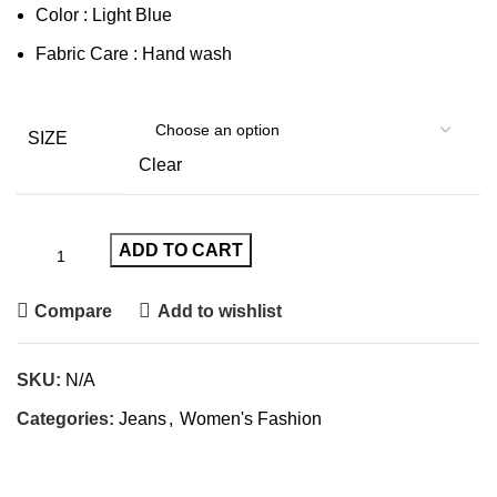
Color : Light Blue
Fabric Care : Hand wash
SIZE
Clear
ADD TO CART
Compare
Add to wishlist
SKU:
N/A
Categories:
Jeans
,
Women's Fashion