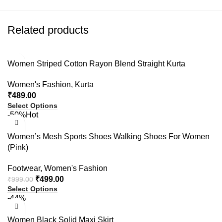
Related products
Women Striped Cotton Rayon Blend Straight Kurta
Women's Fashion
,
Kurta
₹
489.00
Select Options
-50%
Hot
Women’s Mesh Sports Shoes Walking Shoes For Women
(Pink)
Footwear
,
Women's Fashion
₹
499.00
₹
999.00
Select Options
-44%
Women Black Solid Maxi Skirt