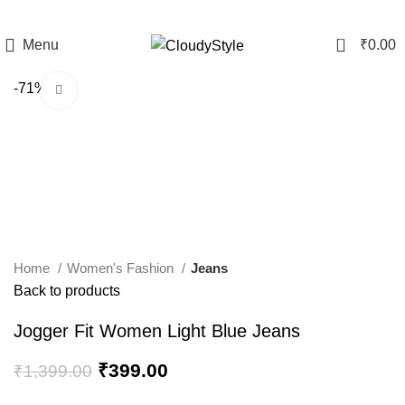
0
Menu
₹
0.00
-71%
Click to enlarge
Home
Women's Fashion
Jeans
Back to products
Jogger Fit Women Light Blue Jeans
₹
399.00
₹
1,399.00