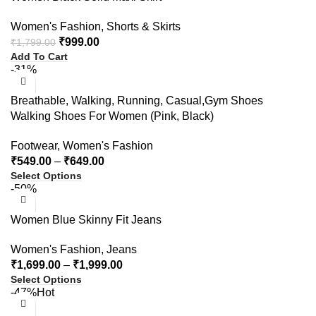
Women's Fashion
,
Shorts & Skirts
₹
999.00
₹
1,799.00
Add To Cart
-31%
Breathable, Walking, Running, Casual,Gym Shoes
Walking Shoes For Women (Pink, Black)
Footwear
,
Women's Fashion
₹
549.00
–
₹
649.00
Select Options
-50%
Women Blue Skinny Fit Jeans
Women's Fashion
,
Jeans
₹
1,699.00
–
₹
1,999.00
Select Options
-47%
Hot