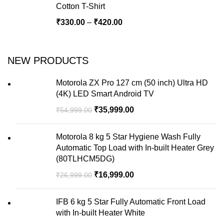
Cotton T-Shirt
₹
330.00
–
₹
420.00
NEW PRODUCTS
Motorola ZX Pro 127 cm (50 inch) Ultra HD
(4K) LED Smart Android TV
₹
35,999.00
₹
54,999.00
Motorola 8 kg 5 Star Hygiene Wash Fully
Automatic Top Load with In-built Heater Grey
(80TLHCM5DG)
₹
16,999.00
₹
26,999.00
IFB 6 kg 5 Star Fully Automatic Front Load
with In-built Heater White