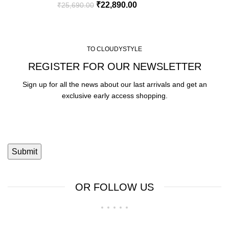
₹
22,890.00
₹
25,690.00
TO CLOUDYSTYLE
REGISTER FOR OUR NEWSLETTER
Sign up for all the news about our last arrivals and get an
exclusive early access shopping.
OR FOLLOW US