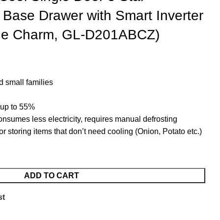
h Base Drawer with Smart Inverter
ue Charm, GL-D201ABCZ)
d small families
 up to 55%
onsumes less electricity, requires manual defrosting
 storing items that don’t need cooling (Onion, Potato etc.)
ADD TO CART
st