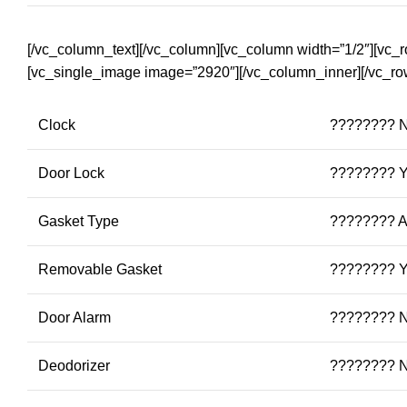
[/vc_column_text][/vc_column][vc_column width=”1/2″][vc_
[vc_single_image image=”2920″][/vc_column_inner][/vc_ro
Clock
???????? 
Door Lock
???????? 
Gasket Type
???????? An
Removable Gasket
???????? 
Door Alarm
???????? 
Deodorizer
???????? 