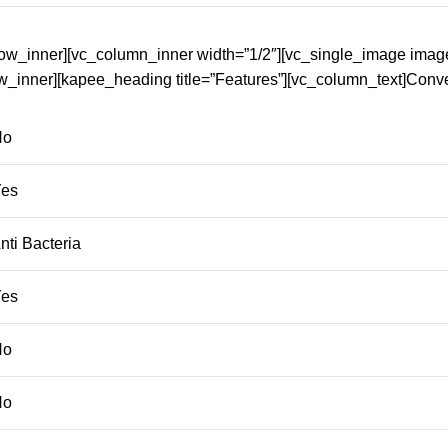
row_inner][vc_column_inner width=”1/2″][vc_single_image imag
w_inner][kapee_heading title=”Features”][vc_column_text]Conv
No
Yes
ti Bacteria
Yes
No
No