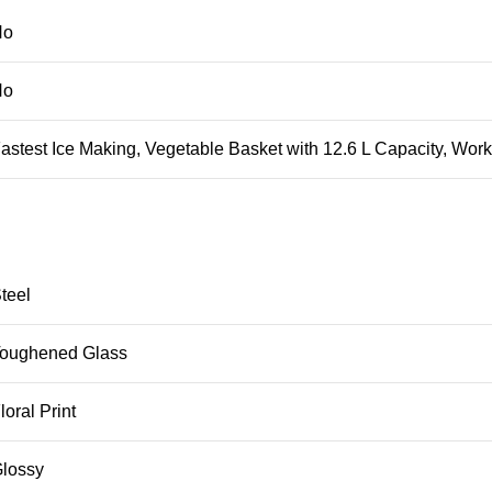
No
No
stest Ice Making, Vegetable Basket with 12.6 L Capacity, Works
teel
oughened Glass
oral Print
lossy