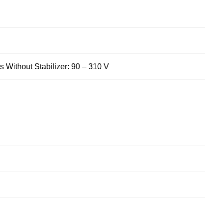
 Without Stabilizer: 90 – 310 V