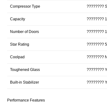
Compressor Type
???????? S
Capacity
???????? 1
Number of Doors
???????? 1
Star Rating
???????? 5
Coolpad
???????? 
Toughened Glass
???????? 
Built-in Stabilizer
???????? 
Performance Features