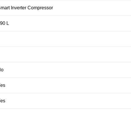
mart Inverter Compressor
90 L
No
Yes
Yes