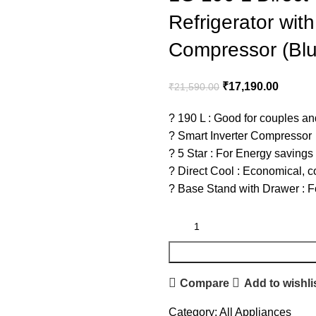
Refrigerator wit
Compressor (Bl
₹
17,190.00
₹
21,590.00
? 190 L : Good for couples an
? Smart Inverter Compressor
? 5 Star : For Energy savings
? Direct Cool : Economical, c
? Base Stand with Drawer : For
Compare
Add to wishli
Category:
All Appliances