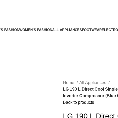
’S FASHION
WOMEN’S FASHION
ALL APPLIANCES
FOOTWEAR
ELECTRO
Home
All Appliances
LG 190 L Direct Cool Single
Inverter Compressor (Blu
Back to products
LG 190 L Direct 