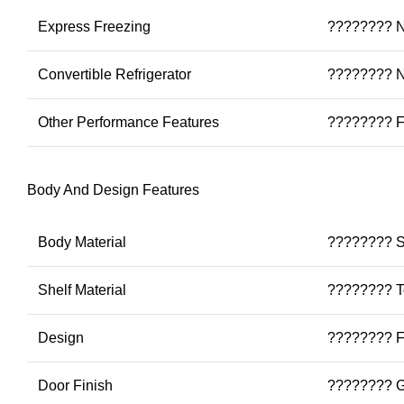
Express Freezing
???????? 
Convertible Refrigerator
???????? 
Other Performance Features
???????? Fa
Body And Design Features
Body Material
???????? S
Shelf Material
???????? T
Design
???????? Fl
Door Finish
???????? G