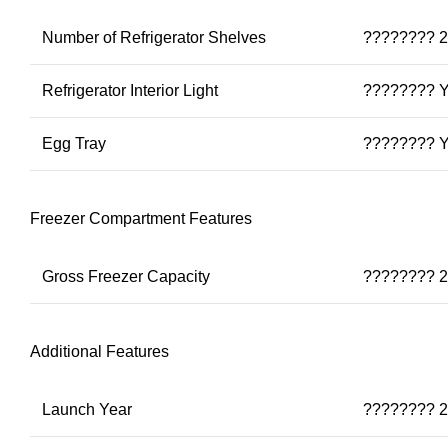
Number of Refrigerator Shelves
???????? 2
Refrigerator Interior Light
???????? 
Egg Tray
???????? 
Freezer Compartment Features
Gross Freezer Capacity
???????? 2
Additional Features
Launch Year
???????? 