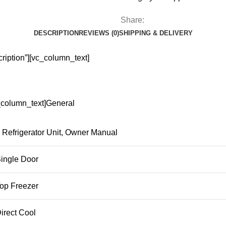
Share:
DESCRIPTION
REVIEWS (0)
SHIPPING & DELIVERY
ription”][vc_column_text]
c_column_text]General
Refrigerator Unit, Owner Manual
ingle Door
op Freezer
irect Cool