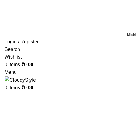
FREE SHIPPING FOR ALL ORDERS OF Rs 500
MEN
Login / Register
Search
Wishlist
0
items
₹
0.00
Menu
0
items
₹
0.00
-20%
Hot