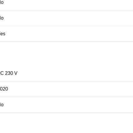
No
No
Yes
C 230 V
2020
No