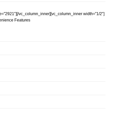
e=”2921″][/vc_column_inner][vc_column_inner width=”1/2″]
enience Features