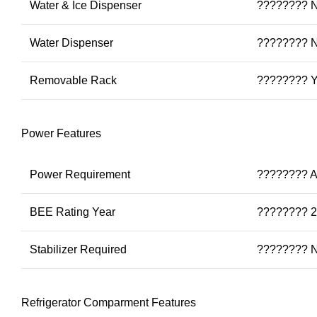
Water & Ice Dispenser
???????? 
Water Dispenser
???????? 
Removable Rack
???????? 
Power Features
Power Requirement
???????? A
BEE Rating Year
???????? 
Stabilizer Required
???????? 
Refrigerator Comparment Features