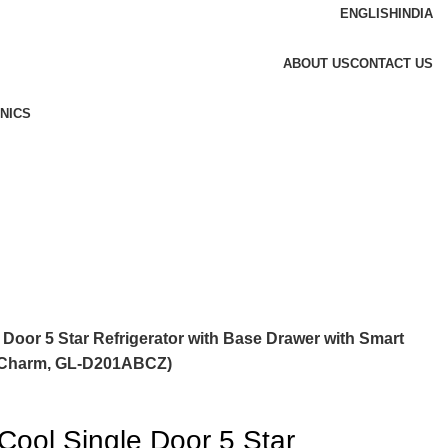
ENGLISH
INDIA
ABOUT US
CONTACT US
NICS
 Door 5 Star Refrigerator with Base Drawer with Smart
e Charm, GL-D201ABCZ)
Cool Single Door 5 Star