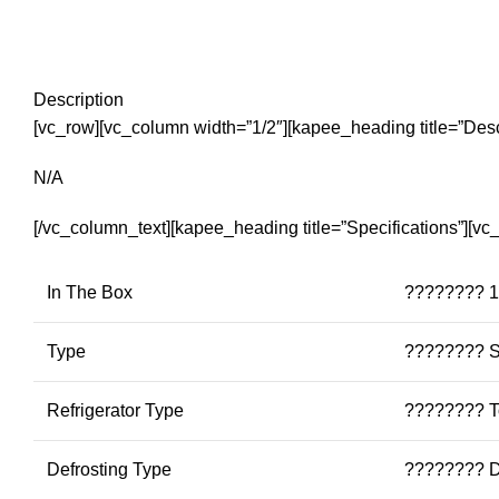
Description
[vc_row][vc_column width=”1/2″][kapee_heading title=”Desc
N/A
[/vc_column_text][kapee_heading title=”Specifications”][v
In The Box
???????? 1 
Type
???????? S
Refrigerator Type
???????? T
Defrosting Type
???????? D