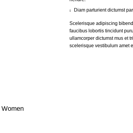
Diam parturient dictumst par
Scelerisque adipiscing bibend
faucibus lobortis tincidunt pu
ullamcorper dictumst mus et t
scelerisque vestibulum amet eli
 & Women