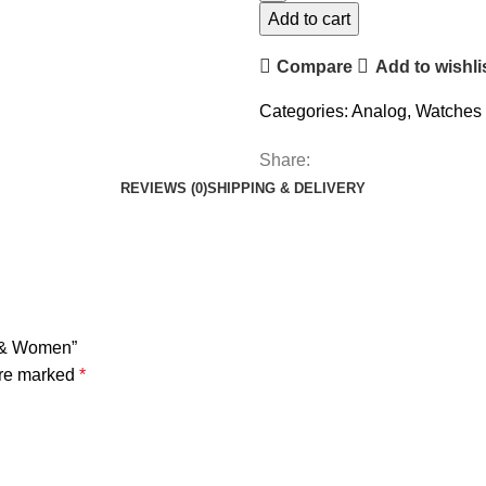
Add to cart
Compare
Add to wishli
Categories:
Analog
,
Watches
Share:
REVIEWS (0)
SHIPPING & DELIVERY
n & Women”
are marked
*