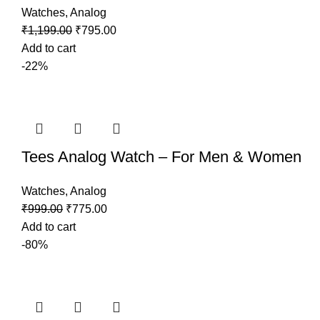
Watches
,
Analog
₹
1,199.00
₹
795.00
Add to cart
-22%
Tees Analog Watch – For Men & Women
Watches
,
Analog
₹
999.00
₹
775.00
Add to cart
-80%