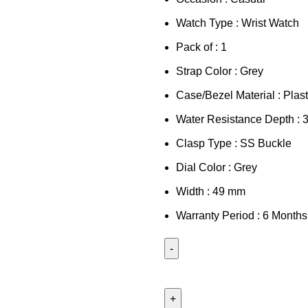
Watch Type : Wrist Watch
Pack of : 1
Strap Color : Grey
Case/Bezel Material : Plast
Water Resistance Depth : 
Clasp Type : SS Buckle
Dial Color : Grey
Width : 49 mm
Warranty Period : 6 Months