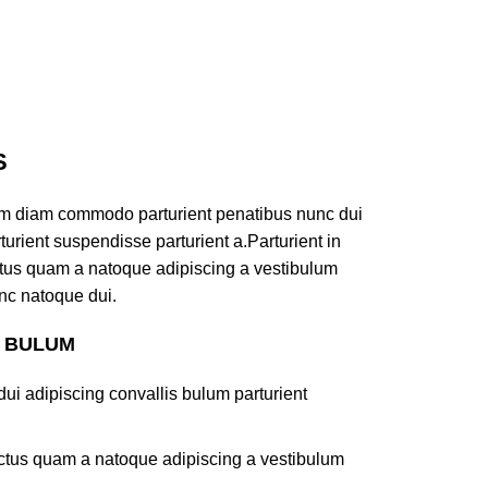
S
am diam commodo parturient penatibus nunc dui
turient suspendisse parturient a.Parturient in
ectus quam a natoque adipiscing a vestibulum
nc natoque dui.
S BULUM
ui adipiscing convallis bulum parturient
lectus quam a natoque adipiscing a vestibulum