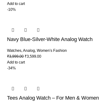
Add to cart
-10%
Navy Blue-Silver-White Analog Watch
Watches
,
Analog
,
Women's Fashion
₹
3,999.00
₹
3,599.00
Add to cart
-34%
Tees Analog Watch – For Men & Women