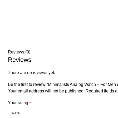
Reviews (0)
Reviews
There are no reviews yet.
Be the first to review “Minimalists Analog Watch – For Me
Your email address will not be published.
Required fields 
Your rating
*