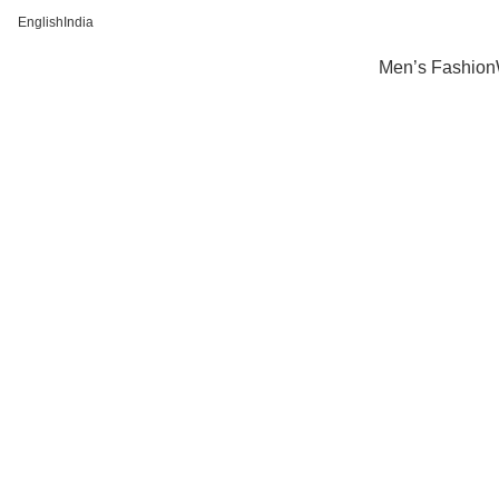
FREE SHIPPING FOR ALL ORDERS OF Rs 500
English
India
Men’s Fashion
-32%
Click to enlarge