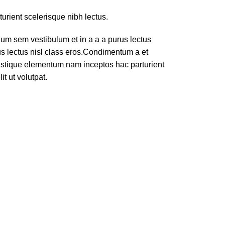
turient scelerisque nibh lectus.
um sem vestibulum et in a a a purus lectus
rus lectus nisl class eros.Condimentum a et
ristique elementum nam inceptos hac parturient
t ut volutpat.