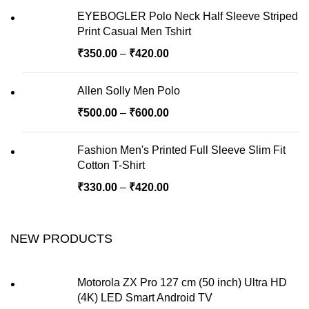
EYEBOGLER Polo Neck Half Sleeve Striped
Print Casual Men Tshirt
₹
350.00
–
₹
420.00
Allen Solly Men Polo
₹
500.00
–
₹
600.00
Fashion Men's Printed Full Sleeve Slim Fit
Cotton T-Shirt
₹
330.00
–
₹
420.00
NEW PRODUCTS
Motorola ZX Pro 127 cm (50 inch) Ultra HD
(4K) LED Smart Android TV