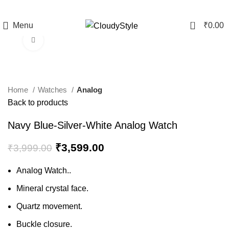
0
Menu
₹
0.00
Click to enlarge
-10%
Home
Watches
Analog
Back to products
Navy Blue-Silver-White Analog Watch
₹
3,599.00
₹
3,999.00
Analog Watch..
Mineral crystal face.
Quartz movement.
Buckle closure.