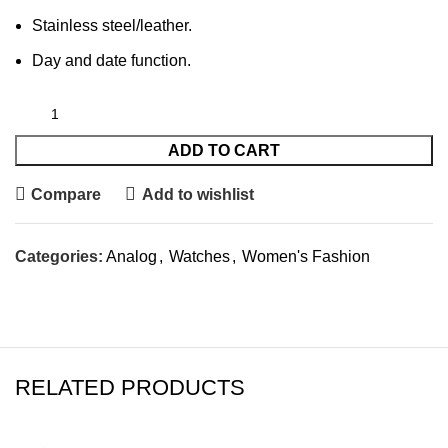
Stainless steel/leather.
Day and date function.
ADD TO CART
Compare
Add to wishlist
Categories:
Analog
,
Watches
,
Women's Fashion
RELATED PRODUCTS