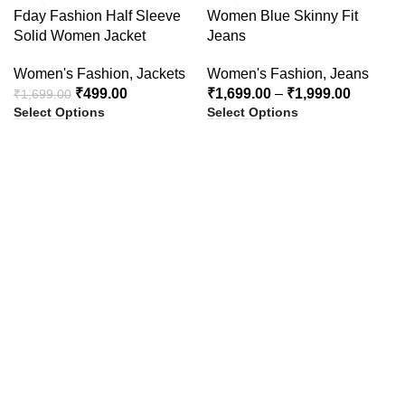
-71%
-50%
Fday Fashion Half Sleeve
Women Blue Skinny Fit
Solid Women Jacket
Jeans
HOT
Women's Fashion
,
Jackets
Women's Fashion
,
Jeans
₹
499.00
₹
1,699.00
–
₹
1,999.00
₹
1,699.00
Select Options
Select Options