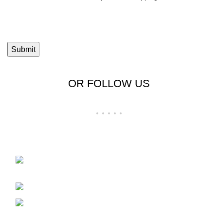
OR FOLLOW US
Shop No 23-24, Palika Bazar, Bada Bazar,
Sri Ganganagar, Rajasthan - 335001
Phone: +91-9257728569
Email: support@cloudystyle.com