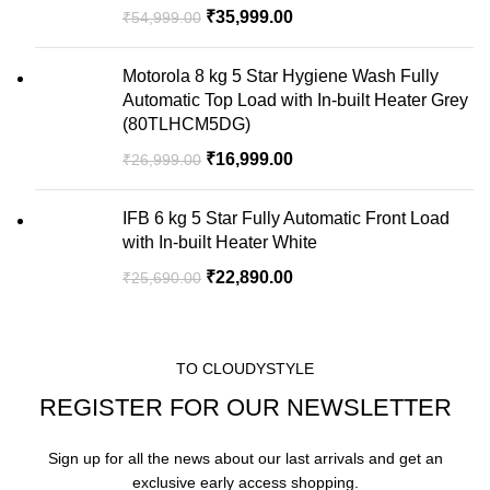
₹
35,999.00
₹
54,999.00
Motorola 8 kg 5 Star Hygiene Wash Fully
Automatic Top Load with In-built Heater Grey
(80TLHCM5DG)
₹
16,999.00
₹
26,999.00
IFB 6 kg 5 Star Fully Automatic Front Load
with In-built Heater White
₹
22,890.00
₹
25,690.00
TO CLOUDYSTYLE
REGISTER FOR OUR NEWSLETTER
Sign up for all the news about our last arrivals and get an
exclusive early access shopping.