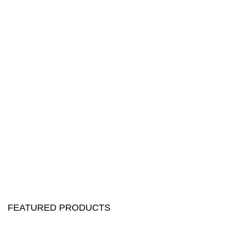
FEATURED PRODUCTS