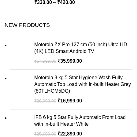
₹
330.00
–
₹
420.00
NEW PRODUCTS
Motorola ZX Pro 127 cm (50 inch) Ultra HD
(4K) LED Smart Android TV
₹
35,999.00
₹
54,999.00
Motorola 8 kg 5 Star Hygiene Wash Fully
Automatic Top Load with In-built Heater Grey
(80TLHCM5DG)
₹
16,999.00
₹
26,999.00
IFB 6 kg 5 Star Fully Automatic Front Load
with In-built Heater White
₹
22,890.00
₹
25,690.00