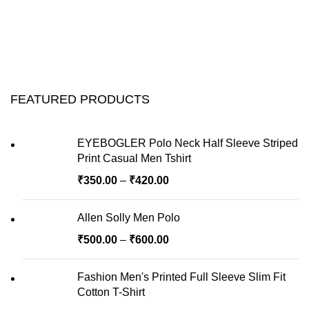
FEATURED PRODUCTS
EYEBOGLER Polo Neck Half Sleeve Striped
Print Casual Men Tshirt
₹
350.00
–
₹
420.00
Allen Solly Men Polo
₹
500.00
–
₹
600.00
Fashion Men's Printed Full Sleeve Slim Fit
Cotton T-Shirt