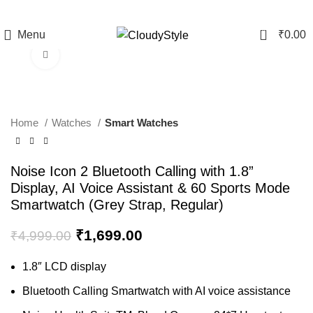
0
Menu
₹
0.00
Click to enlarge
-66%
Home
Watches
Smart Watches
Noise Icon 2 Bluetooth Calling with 1.8”
Display, AI Voice Assistant & 60 Sports Mode
Smartwatch (Grey Strap, Regular)
₹
1,699.00
₹
4,999.00
1.8″ LCD display
Bluetooth Calling Smartwatch with AI voice assistance