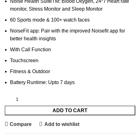
Noise Health SuiteTM: Blood Oxygen, 24*7 Heart rate
monitor, Stress Monitor and Sleep Monitor
60 Sports mode & 100+ watch faces
NoiseFit app: Pair with the improved Noisefit app for
better health insights
With Call Function
Touchscreen
Fitness & Outdoor
Battery Runtime: Upto 7 days
ADD TO CART
Compare
Add to wishlist