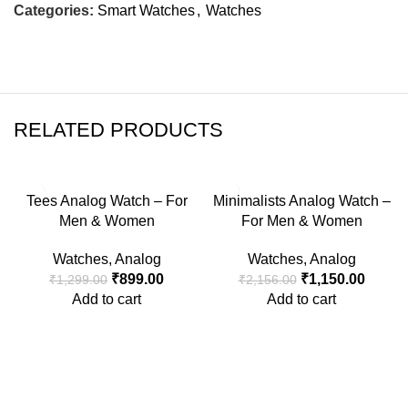
Categories:
Smart Watches
,
Watches
RELATED PRODUCTS
-31%
-47%
Tees Analog Watch – For
Minimalists Analog Watch –
Men & Women
For Men & Women
Watches
,
Analog
Watches
,
Analog
₹
899.00
₹
1,150.00
₹
1,299.00
₹
2,156.00
Add to cart
Add to cart