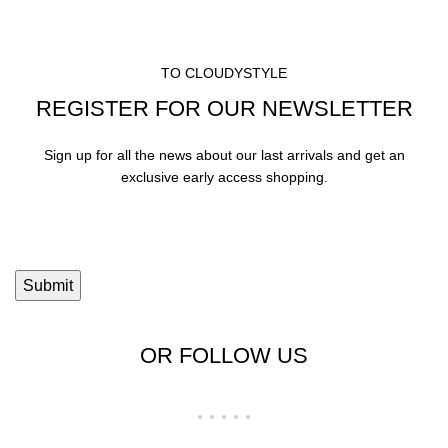
TO CLOUDYSTYLE
REGISTER FOR OUR NEWSLETTER
Sign up for all the news about our last arrivals and get an
exclusive early access shopping.
OR FOLLOW US