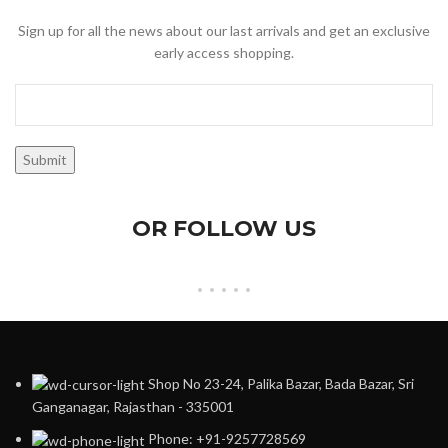
Sign up for all the news about our last arrivals and get an exclusive
early access shopping.
OR FOLLOW US
Shop No 23-24, Palika Bazar, Bada Bazar, Sri
Ganganagar, Rajasthan - 335001
Phone: +91-9257728569