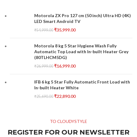
Motorola ZX Pro 127 cm (50 inch) Ultra HD (4K)
LED Smart Android TV
₹
35,999.00
₹
54,999.00
Motorola 8 kg 5 Star Hygiene Wash Fully
Automatic Top Load with In-built Heater Grey
(80TLHCM5DG)
₹
16,999.00
₹
26,999.00
IFB 6 kg 5 Star Fully Automatic Front Load with
In-built Heater White
₹
22,890.00
₹
25,690.00
TO CLOUDYSTYLE
REGISTER FOR OUR NEWSLETTER