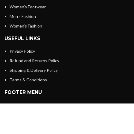
Women’s Footwear
Men’s Fashion
Women’s Fashion
USEFUL LINKS
Privacy Policy
Refund and Returns Policy
Shipping & Delivery Policy
Terms & Conditions
FOOTER MENU
Home
About us
Shop
My account