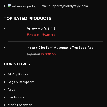
Email: support@cloudystyle.com
TOP RATED PRODUCTS
Arrow Men's Shirt
₹
900.00
–
₹
940.00
Intex 6.2 kg Semi Automatic Top Load Red
₹
7,990.00
₹
9,000.00
OUR STORES
All Appliances
Bags & Backpacks
Boys
Electronics
Men’s Footwear