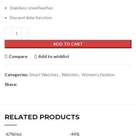
Stainless steel/leather.
Day and date function.
ADD TO CART
Compare
Add to wishlist
Categories:
Smart Watches
,
Watches
,
Women's Fashion
Share:
RELATED PRODUCTS
-67%
Hot
-44%