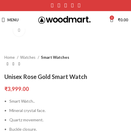
0
MENU
₹
0.00
Click to enlarge
Home
Watches
Smart Watches
Unisex Rose Gold Smart Watch
₹
3,999.00
Smart Watch..
Mineral crystal face.
Quartz movement.
Buckle closure.