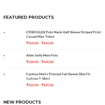
FEATURED PRODUCTS
EYEBOGLER Polo Neck Half Sleeve Striped Print
Casual Men Tshirt
₹
350.00
–
₹
420.00
Allen Solly Men Polo
₹
500.00
–
₹
600.00
Fashion Men's Printed Full Sleeve Slim Fit
Cotton T-Shirt
₹
330.00
–
₹
420.00
NEW PRODUCTS