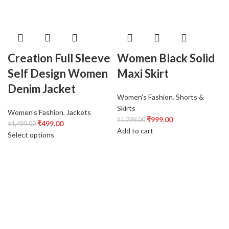
Creation Full Sleeve
Women Black Solid
Self Design Women
Maxi Skirt
Denim Jacket
Women's Fashion
,
Shorts &
Skirts
Women's Fashion
,
Jackets
₹
999.00
₹
1,799.00
₹
499.00
₹
1,499.00
Add to cart
Select options