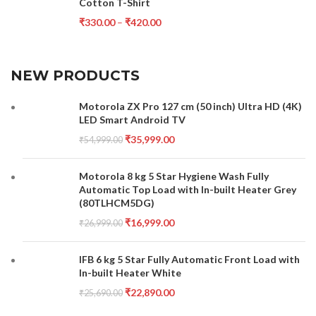
Cotton T-Shirt
₹
330.00
–
₹
420.00
NEW PRODUCTS
Motorola ZX Pro 127 cm (50 inch) Ultra HD (4K)
LED Smart Android TV
₹
35,999.00
₹
54,999.00
Motorola 8 kg 5 Star Hygiene Wash Fully
Automatic Top Load with In-built Heater Grey
(80TLHCM5DG)
₹
16,999.00
₹
26,999.00
IFB 6 kg 5 Star Fully Automatic Front Load with
In-built Heater White
₹
22,890.00
₹
25,690.00