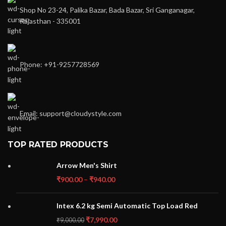
Shop No 23-24, Palika Bazar, Bada Bazar, Sri Ganganagar,
Rajasthan - 335001
Phone: +91-9257728569
Email: support@cloudystyle.com
TOP RATED PRODUCTS
Arrow Men's Shirt
₹
900.00
–
₹
940.00
Intex 6.2 kg Semi Automatic Top Load Red
₹
7,990.00
₹
9,000.00