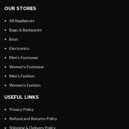
OUR STORES
All Appliances
Bags & Backpacks
Boys
Electronics
Men’s Footwear
Women’s Footwear
Men’s Fashion
Women’s Fashion
USEFUL LINKS
Privacy Policy
Refund and Returns Policy
Shipping & Delivery Policy