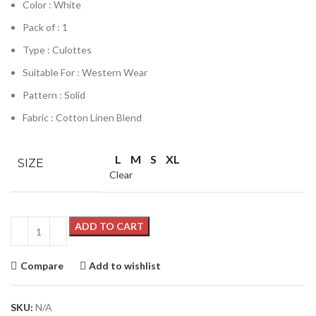
Color : White
Pack of : 1
Type : Culottes
Suitable For : Western Wear
Pattern : Solid
Fabric : Cotton Linen Blend
L
M
S
XL
SIZE
Clear
ADD TO CART
Compare
Add to wishlist
SKU:
N/A