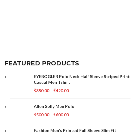
FEATURED PRODUCTS
EYEBOGLER Polo Neck Half Sleeve Striped Print
Casual Men Tshirt
₹
350.00
–
₹
420.00
Allen Solly Men Polo
₹
500.00
–
₹
600.00
Fashion Men's Printed Full Sleeve Slim Fit