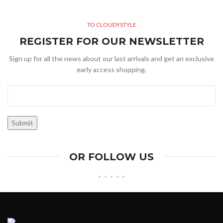
TO CLOUDYSTYLE
REGISTER FOR OUR NEWSLETTER
Sign up for all the news about our last arrivals and get an exclusive
early access shopping.
OR FOLLOW US