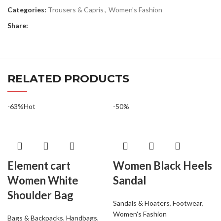
Categories:
Trousers & Capris
,
Women's Fashion
Share:
RELATED PRODUCTS
-63%
Hot
-50%
Element cart
Women Black Heels
Women White
Sandal
Shoulder Bag
Sandals & Floaters
,
Footwear
,
Women's Fashion
Bags & Backpacks
,
Handbags
,