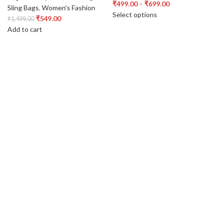
₹
499.00
–
₹
699.00
Sling Bags
,
Women's Fashion
Select options
₹
549.00
₹
1,499.00
Add to cart