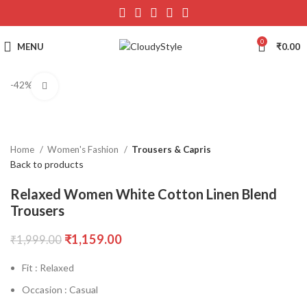
0
MENU
₹
0.00
-42%
Click to enlarge
Home
Women's Fashion
Trousers & Capris
Back to products
Relaxed Women White Cotton Linen Blend
Trousers
₹
1,159.00
₹
1,999.00
Fit : Relaxed
Occasion : Casual