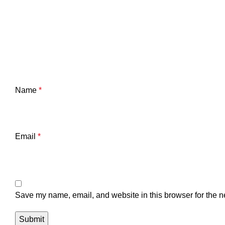
Name
*
Email
*
Save my name, email, and website in this browser for the n