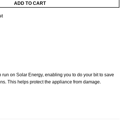
ADD TO CART
st
 run on Solar Energy, enabling you to do your bit to save
tions. This helps protect the appliance from damage.