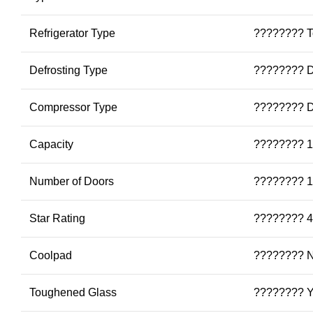
Refrigerator Type
???????? To
Defrosting Type
???????? D
Compressor Type
???????? Di
Capacity
???????? 1
Number of Doors
???????? 1
Star Rating
???????? 4
Coolpad
???????? 
Toughened Glass
???????? 