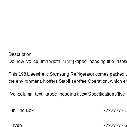
Description
[vc_row][vc_column width=”1/2″][kapee_heading title=”Desc
This 198 L aesthetic Samsung Refrigerator comes packed with
the environment. It offers Stabiliser-free Operation, which e
[/vc_column_text][kapee_heading title=”Specifications”][v
In The Box
???????? 1 
Type
???????? S