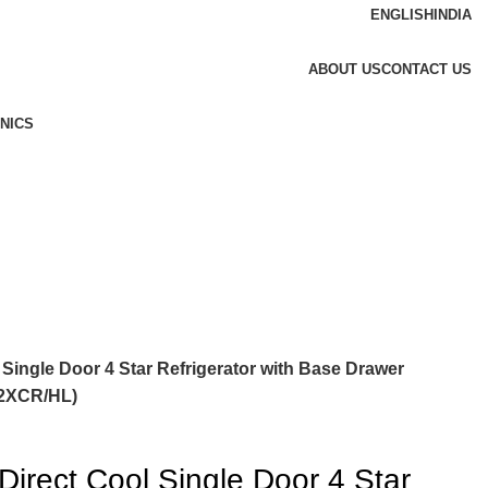
ENGLISH
INDIA
ABOUT US
CONTACT US
NICS
Single Door 4 Star Refrigerator with Base Drawer
H2XCR/HL)
irect Cool Single Door 4 Star