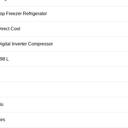
p Freezer Refrigerator
irect Cool
gital Inverter Compressor
98 L
No
Yes