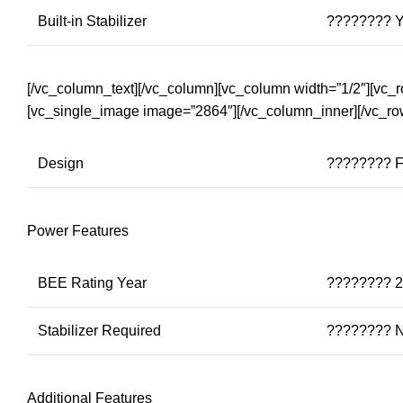
Built-in Stabilizer
???????? 
[/vc_column_text][/vc_column][vc_column width=”1/2″][vc_
[vc_single_image image=”2864″][/vc_column_inner][/vc_ro
Design
???????? F
Power Features
BEE Rating Year
???????? 
Stabilizer Required
???????? 
Additional Features