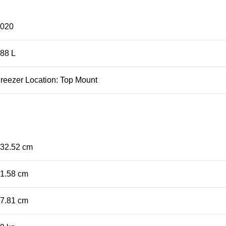
2020
88 L
eezer Location: Top Mount
32.52 cm
1.58 cm
7.81 cm