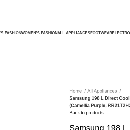
’S FASHION
WOMEN’S FASHION
ALL APPLIANCES
FOOTWEAR
ELECTRO
Home
All Appliances
Samsung 198 L Direct Cool 
(Camellia Purple, RR21T2
Back to products
Samsung 198 L D