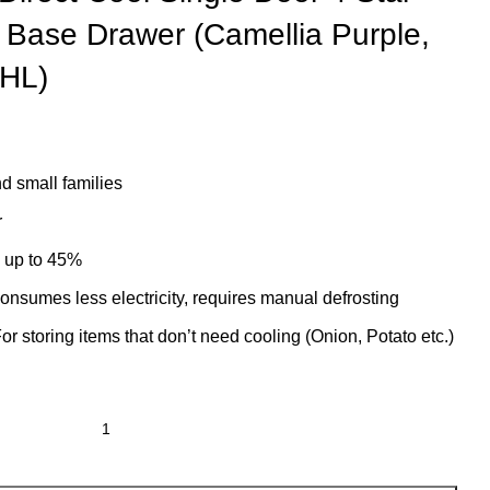
h Base Drawer (Camellia Purple,
HL)
d small families
r
s up to 45%
onsumes less electricity, requires manual defrosting
r storing items that don’t need cooling (Onion, Potato etc.)