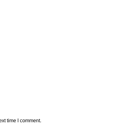
ext time I comment.