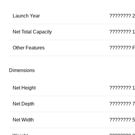
Launch Year
???????? 
Net Total Capacity
???????? 1
Other Features
???????? Fr
Dimensions
Net Height
???????? 1
Net Depth
???????? 7
Net Width
???????? 5