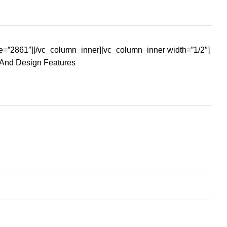
e=”2861″][/vc_column_inner][vc_column_inner width=”1/2″]
 And Design Features