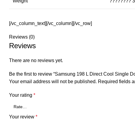
Weight
???????? 3
[/vc_column_text][/vc_column][/vc_row]
Reviews (0)
Reviews
There are no reviews yet.
Be the first to review “Samsung 198 L Direct Cool Single
Your email address will not be published.
Required fields 
Your rating
*
Your review
*