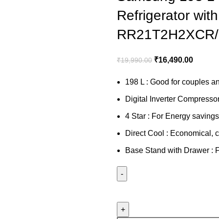
Refrigerator wit
RR21T2H2XCR/
₹
16,490.00
₹
19,990.00
198 L : Good for couples an
Digital Inverter Compresso
4 Star : For Energy saving
Direct Cool : Economical, c
Base Stand with Drawer : Fo