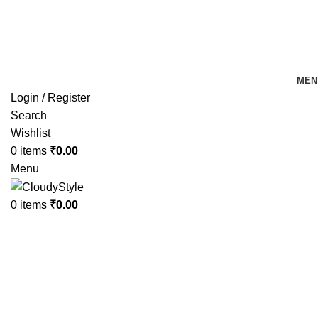
FREE SHIPPING FOR ALL ORDERS OF Rs 500
MEN
Login / Register
Search
Wishlist
0
items
₹
0.00
Menu
0
items
₹
0.00
-18%