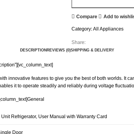
Compare
Add to wishli
Category:
All Appliances
Share:
DESCRIPTION
REVIEWS (0)
SHIPPING & DELIVERY
ription”][vc_column_text]
 innovative features to give you the best of both worlds. It can
nables it to operate steadily and reliably during voltage fluctua
c_column_text]General
Unit Refrigerator, User Manual with Warranty Card
ingle Door