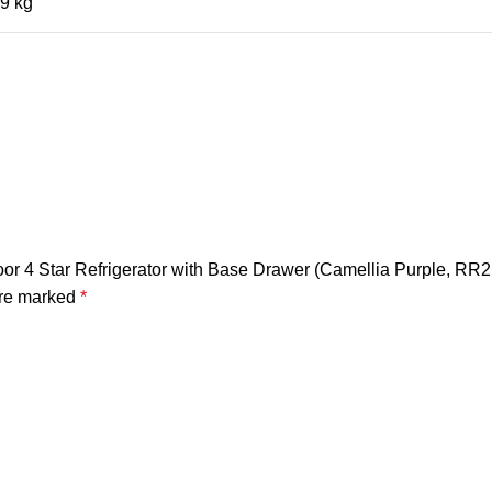
9 kg
 Door 4 Star Refrigerator with Base Drawer (Camellia Purple, 
are marked
*