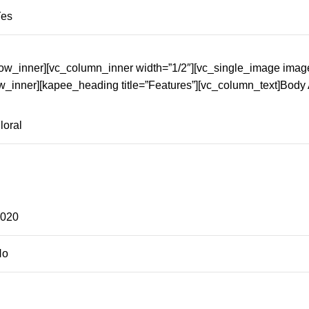
Yes
row_inner][vc_column_inner width=”1/2″][vc_single_image imag
w_inner][kapee_heading title=”Features”][vc_column_text]Body
loral
2020
No