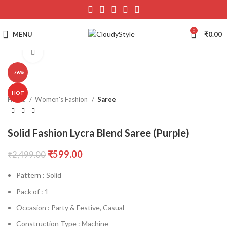
0
MENU
₹
0.00
Click to enlarge
-76%
HOT
Home
Women's Fashion
Saree
Solid Fashion Lycra Blend Saree (Purple)
₹
599.00
₹
2,499.00
Pattern : Solid
Pack of : 1
Occasion : Party & Festive, Casual
Construction Type : Machine