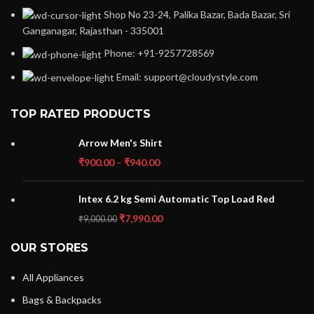
Shop No 23-24, Palika Bazar, Bada Bazar, Sri
Ganganagar, Rajasthan - 335001
Phone: +91-9257728569
Email: support@cloudystyle.com
TOP RATED PRODUCTS
Arrow Men's Shirt
₹
900.00
–
₹
940.00
Intex 6.2 kg Semi Automatic Top Load Red
₹
7,990.00
₹
9,000.00
OUR STORES
All Appliances
Bags & Backpacks