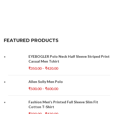
FEATURED PRODUCTS
EYEBOGLER Polo Neck Half Sleeve Striped Print
Casual Men Tshirt
₹
350.00
–
₹
420.00
Allen Solly Men Polo
₹
500.00
–
₹
600.00
Fashion Men's Printed Full Sleeve Slim Fit
Cotton T-Shirt
₹
330.00
–
₹
420.00