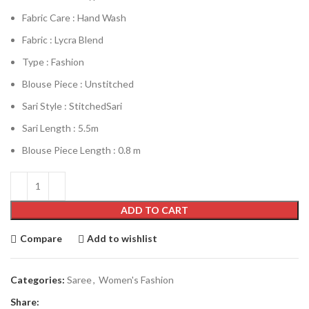
Fabric Care : Hand Wash
Fabric : Lycra Blend
Type : Fashion
Blouse Piece : Unstitched
Sari Style : StitchedSari
Sari Length : 5.5m
Blouse Piece Length : 0.8 m
ADD TO CART
Compare
Add to wishlist
Categories:
Saree
,
Women's Fashion
Share: