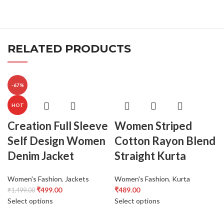
RELATED PRODUCTS
-67%
HOT
Creation Full Sleeve
Women Striped
Self Design Women
Cotton Rayon Blend
Denim Jacket
Straight Kurta
Women's Fashion
,
Jackets
Women's Fashion
,
Kurta
₹
499.00
₹
489.00
₹
1,499.00
Select options
Select options