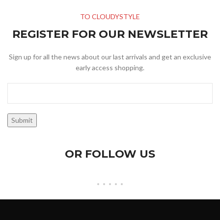
TO CLOUDYSTYLE
REGISTER FOR OUR NEWSLETTER
Sign up for all the news about our last arrivals and get an exclusive
early access shopping.
OR FOLLOW US