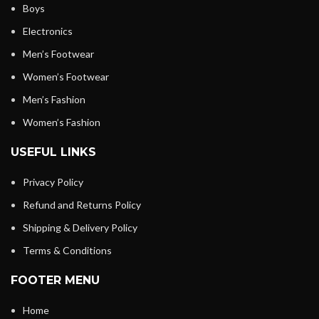
Boys
Electronics
Men’s Footwear
Women’s Footwear
Men’s Fashion
Women’s Fashion
USEFUL LINKS
Privacy Policy
Refund and Returns Policy
Shipping & Delivery Policy
Terms & Conditions
FOOTER MENU
Home