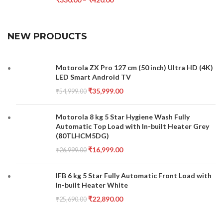
NEW PRODUCTS
Motorola ZX Pro 127 cm (50 inch) Ultra HD (4K)
LED Smart Android TV
₹
35,999.00
₹
54,999.00
Motorola 8 kg 5 Star Hygiene Wash Fully
Automatic Top Load with In-built Heater Grey
(80TLHCM5DG)
₹
16,999.00
₹
26,999.00
IFB 6 kg 5 Star Fully Automatic Front Load with
In-built Heater White
₹
22,890.00
₹
25,690.00