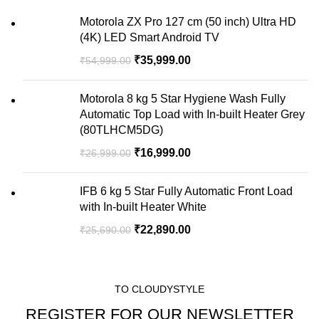
Motorola ZX Pro 127 cm (50 inch) Ultra HD
(4K) LED Smart Android TV
₹
35,999.00
₹
54,999.00
Motorola 8 kg 5 Star Hygiene Wash Fully
Automatic Top Load with In-built Heater Grey
(80TLHCM5DG)
₹
16,999.00
₹
26,999.00
IFB 6 kg 5 Star Fully Automatic Front Load
with In-built Heater White
₹
22,890.00
₹
25,690.00
TO CLOUDYSTYLE
REGISTER FOR OUR NEWSLETTER