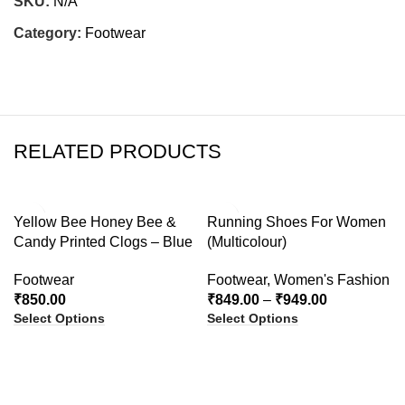
SKU:
N/A
Category:
Footwear
RELATED PRODUCTS
Yellow Bee Honey Bee &
Running Shoes For Women
Candy Printed Clogs – Blue
(Multicolour)
Footwear
Footwear
,
Women's Fashion
₹
850.00
₹
849.00
–
₹
949.00
Select Options
Select Options