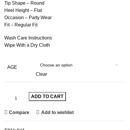
Tip Shape – Round
Heel Height – Flat
Occasion – Party Wear
Fit – Regular Fit
Wash Care Instructions
Wipe With a Dry Cloth
AGE
Clear
ADD TO CART
Compare
Add to wishlist