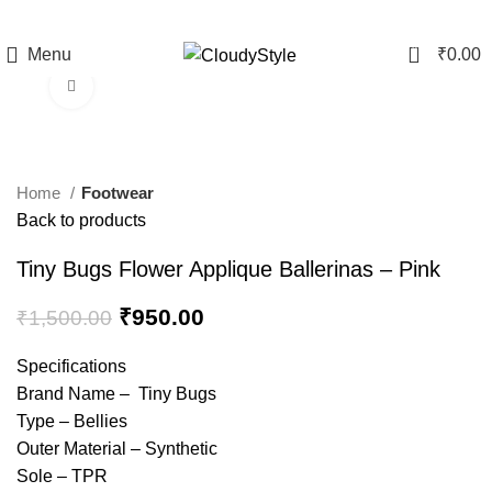
0
Menu
₹
0.00
Click to enlarge
-37%
Home
Footwear
Back to products
Tiny Bugs Flower Applique Ballerinas – Pink
₹
950.00
₹
1,500.00
Specifications
Brand Name – Tiny Bugs
Type – Bellies
Outer Material – Synthetic
Sole – TPR