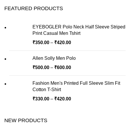
FEATURED PRODUCTS
EYEBOGLER Polo Neck Half Sleeve Striped
Print Casual Men Tshirt
₹
350.00
–
₹
420.00
Allen Solly Men Polo
₹
500.00
–
₹
600.00
Fashion Men's Printed Full Sleeve Slim Fit
Cotton T-Shirt
₹
330.00
–
₹
420.00
NEW PRODUCTS