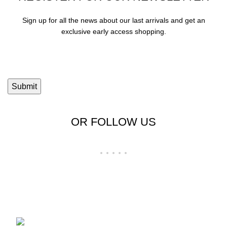
Sign up for all the news about our last arrivals and get an
exclusive early access shopping.
OR FOLLOW US
Shop No 23-24, Palika Bazar, Bada Bazar,