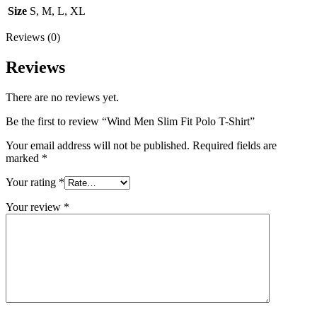
Size
S, M, L, XL
Reviews (0)
Reviews
There are no reviews yet.
Be the first to review “Wind Men Slim Fit Polo T-Shirt”
Your email address will not be published.
Required fields are
marked
*
Your rating
*
Your review
*