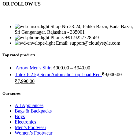
OR FOLLOW US
Shop No 23-24, Palika Bazar, Bada Bazar,
Sri Ganganagar, Rajasthan - 335001
Phone: +91-9257728569
Email: support@cloudystyle.com
Top rated products
Arrow Men's Shirt
₹
900.00
–
₹
940.00
Intex 6.2 kg Semi Automatic Top Load Red
₹
9,000.00
₹
7,990.00
Our stores
All Appliances
Bags & Backpacks
Boys
Electronics
Men’s Footwear
Women’s Footwear