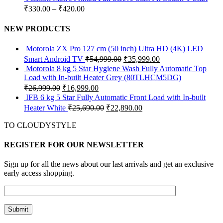
₹
330.00
–
₹
420.00
NEW PRODUCTS
Motorola ZX Pro 127 cm (50 inch) Ultra HD (4K) LED
Smart Android TV
₹
54,999.00
₹
35,999.00
Motorola 8 kg 5 Star Hygiene Wash Fully Automatic Top
Load with In-built Heater Grey (80TLHCM5DG)
₹
26,999.00
₹
16,999.00
IFB 6 kg 5 Star Fully Automatic Front Load with In-built
Heater White
₹
25,690.00
₹
22,890.00
TO CLOUDYSTYLE
REGISTER FOR OUR NEWSLETTER
Sign up for all the news about our last arrivals and get an exclusive
early access shopping.