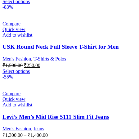
Select options
-83%
Compare
Quick view
Add to wishlist
USK Round Neck Full Sleeve T-Shirt for Men
Men's Fashion
,
T-Shirts & Polos
₹
1,500.00
₹
250.00
Select options
-55%
Compare
Quick view
Add to wishlist
Levi’s Men’s Mid Rise 5111 Slim Fit Jeans
Men's Fashion
,
Jeans
₹
1,300.00
–
₹
1,400.00