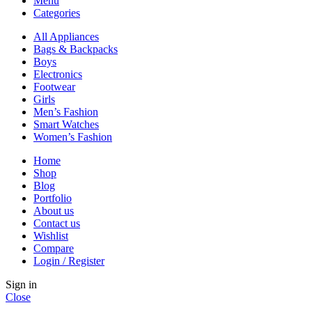
Menu
Categories
All Appliances
Bags & Backpacks
Boys
Electronics
Footwear
Girls
Men’s Fashion
Smart Watches
Women’s Fashion
Home
Shop
Blog
Portfolio
About us
Contact us
Wishlist
Compare
Login / Register
Sign in
Close