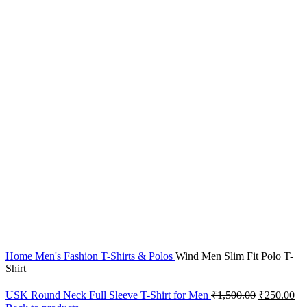
-50%
Click to enlarge
Home
Men's Fashion
T-Shirts & Polos
Wind Men Slim Fit Polo T-
Shirt
USK Round Neck Full Sleeve T-Shirt for Men
₹
1,500.00
₹
250.00