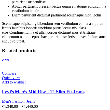
parturient suspendisse.
Abitur parturient praesent lectus quam a natoque adipiscing a
vestibulum hendre.
Diam parturient dictumst parturient scelerisque nibh lectus.
Scelerisque adipiscing bibendum sem vestibulum et in a a a purus
lectus faucibus lobortis tincidunt purus lectus nisl class
eros.Condimentum a et ullamcorper dictumst mus et tristique
elementum nam inceptos hac parturient scelerisque vestibulum amet
elit ut volutpat.
Related products
-59%
Compare
Quick view
Add to wishlist
Levi’s Men’s Mid Rise 212 Slim Fit Jeans
Men's Fashion
,
Jeans
₹
1,340.00
–
₹
1,440.00