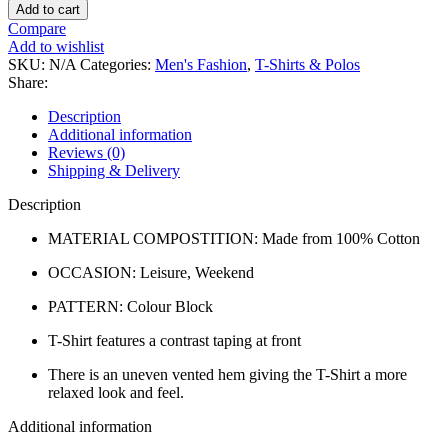
Add to cart
Compare
Add to wishlist
SKU:
N/A
Categories:
Men's Fashion
,
T-Shirts & Polos
Share:
Description
Additional information
Reviews (0)
Shipping & Delivery
Description
MATERIAL COMPOSTITION: Made from 100% Cotton
OCCASION: Leisure, Weekend
PATTERN: Colour Block
T-Shirt features a contrast taping at front
There is an uneven vented hem giving the T-Shirt a more
relaxed look and feel.
Additional information