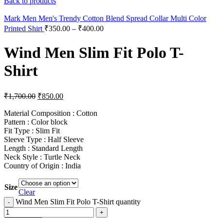
Back to products
Mark Men Men's Trendy Cotton Blend Spread Collar Multi Color
Printed Shirt
₹
350.00
–
₹
400.00
Wind Men Slim Fit Polo T-
Shirt
₹
1,700.00
₹
850.00
Material Composition : Cotton
Pattern : Color block
Fit Type : Slim Fit
Sleeve Type : Half Sleeve
Length : Standard Length
Neck Style : Turtle Neck
Country of Origin : India
Size
Clear
Wind Men Slim Fit Polo T-Shirt quantity