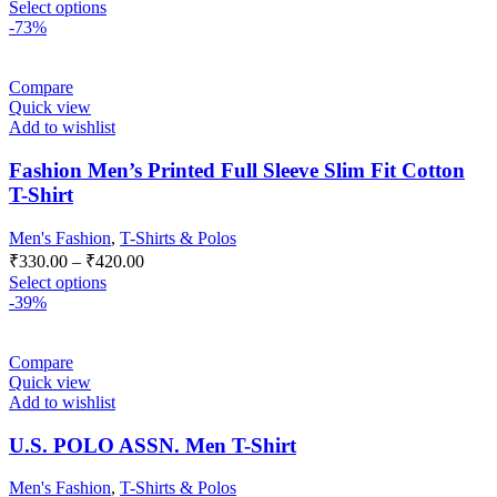
Select options
-73%
Compare
Quick view
Add to wishlist
Fashion Men’s Printed Full Sleeve Slim Fit Cotton
T-Shirt
Men's Fashion
,
T-Shirts & Polos
₹
330.00
–
₹
420.00
Select options
-39%
Compare
Quick view
Add to wishlist
U.S. POLO ASSN. Men T-Shirt
Men's Fashion
,
T-Shirts & Polos