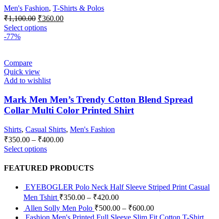
Men's Fashion
,
T-Shirts & Polos
₹
1,100.00
₹
360.00
Select options
-77%
Compare
Quick view
Add to wishlist
Mark Men Men’s Trendy Cotton Blend Spread
Collar Multi Color Printed Shirt
Shirts
,
Casual Shirts
,
Men's Fashion
₹
350.00
–
₹
400.00
Select options
FEATURED PRODUCTS
EYEBOGLER Polo Neck Half Sleeve Striped Print Casual
Men Tshirt
₹
350.00
–
₹
420.00
Allen Solly Men Polo
₹
500.00
–
₹
600.00
Fashion Men's Printed Full Sleeve Slim Fit Cotton T-Shirt