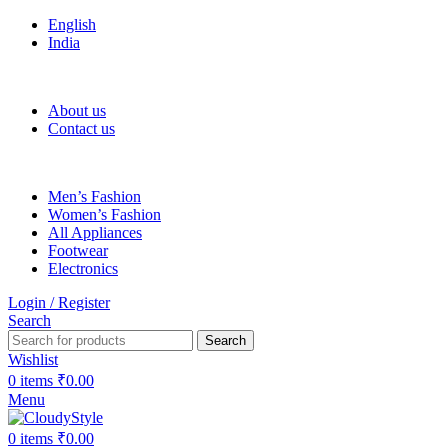
English
India
FREE SHIPPING FOR ALL ORDERS OF Rs 500
About us
Contact us
Men’s Fashion
Women’s Fashion
All Appliances
Footwear
Electronics
Login / Register
Search
Search
Wishlist
0
items
₹
0.00
Menu
0
items
₹
0.00