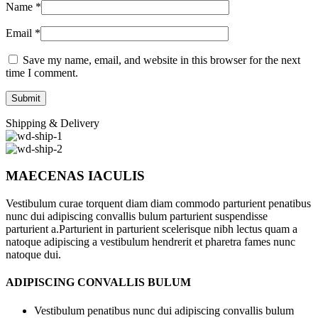
Name
*
Email
*
Save my name, email, and website in this browser for the next
time I comment.
Shipping & Delivery
MAECENAS IACULIS
Vestibulum curae torquent diam diam commodo parturient penatibus
nunc dui adipiscing convallis bulum parturient suspendisse
parturient a.Parturient in parturient scelerisque nibh lectus quam a
natoque adipiscing a vestibulum hendrerit et pharetra fames nunc
natoque dui.
ADIPISCING CONVALLIS BULUM
Vestibulum penatibus nunc dui adipiscing convallis bulum