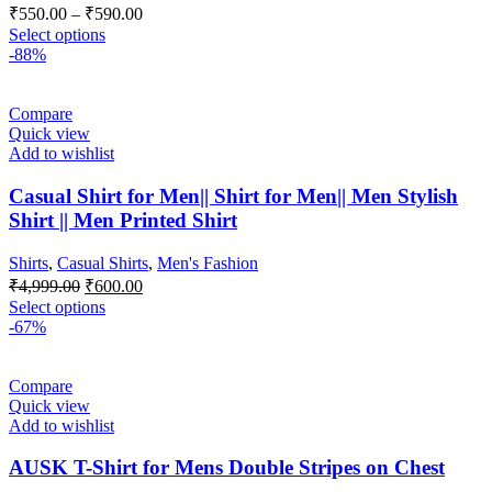
₹
550.00
–
₹
590.00
Select options
-88%
Compare
Quick view
Add to wishlist
Casual Shirt for Men|| Shirt for Men|| Men Stylish
Shirt || Men Printed Shirt
Shirts
,
Casual Shirts
,
Men's Fashion
₹
4,999.00
₹
600.00
Select options
-67%
Compare
Quick view
Add to wishlist
AUSK T-Shirt for Mens Double Stripes on Chest