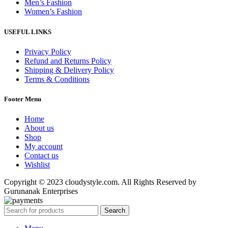
Men’s Fashion
Women’s Fashion
USEFUL LINKS
Privacy Policy
Refund and Returns Policy
Shipping & Delivery Policy
Terms & Conditions
Footer Menu
Home
About us
Shop
My account
Contact us
Wishlist
Copyright © 2023 cloudystyle.com. All Rights Reserved by
Gurunanak Enterprises
Search