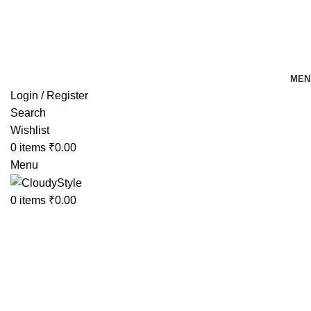
FREE SHIPPING FOR ALL ORDERS OF Rs 500
MEN
Login / Register
Search
Wishlist
0
items
₹
0.00
Menu
0
items
₹
0.00
-38%