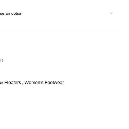
st
& Floaters
,
Women's Footwear