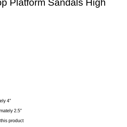
op Platform Sandals High
ely 4″
mately 2.5″
 this product