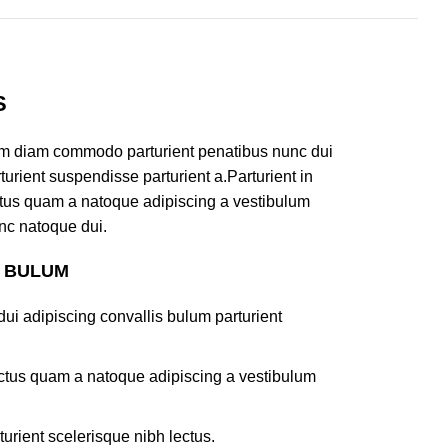
S
am diam commodo parturient penatibus nunc dui
turient suspendisse parturient a.Parturient in
ectus quam a natoque adipiscing a vestibulum
nc natoque dui.
S BULUM
ui adipiscing convallis bulum parturient
lectus quam a natoque adipiscing a vestibulum
turient scelerisque nibh lectus.