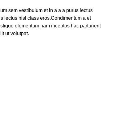
um sem vestibulum et in a a a purus lectus
rus lectus nisl class eros.Condimentum a et
ristique elementum nam inceptos hac parturient
t ut volutpat.