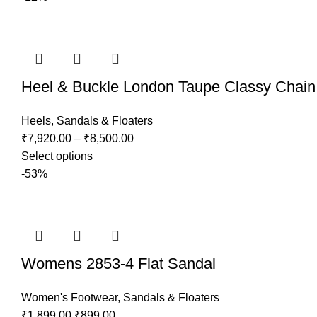
Heel & Buckle London Taupe Classy Chain
Heels
,
Sandals & Floaters
₹
7,920.00
–
₹
8,500.00
Select options
-53%
Womens 2853-4 Flat Sandal
Women's Footwear
,
Sandals & Floaters
₹
1,899.00
₹
899.00