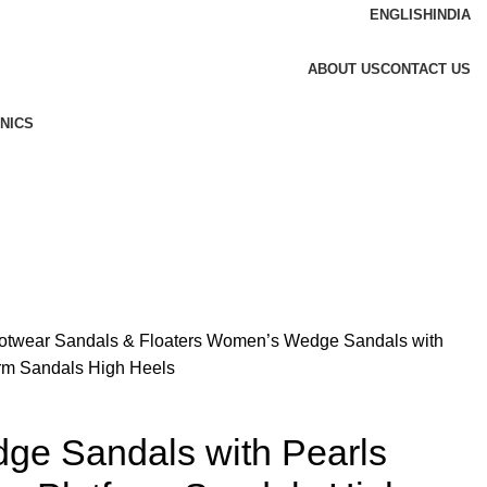
ENGLISH
INDIA
ABOUT US
CONTACT US
NICS
otwear
Sandals & Floaters
Women’s Wedge Sandals with
orm Sandals High Heels
e Sandals with Pearls