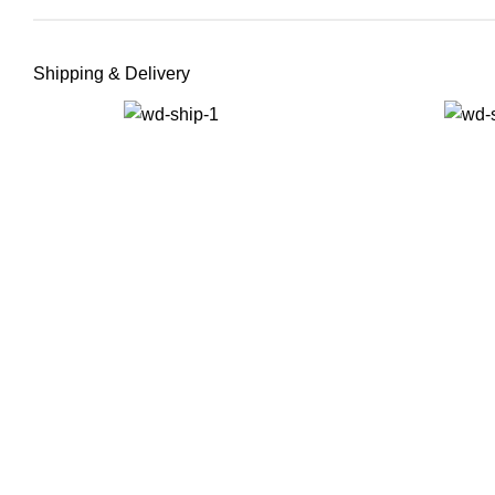
Shipping & Delivery