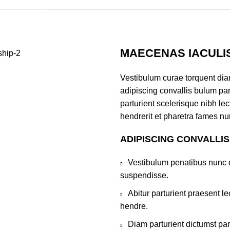
MAECENAS IACULI
Vestibulum curae torquent di
adipiscing convallis bulum par
parturient scelerisque nibh l
hendrerit et pharetra fames nu
ADIPISCING CONVALLI
Vestibulum penatibus nunc d
suspendisse.
Abitur parturient praesent 
hendre.
Diam parturient dictumst par