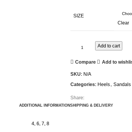
SIZE
Clear
Add to cart
Compare
Add to wishli
SKU:
N/A
Categories:
Heels
,
Sandals 
Share:
ADDITIONAL INFORMATION
SHIPPING & DELIVERY
4, 6, 7, 8