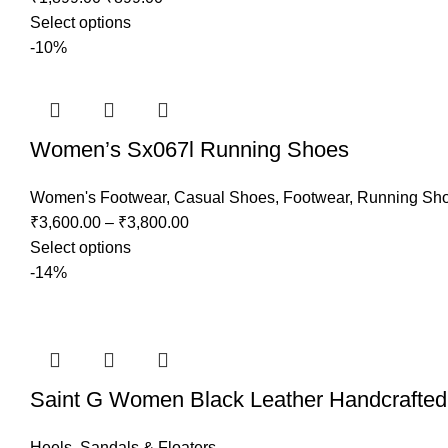
Select options
-10%
Women’s Sx067l Running Shoes
Women's Footwear
,
Casual Shoes
,
Footwear
,
Running Sh
₹
3,600.00
–
₹
3,800.00
Select options
-14%
Saint G Women Black Leather Handcrafte
Heels
,
Sandals & Floaters