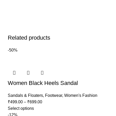
Related products
-50%
Women Black Heels Sandal
Sandals & Floaters
,
Footwear
,
Women's Fashion
₹
499.00
–
₹
699.00
Select options
-12%