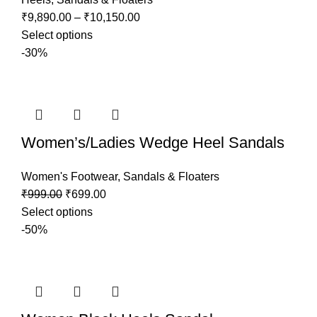
₹
9,890.00
–
₹
10,150.00
Select options
-30%
Women’s/Ladies Wedge Heel Sandals
Women's Footwear
,
Sandals & Floaters
₹
999.00
₹
699.00
Select options
-50%