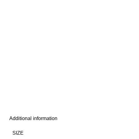
Additional information
SIZE