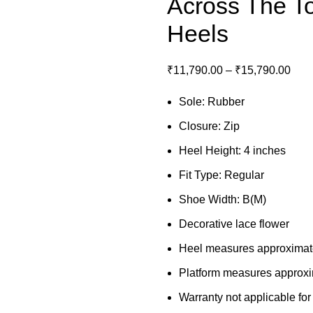
Across The T
Heels
₹
11,790.00
–
₹
15,790.00
Sole: Rubber
Closure: Zip
Heel Height: 4 inches
Fit Type: Regular
Shoe Width: B(M)
Decorative lace flower
Heel measures approximat
Platform measures approxi
Warranty not applicable for