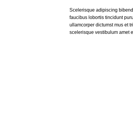
Scelerisque adipiscing bibend
faucibus lobortis tincidunt pu
ullamcorper dictumst mus et t
scelerisque vestibulum amet eli