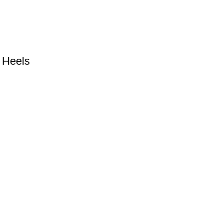
 Heels