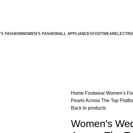
’S FASHION
WOMEN’S FASHION
ALL APPLIANCES
FOOTWEAR
ELECTRO
Home
Footwear
Women's Fo
Pearls Across The Top Platf
Back to products
Women’s Wedg