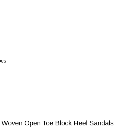
oes
d Woven Open Toe Block Heel Sandals