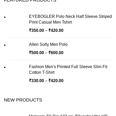
EYEBOGLER Polo Neck Half Sleeve Striped
Print Casual Men Tshirt
₹
350.00
–
₹
420.00
Allen Solly Men Polo
₹
500.00
–
₹
600.00
Fashion Men's Printed Full Sleeve Slim Fit
Cotton T-Shirt
₹
330.00
–
₹
420.00
NEW PRODUCTS