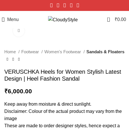
0
Menu
₹
0.00
Click to enlarge
Home
Footwear
Women's Footwear
Sandals & Floaters
VERUSCHKA Heels for Women Stylish Latest
Design | Heel Fashion Sandal
₹
6,000.00
Keep away from moisture & direct sunlight.
Disclaimer: Colour of the actual product may vary from the
image
These are made to order designer styles, hence expect a