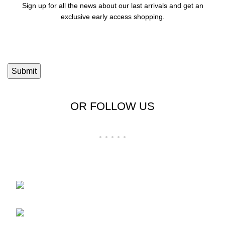
Sign up for all the news about our last arrivals and get an
exclusive early access shopping.
OR FOLLOW US
Shop No 23-24, Palika Bazar, Bada Bazar,
Sri Ganganagar, Rajasthan - 335001
Phone: +91-9257728569