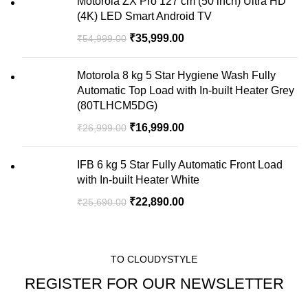
Motorola ZX Pro 127 cm (50 inch) Ultra HD
(4K) LED Smart Android TV
₹
35,999.00
₹
54,999.00
Motorola 8 kg 5 Star Hygiene Wash Fully
Automatic Top Load with In-built Heater Grey
(80TLHCM5DG)
₹
16,999.00
₹
26,999.00
IFB 6 kg 5 Star Fully Automatic Front Load
with In-built Heater White
₹
22,890.00
₹
25,690.00
TO CLOUDYSTYLE
REGISTER FOR OUR NEWSLETTER