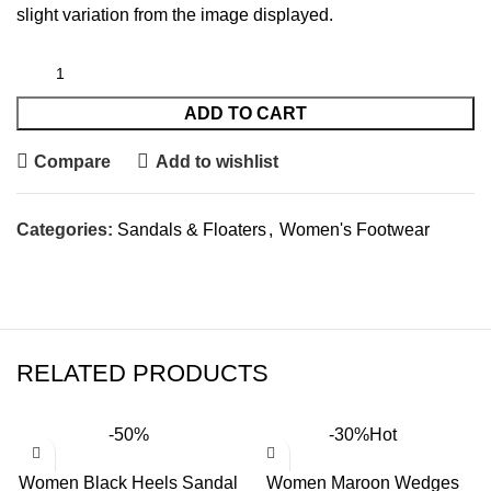
slight variation from the image displayed.
ADD TO CART
Compare
Add to wishlist
Categories:
Sandals & Floaters
,
Women's Footwear
RELATED PRODUCTS
-50%
-30%
Hot
Women Black Heels Sandal
Women Maroon Wedges