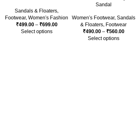
Sandal
Sandals & Floaters
,
Footwear
,
Women's Fashion
Women's Footwear
,
Sandals
₹
499.00
–
₹
699.00
& Floaters
,
Footwear
Select options
₹
490.00
–
₹
560.00
Select options