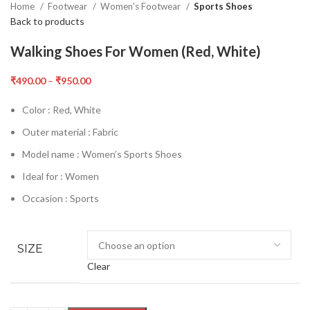
Home
Footwear
Women's Footwear
Sports Shoes
Back to products
Walking Shoes For Women (Red, White)
₹
490.00
–
₹
950.00
Color : Red, White
Outer material : Fabric
Model name : Women’s Sports Shoes
Ideal for : Women
Occasion : Sports
SIZE
Clear