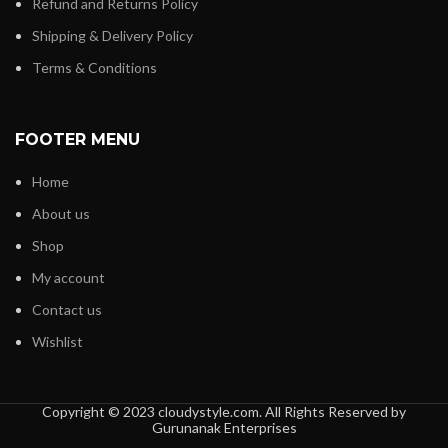
Refund and Returns Policy
Shipping & Delivery Policy
Terms & Conditions
FOOTER MENU
Home
About us
Shop
My account
Contact us
Wishlist
Copyright © 2023 cloudystyle.com. All Rights Reserved by
Gurunanak Enterprises