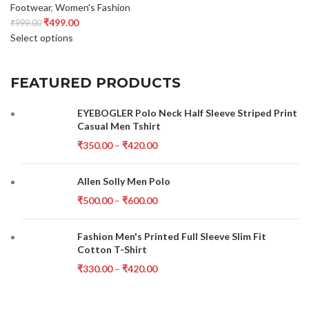
Footwear
,
Women's Fashion
₹
499.00
₹
999.00
Select options
FEATURED PRODUCTS
EYEBOGLER Polo Neck Half Sleeve Striped Print
Casual Men Tshirt
₹
350.00
–
₹
420.00
Allen Solly Men Polo
₹
500.00
–
₹
600.00
Fashion Men's Printed Full Sleeve Slim Fit
Cotton T-Shirt
₹
330.00
–
₹
420.00