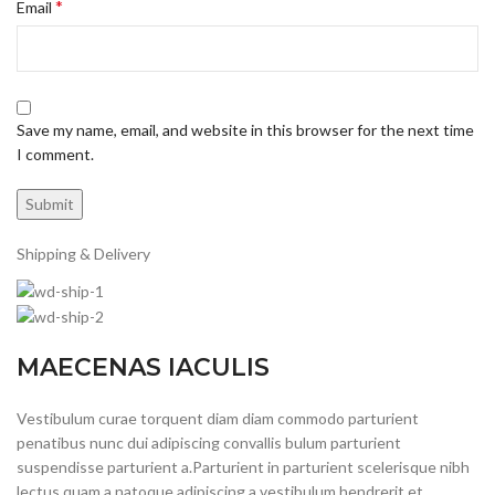
*
Email
Save my name, email, and website in this browser for the next time
I comment.
Shipping & Delivery
MAECENAS IACULIS
Vestibulum curae torquent diam diam commodo parturient
penatibus nunc dui adipiscing convallis bulum parturient
suspendisse parturient a.Parturient in parturient scelerisque nibh
lectus quam a natoque adipiscing a vestibulum hendrerit et