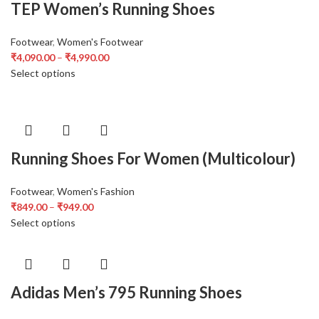
TEP Women’s Running Shoes
Footwear
,
Women's Footwear
₹
4,090.00
–
₹
4,990.00
Select options
Running Shoes For Women (Multicolour)
Footwear
,
Women's Fashion
₹
849.00
–
₹
949.00
Select options
Adidas Men’s 795 Running Shoes