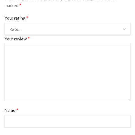
*
marked
*
Your rating
*
Your review
*
Name