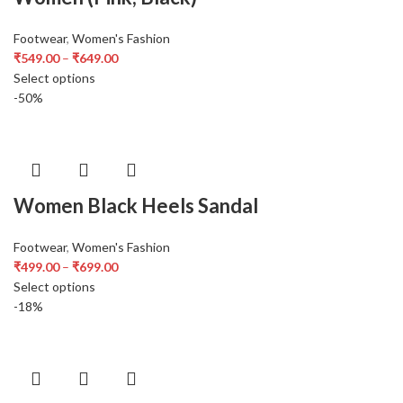
Footwear
,
Women's Fashion
₹
549.00
–
₹
649.00
Select options
-50%
Women Black Heels Sandal
Footwear
,
Women's Fashion
₹
499.00
–
₹
699.00
Select options
-18%