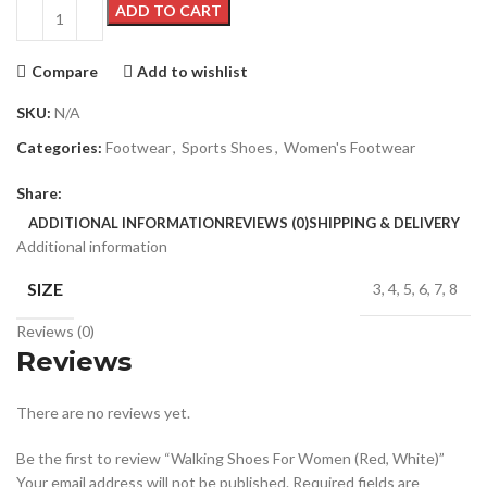
ADD TO CART
Compare
Add to wishlist
SKU:
N/A
Categories:
Footwear
,
Sports Shoes
,
Women's Footwear
Share:
ADDITIONAL INFORMATION
REVIEWS (0)
SHIPPING & DELIVERY
Additional information
SIZE
3, 4, 5, 6, 7, 8
Reviews (0)
Reviews
There are no reviews yet.
Be the first to review “Walking Shoes For Women (Red, White)”
Your email address will not be published.
Required fields are