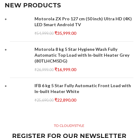
NEW PRODUCTS
Motorola ZX Pro 127 cm (50 inch) Ultra HD (4K)
LED Smart Android TV
₹
35,999.00
₹
54,999.00
Motorola 8 kg 5 Star Hygiene Wash Fully
Automatic Top Load with In-built Heater Grey
(80TLHCM5DG)
₹
16,999.00
₹
26,999.00
IFB 6 kg 5 Star Fully Automatic Front Load with
In-built Heater White
₹
22,890.00
₹
25,690.00
TO CLOUDYSTYLE
REGISTER FOR OUR NEWSLETTER