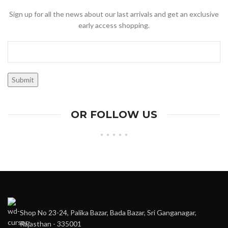
Sign up for all the news about our last arrivals and get an exclusive
early access shopping.
OR FOLLOW US
Shop No 23-24, Palika Bazar, Bada Bazar, Sri Ganganagar,
Rajasthan - 335001