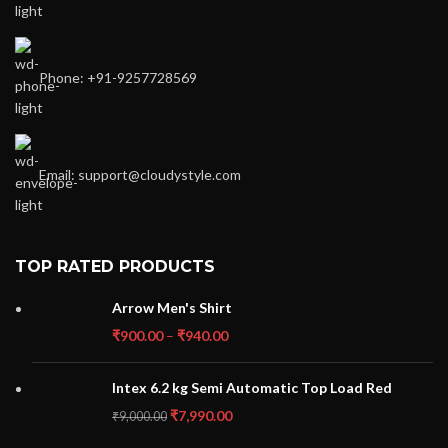
Phone: +91-9257728569
Email: support@cloudystyle.com
TOP RATED PRODUCTS
Arrow Men's Shirt
₹
900.00
–
₹
940.00
Intex 6.2 kg Semi Automatic Top Load Red
₹
7,990.00
₹
9,000.00