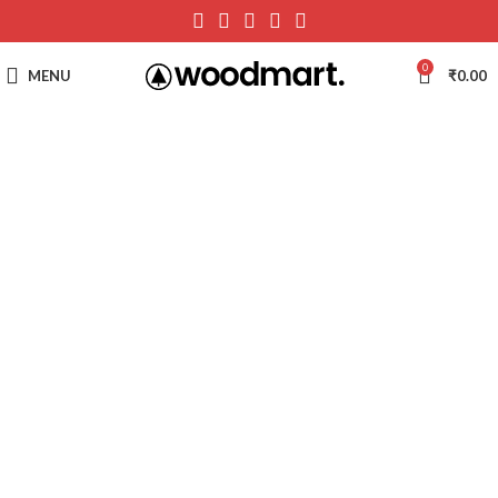
0
MENU
₹
0.00
-51%
Hot
Click to enlarge