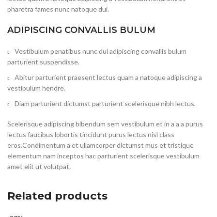
pharetra fames nunc natoque dui.
ADIPISCING CONVALLIS BULUM
Vestibulum penatibus nunc dui adipiscing convallis bulum
parturient suspendisse.
Abitur parturient praesent lectus quam a natoque adipiscing a
vestibulum hendre.
Diam parturient dictumst parturient scelerisque nibh lectus.
Scelerisque adipiscing bibendum sem vestibulum et in a a a purus
lectus faucibus lobortis tincidunt purus lectus nisl class
eros.Condimentum a et ullamcorper dictumst mus et tristique
elementum nam inceptos hac parturient scelerisque vestibulum
amet elit ut volutpat.
Related products