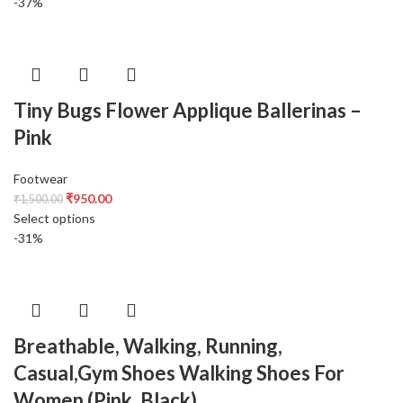
-37%
Tiny Bugs Flower Applique Ballerinas –
Pink
Footwear
₹
950.00
₹
1,500.00
Select options
-31%
Breathable, Walking, Running,
Casual,Gym Shoes Walking Shoes For
Women (Pink, Black)