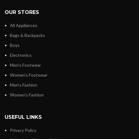
OUR STORES
All Appliances
Bags & Backpacks
Boys
Electronics
Men’s Footwear
Women’s Footwear
Men’s Fashion
Women’s Fashion
USEFUL LINKS
Privacy Policy