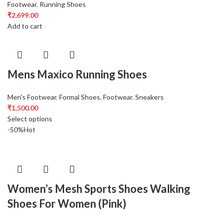
Footwear
,
Running Shoes
₹
2,699.00
Add to cart
Mens Maxico Running Shoes
Men's Footwear
,
Formal Shoes
,
Footwear
,
Sneakers
₹
1,500.00
Select options
-50%
Hot
Women’s Mesh Sports Shoes Walking
Shoes For Women (Pink)