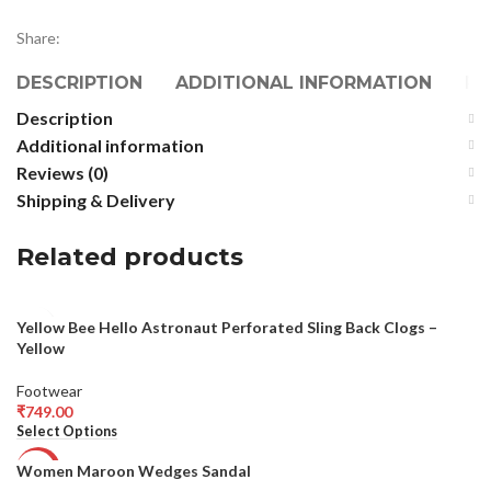
Share:
DESCRIPTION
ADDITIONAL INFORMATION
RE
Description
Additional information
Reviews (0)
Shipping & Delivery
Related products
Yellow Bee Hello Astronaut Perforated Sling Back Clogs –
Yellow
Footwear
₹
749.00
Select Options
Women Maroon Wedges Sandal
-64%