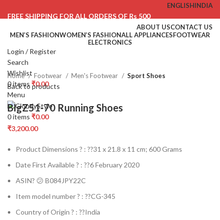
ENGLISH
INDIA
FREE SHIPPING FOR ALL ORDERS OF Rs 500
ABOUT US
CONTACT US
MEN’S FASHION
WOMEN’S FASHION
ALL APPLIANCES
FOOTWEAR
ELECTRONICS
Login / Register
Click to enlarge
Search
Wishlist
Home
Footwear
Men's Footwear
Sport Shoes
0
items
₹
0.00
Back to products
Menu
BIgZ51-70 Running Shoes
0
items
₹
0.00
₹
3,200.00
Product Dimensions ? : ??
31 x 21.8 x 11 cm; 600 Grams
Date First Available ? : ??
6 February 2020
ASIN? 😕
B084JPY22C
Item model number ? : ??
CG-345
Country of Origin ? : ??
India