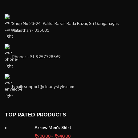
Shop No 23-24, Palika Bazar, Bada Bazar, Sri Ganganagar,
Rajasthan - 335001
Phone: +91-9257728569
Email: support@cloudystyle.com
TOP RATED PRODUCTS
Arrow Men's Shirt
₹
900.00
–
₹
940.00