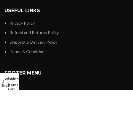
USEFUL LINKS
Privacy Policy
Refund and Returns Policy
Shipping & Delivery Policy
Terms & Conditions
FOOTER MENU
0
Wishlist
My account
items
Home
Shop
Cart
About us
Shop
My account
Contact us
Wishlist