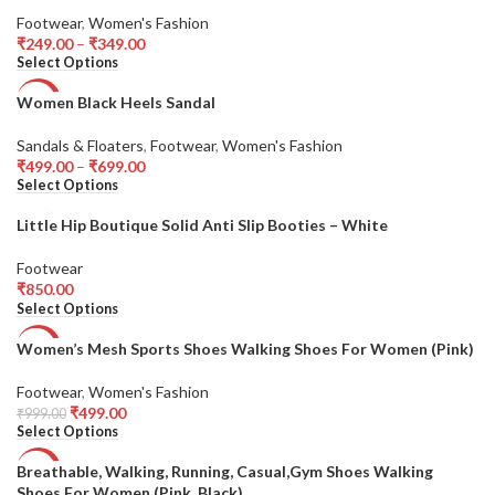
Footwear
,
Women's Fashion
HOT
₹
249.00
–
₹
349.00
Select Options
Women Black Heels Sandal
-50%
Sandals & Floaters
,
Footwear
,
Women's Fashion
₹
499.00
–
₹
699.00
Select Options
Little Hip Boutique Solid Anti Slip Booties – White
Footwear
₹
850.00
Select Options
Women’s Mesh Sports Shoes Walking Shoes For Women (Pink)
-50%
Footwear
,
Women's Fashion
HOT
₹
499.00
₹
999.00
Select Options
Breathable, Walking, Running, Casual,Gym Shoes Walking
-31%
Shoes For Women (Pink, Black)