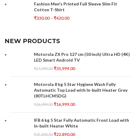
Fashion Men's Printed Full Sleeve Slim Fit
Cotton T-Shirt
₹
330.00
–
₹
420.00
NEW PRODUCTS
Motorola ZX Pro 127 cm (50 inch) Ultra HD (4K)
LED Smart Android TV
₹
35,999.00
₹
54,999.00
Motorola 8 kg 5 Star Hygiene Wash Fully
Automatic Top Load with In-built Heater Grey
(80TLHCM5DG)
₹
16,999.00
₹
26,999.00
IFB 6 kg 5 Star Fully Automatic Front Load with
In-built Heater White
₹
22,890.00
₹
25,690.00