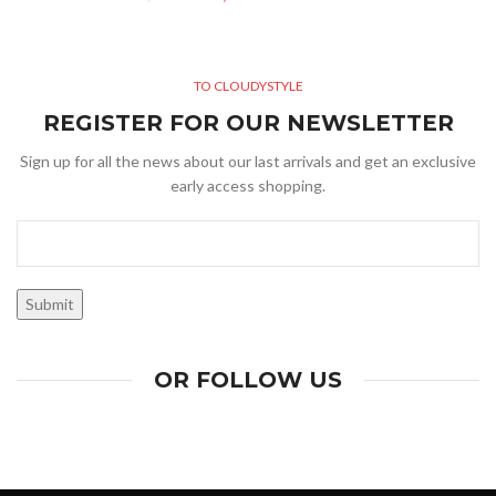
TO CLOUDYSTYLE
REGISTER FOR OUR NEWSLETTER
Sign up for all the news about our last arrivals and get an exclusive
early access shopping.
OR FOLLOW US