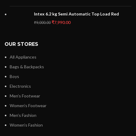
Intex 6.2 kg Semi Automatic Top Load Red
₹
7,990.00
₹
9,000.00
OUR STORES
All Appliances
Bags & Backpacks
Boys
Electronics
Men’s Footwear
Women’s Footwear
Men’s Fashion
Women’s Fashion