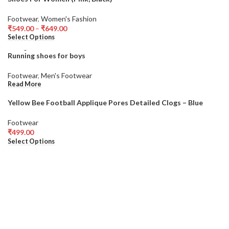
Footwear
,
Women's Fashion
₹
549.00
–
₹
649.00
Select Options
SOLD
Running shoes for boys
OUT
Footwear
,
Men's Footwear
Read More
Yellow Bee Football Applique Pores Detailed Clogs – Blue
Footwear
₹
499.00
Select Options