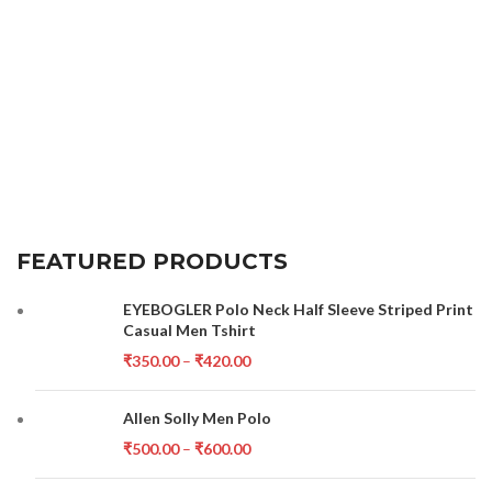
FEATURED PRODUCTS
EYEBOGLER Polo Neck Half Sleeve Striped Print
Casual Men Tshirt
₹
350.00
–
₹
420.00
Allen Solly Men Polo
₹
500.00
–
₹
600.00