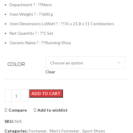
Department ? : ??
Mens
Item Weight ? : ??
600 g
Item Dimensions LxWxH ? : ??
31 x 21.8 x 11 Centimeters
Net Quantity ? : ??
1 Set
Generic Name ? : ??
Running Shoe
COLOR
Clear
ADD TO CART
Compare
Add to wishlist
SKU:
N/A
Categories:
Footwear
,
Men's Footwear
,
Sport Shoes