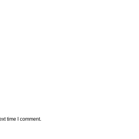
ext time I comment.