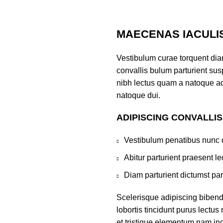
MAECENAS IACULI
Vestibulum curae torquent di
convallis bulum parturient susp
nibh lectus quam a natoque ad
natoque dui.
ADIPISCING CONVALLI
Vestibulum penatibus nunc d
Abitur parturient praesent 
Diam parturient dictumst par
Scelerisque adipiscing bibend
lobortis tincidunt purus lectu
et tristique elementum nam inc