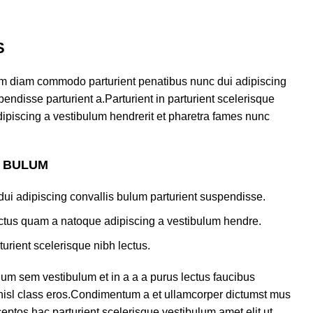
S
am diam commodo parturient penatibus nunc dui adipiscing
endisse parturient a.Parturient in parturient scelerisque
ipiscing a vestibulum hendrerit et pharetra fames nunc
S BULUM
ui adipiscing convallis bulum parturient suspendisse.
lectus quam a natoque adipiscing a vestibulum hendre.
turient scelerisque nibh lectus.
um sem vestibulum et in a a a purus lectus faucibus
s nisl class eros.Condimentum a et ullamcorper dictumst mus
eptos hac parturient scelerisque vestibulum amet elit ut