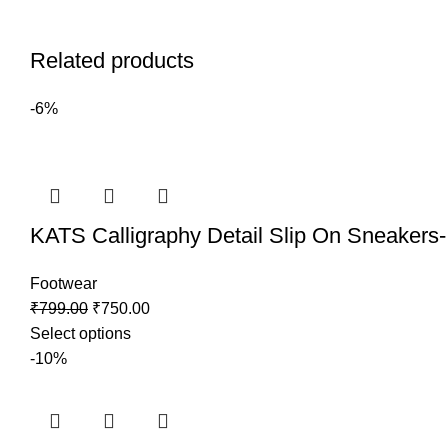
Related products
-6%
KATS Calligraphy Detail Slip On Sneakers-
Footwear
₹
799.00
₹
750.00
Select options
-10%