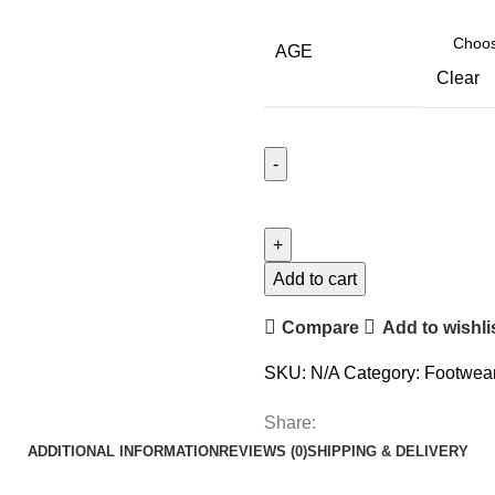
AGE
Clear
Add to cart
Compare
Add to wishli
SKU:
N/A
Category:
Footwea
Share:
ADDITIONAL INFORMATION
REVIEWS (0)
SHIPPING & DELIVERY