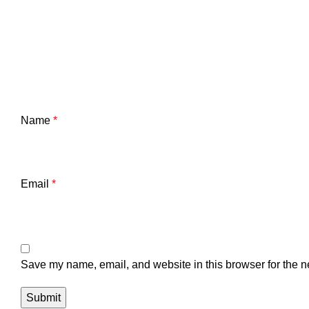
Name
*
Email
*
Save my name, email, and website in this browser for the n