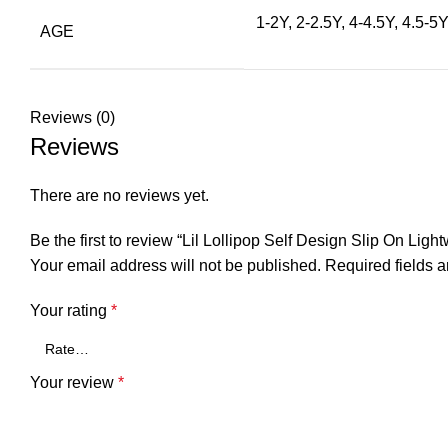
1-2Y, 2-2.5Y, 4-4.5Y, 4.5-5Y
AGE
Reviews (0)
Reviews
There are no reviews yet.
Be the first to review “Lil Lollipop Self Design Slip On Lig
Your email address will not be published.
Required fields 
Your rating
*
Your review
*