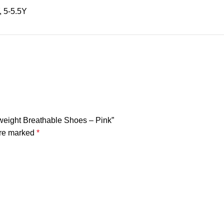
, 5-5.5Y
htweight Breathable Shoes – Pink”
are marked
*