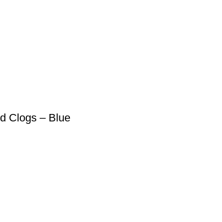
ed Clogs – Blue