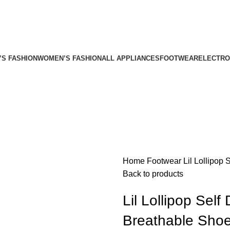
’S FASHION
WOMEN’S FASHION
ALL APPLIANCES
FOOTWEAR
ELECTRO
Home
Footwear
Lil Lollipop
Back to products
Lil Lollipop Self
Breathable Shoe