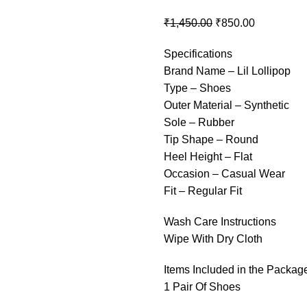
₹
1,450.00
₹
850.00
Specifications
Brand Name – Lil Lollipop
Type – Shoes
Outer Material – Synthetic
Sole – Rubber
Tip Shape – Round
Heel Height – Flat
Occasion – Casual Wear
Fit – Regular Fit
Wash Care Instructions
Wipe With Dry Cloth
Items Included in the Packag
1 Pair Of Shoes