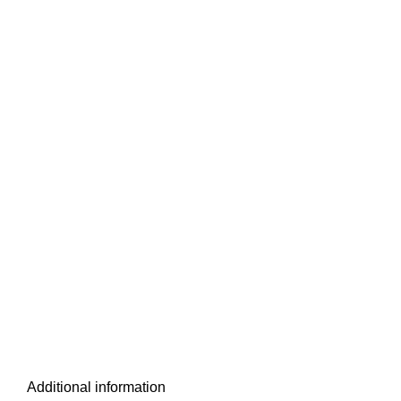
Additional information