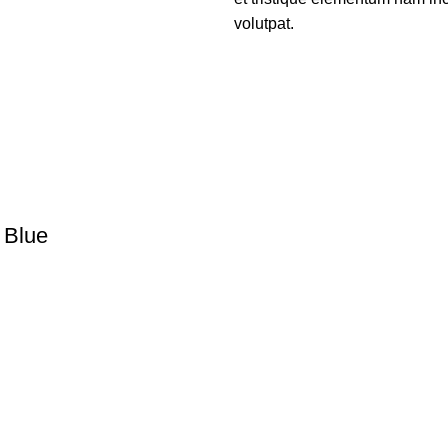
volutpat.
 Blue