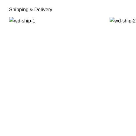
Shipping & Delivery