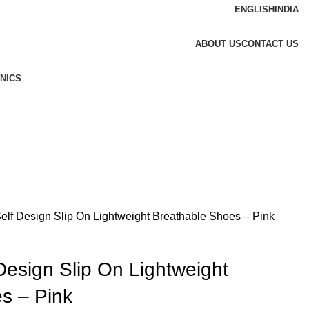
ENGLISH
INDIA
ABOUT US
CONTACT US
NICS
 Self Design Slip On Lightweight Breathable Shoes – Pink
 Design Slip On Lightweight
s – Pink