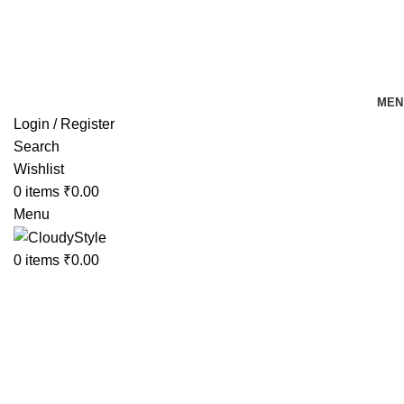
FREE SHIPPING FOR ALL ORDERS OF Rs 500
MEN
Login / Register
Search
Wishlist
0
items
₹
0.00
Menu
0
items
₹
0.00
-41%