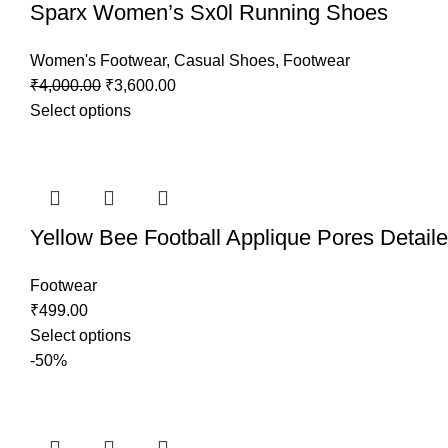
Sparx Women’s Sx0l Running Shoes
Women's Footwear
,
Casual Shoes
,
Footwear
₹
4,000.00
₹
3,600.00
Select options
Yellow Bee Football Applique Pores Detail
Footwear
₹
499.00
Select options
-50%