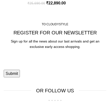
₹
22,890.00
₹
25,690.00
TO CLOUDYSTYLE
REGISTER FOR OUR NEWSLETTER
Sign up for all the news about our last arrivals and get an
exclusive early access shopping.
OR FOLLOW US