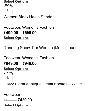
Select Options
-50%
Women Black Heels Sandal
Footwear
,
Women's Fashion
₹
499.00
–
₹
699.00
Select Options
Running Shoes For Women (Multicolour)
Footwear
,
Women's Fashion
₹
849.00
–
₹
949.00
Select Options
-16%
Daizy Floral Applique Detail Booties – White
Footwear
₹
420.00
₹
499.00
Select Options