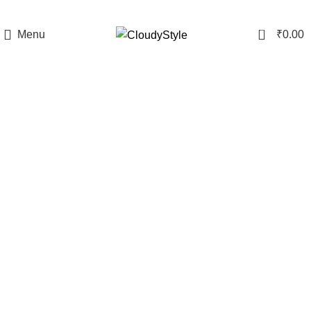
0
Menu
₹
0.00
-6%
Click to enlarge