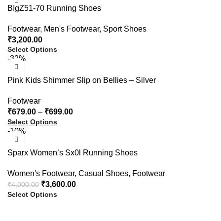
BIgZ51-70 Running Shoes
Footwear
,
Men's Footwear
,
Sport Shoes
₹
3,200.00
Select Options
-32%
Pink Kids Shimmer Slip on Bellies – Silver
Footwear
₹
679.00
–
₹
699.00
Select Options
-10%
Sparx Women’s Sx0l Running Shoes
Women's Footwear
,
Casual Shoes
,
Footwear
₹
3,600.00
₹
4,000.00
Select Options