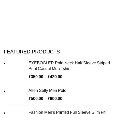
FEATURED PRODUCTS
EYEBOGLER Polo Neck Half Sleeve Striped
Print Casual Men Tshirt
₹
350.00
–
₹
420.00
Allen Solly Men Polo
₹
500.00
–
₹
600.00
Fashion Men's Printed Full Sleeve Slim Fit