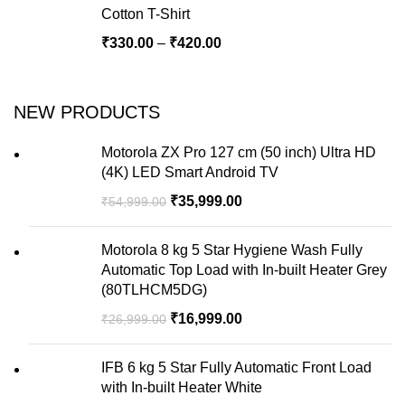
Cotton T-Shirt
₹
330.00
–
₹
420.00
NEW PRODUCTS
Motorola ZX Pro 127 cm (50 inch) Ultra HD
(4K) LED Smart Android TV
₹
35,999.00
₹
54,999.00
Motorola 8 kg 5 Star Hygiene Wash Fully
Automatic Top Load with In-built Heater Grey
(80TLHCM5DG)
₹
16,999.00
₹
26,999.00
IFB 6 kg 5 Star Fully Automatic Front Load
with In-built Heater White