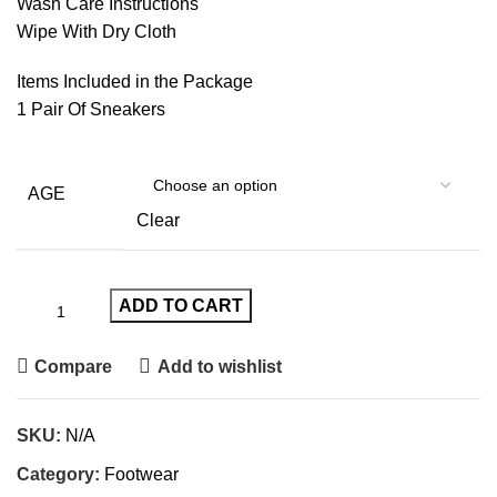
Wash Care Instructions
Wipe With Dry Cloth
Items Included in the Package
1 Pair Of Sneakers
AGE
Clear
ADD TO CART
Compare
Add to wishlist
SKU:
N/A
Category:
Footwear