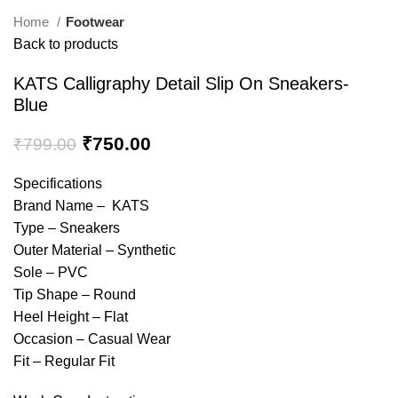
Home
Footwear
Back to products
KATS Calligraphy Detail Slip On Sneakers-
Blue
₹
750.00
₹
799.00
Specifications
Brand Name – KATS
Type – Sneakers
Outer Material – Synthetic
Sole – PVC
Tip Shape – Round
Heel Height – Flat
Occasion – Casual Wear
Fit – Regular Fit