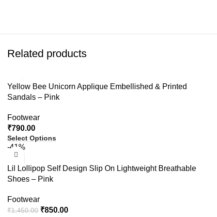
Related products
Yellow Bee Unicorn Applique Embellished & Printed
Sandals – Pink
Footwear
₹
790.00
Select Options
-41%
Lil Lollipop Self Design Slip On Lightweight Breathable
Shoes – Pink
Footwear
₹
850.00
₹
1,450.00