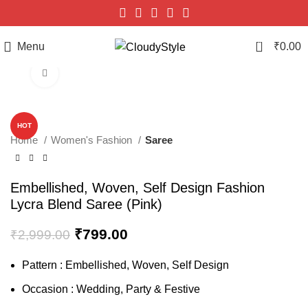
0
Menu
₹
0.00
Click to enlarge
-73%
HOT
Home
Women's Fashion
Saree
Embellished, Woven, Self Design Fashion
Lycra Blend Saree (Pink)
₹
799.00
₹
2,999.00
Pattern : Embellished, Woven, Self Design
Occasion : Wedding, Party & Festive