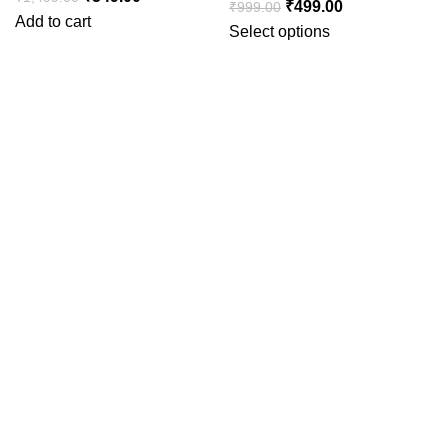
₹
499.00
₹
999.00
Add to cart
Select options