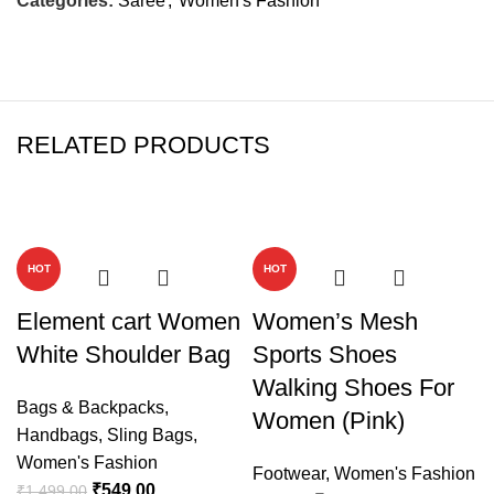
Categories:
Saree
,
Women's Fashion
RELATED PRODUCTS
-63%
-50%
HOT
HOT
Element cart Women
Women’s Mesh
White Shoulder Bag
Sports Shoes
Walking Shoes For
Bags & Backpacks
,
Women (Pink)
Handbags
,
Sling Bags
,
Women's Fashion
Footwear
,
Women's Fashion
₹
549.00
₹
1,499.00