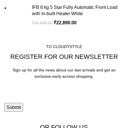
IFB 6 kg 5 Star Fully Automatic Front Load
with In-built Heater White
₹
22,890.00
₹
25,690.00
TO CLOUDYSTYLE
REGISTER FOR OUR NEWSLETTER
Sign up for all the news about our last arrivals and get an
exclusive early access shopping.
OR FOLLOW US