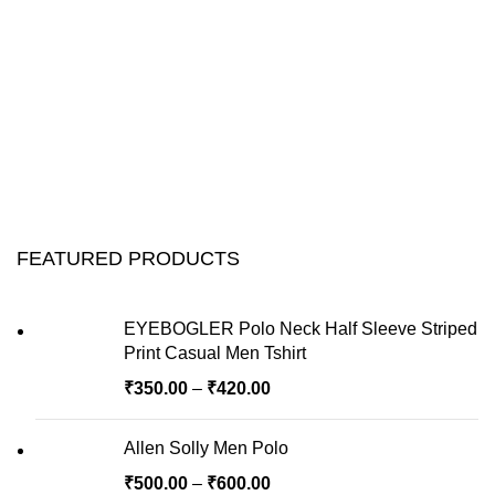
FEATURED PRODUCTS
EYEBOGLER Polo Neck Half Sleeve Striped
Print Casual Men Tshirt
₹
350.00
–
₹
420.00
Allen Solly Men Polo
₹
500.00
–
₹
600.00