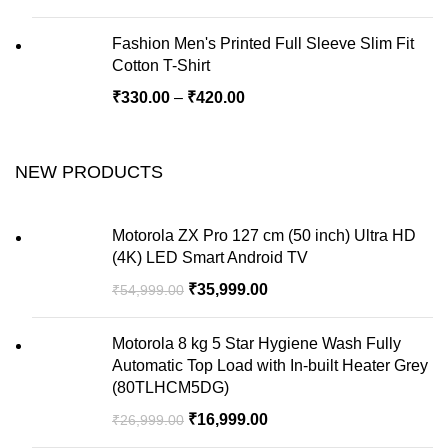
Fashion Men's Printed Full Sleeve Slim Fit
Cotton T-Shirt
₹
330.00
–
₹
420.00
NEW PRODUCTS
Motorola ZX Pro 127 cm (50 inch) Ultra HD
(4K) LED Smart Android TV
₹
35,999.00
₹
54,999.00
Motorola 8 kg 5 Star Hygiene Wash Fully
Automatic Top Load with In-built Heater Grey
(80TLHCM5DG)
₹
16,999.00
₹
26,999.00