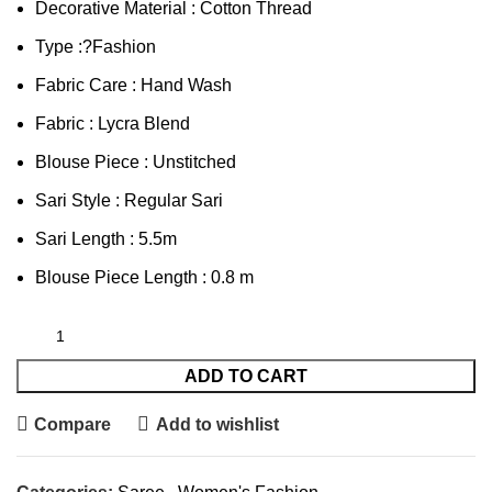
Decorative Material : Cotton Thread
Type :?Fashion
Fabric Care : Hand Wash
Fabric : Lycra Blend
Blouse Piece : Unstitched
Sari Style : Regular Sari
Sari Length : 5.5m
Blouse Piece Length : 0.8 m
ADD TO CART
Compare
Add to wishlist