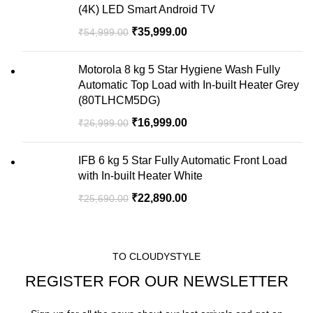
(4K) LED Smart Android TV
₹
35,999.00
₹
54,999.00
Motorola 8 kg 5 Star Hygiene Wash Fully
Automatic Top Load with In-built Heater Grey
(80TLHCM5DG)
₹
16,999.00
₹
26,999.00
IFB 6 kg 5 Star Fully Automatic Front Load
with In-built Heater White
₹
22,890.00
₹
25,690.00
TO CLOUDYSTYLE
REGISTER FOR OUR NEWSLETTER