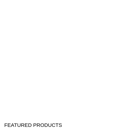
FEATURED PRODUCTS