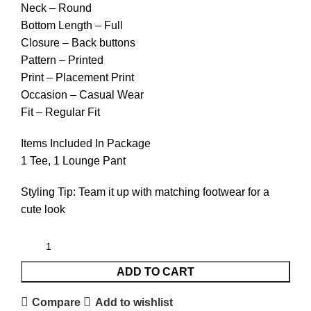
Neck – Round
Bottom Length – Full
Closure – Back buttons
Pattern – Printed
Print – Placement Print
Occasion – Casual Wear
Fit – Regular Fit
Items Included In Package
1 Tee, 1 Lounge Pant
Styling Tip: Team it up with matching footwear for a
cute look
ADD TO CART
Compare
Add to wishlist