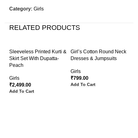
Category:
Girls
RELATED PRODUCTS
Sleeveless Printed Kurti &
Girl’s Cotton Round Neck
Skirt Set With Dupatta-
Dresses & Jumpsuits
Peach
Girls
Girls
₹
799.00
Add To Cart
₹
2,499.00
Add To Cart
Gi
Ru
Gir
₹
9
Ad