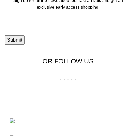
Sign up for all the news about our last arrivals and get an
exclusive early access shopping.
OR FOLLOW US
Shop No 23-24, Palika Bazar, Bada Bazar,
Sri Ganganagar, Rajasthan - 335001