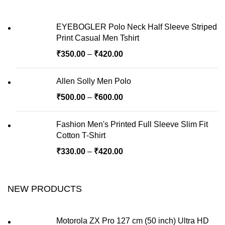
EYEBOGLER Polo Neck Half Sleeve Striped
Print Casual Men Tshirt
₹
350.00
–
₹
420.00
Allen Solly Men Polo
₹
500.00
–
₹
600.00
Fashion Men's Printed Full Sleeve Slim Fit
Cotton T-Shirt
₹
330.00
–
₹
420.00
NEW PRODUCTS
Motorola ZX Pro 127 cm (50 inch) Ultra HD