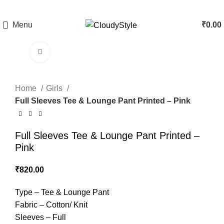
Menu
₹
0.00
Click to enlarge
Home
Girls
Full Sleeves Tee & Lounge Pant Printed – Pink
Full Sleeves Tee & Lounge Pant Printed –
Pink
₹
820.00
Type – Tee & Lounge Pant
Fabric – Cotton/ Knit
Sleeves – Full