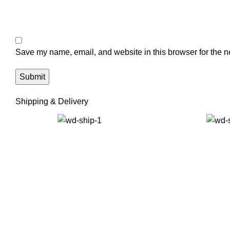
Save my name, email, and website in this browser for the n
Shipping & Delivery