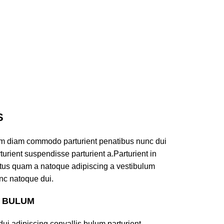
S
am diam commodo parturient penatibus nunc dui
turient suspendisse parturient a.Parturient in
ectus quam a natoque adipiscing a vestibulum
nc natoque dui.
S BULUM
ui adipiscing convallis bulum parturient