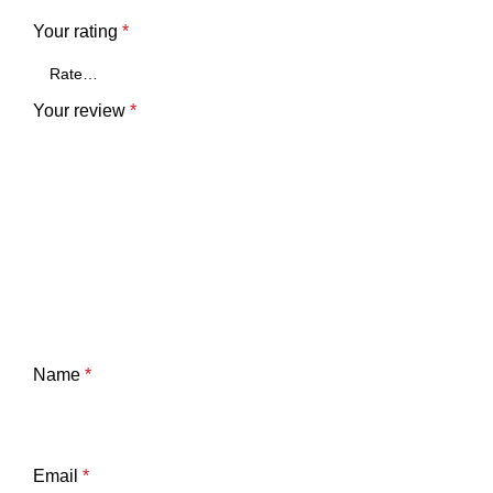
Your rating
*
Your review
*
Name
*
Email
*