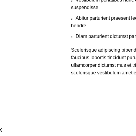
suspendisse.
Abitur parturient praesent 
hendre.
Diam parturient dictumst par
Scelerisque adipiscing bibend
faucibus lobortis tincidunt pu
ullamcorper dictumst mus et t
scelerisque vestibulum amet eli
k