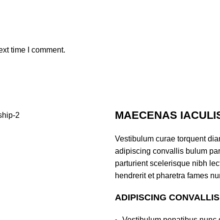
ext time I comment.
MAECENAS IACULI
Vestibulum curae torquent di
adipiscing convallis bulum par
parturient scelerisque nibh l
hendrerit et pharetra fames nu
ADIPISCING CONVALLI
Vestibulum penatibus nunc d