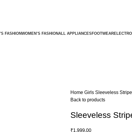
’S FASHION
WOMEN’S FASHION
ALL APPLIANCES
FOOTWEAR
ELECTRO
Home
Girls
Sleeveless Strip
Back to products
Sleeveless Stri
₹
1,999.00