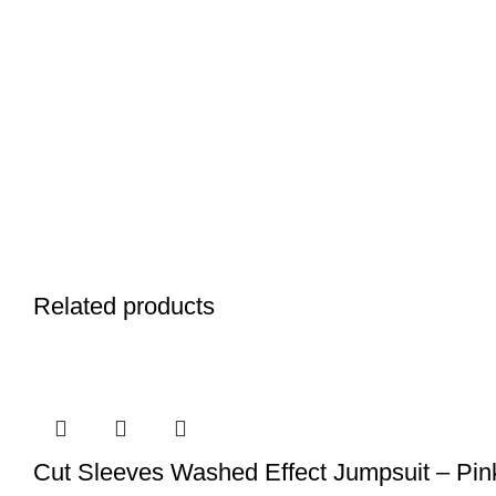
Related products
Cut Sleeves Washed Effect Jumpsuit – Pin