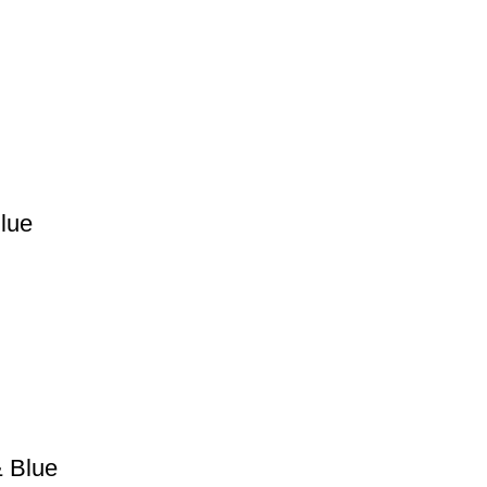
Blue
& Blue