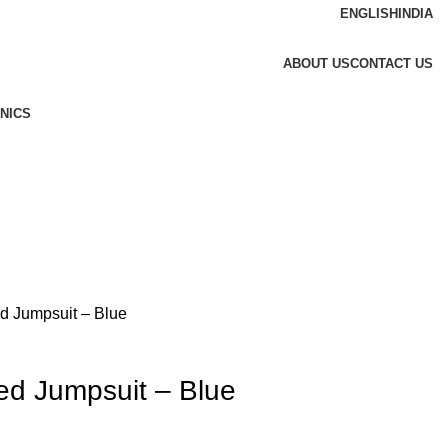
ENGLISH
INDIA
ABOUT US
CONTACT US
NICS
ed Jumpsuit – Blue
ped Jumpsuit – Blue