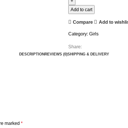
Add to cart
Compare
Add to wishli
Category:
Girls
Share:
DESCRIPTION
REVIEWS (0)
SHIPPING & DELIVERY
are marked
*