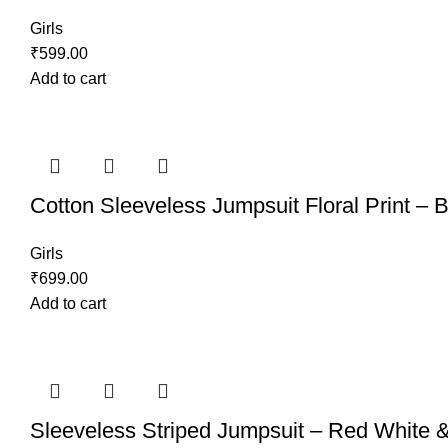
Girls
₹
599.00
Add to cart
Cotton Sleeveless Jumpsuit Floral Print – 
Girls
₹
699.00
Add to cart
Sleeveless Striped Jumpsuit – Red White 