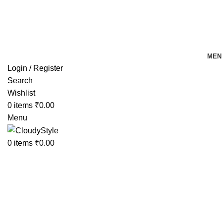
FREE SHIPPING FOR ALL ORDERS OF Rs 500
MEN
Login / Register
Search
Wishlist
0
items
₹
0.00
Menu
0
items
₹
0.00
Click to enlarge