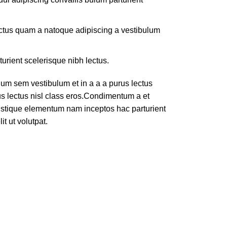
lectus quam a natoque adipiscing a vestibulum
turient scelerisque nibh lectus.
um sem vestibulum et in a a a purus lectus
rus lectus nisl class eros.Condimentum a et
ristique elementum nam inceptos hac parturient
t ut volutpat.