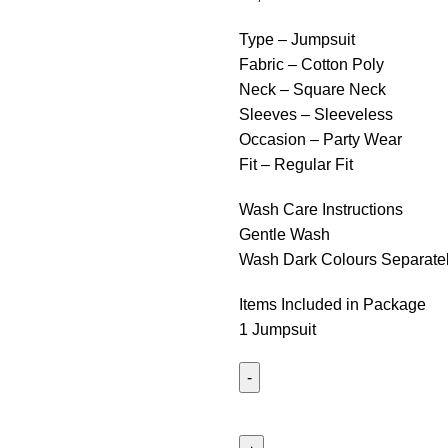
Type – Jumpsuit
Fabric – Cotton Poly
Neck – Square Neck
Sleeves – Sleeveless
Occasion – Party Wear
Fit – Regular Fit
Wash Care Instructions
Gentle Wash
Wash Dark Colours Separate
Items Included in Package
1 Jumpsuit