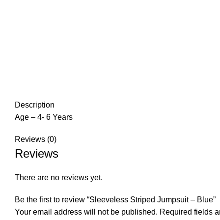
Description
Age – 4- 6 Years
Reviews (0)
Reviews
There are no reviews yet.
Be the first to review “Sleeveless Striped Jumpsuit – Blue”
Your email address will not be published.
Required fields 