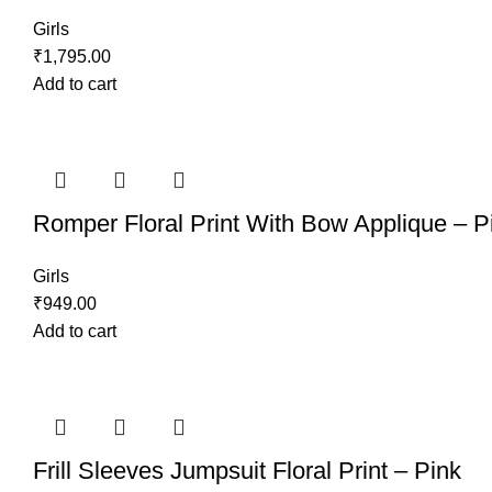
Girls
₹
1,795.00
Add to cart
Romper Floral Print With Bow Applique – P
Girls
₹
949.00
Add to cart
Frill Sleeves Jumpsuit Floral Print – Pink