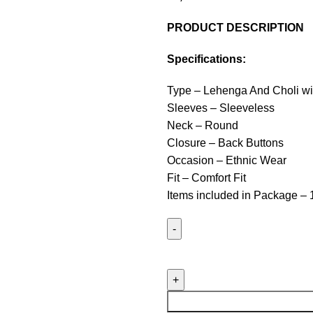
PRODUCT DESCRIPTION
Specifications:
Type – Lehenga And Choli wi
Sleeves – Sleeveless
Neck – Round
Closure – Back Buttons
Occasion – Ethnic Wear
Fit – Comfort Fit
Items included in Package – 