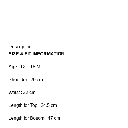
Description
SIZE & FIT INFORMATION
Age :
12 – 18 M
Shoulder :
20 cm
Waist :
22 cm
Length for Top :
24.5 cm
Length for Bottom :
47 cm