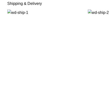
Shipping & Delivery