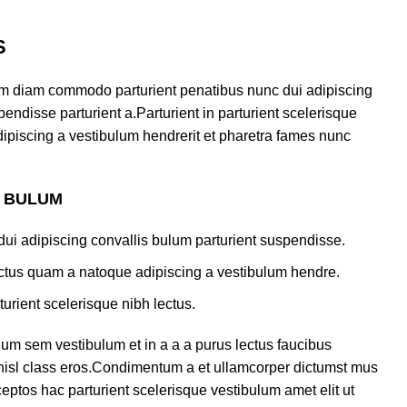
S
am diam commodo parturient penatibus nunc dui adipiscing
endisse parturient a.Parturient in parturient scelerisque
ipiscing a vestibulum hendrerit et pharetra fames nunc
S BULUM
ui adipiscing convallis bulum parturient suspendisse.
lectus quam a natoque adipiscing a vestibulum hendre.
turient scelerisque nibh lectus.
um sem vestibulum et in a a a purus lectus faucibus
s nisl class eros.Condimentum a et ullamcorper dictumst mus
eptos hac parturient scelerisque vestibulum amet elit ut