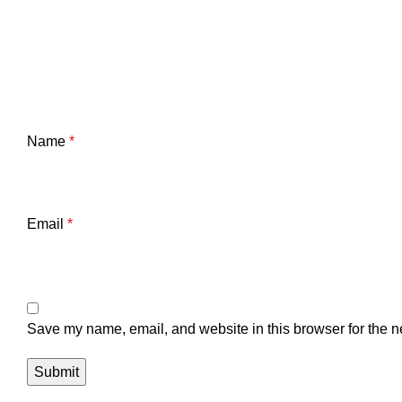
Name
*
Email
*
Save my name, email, and website in this browser for the n