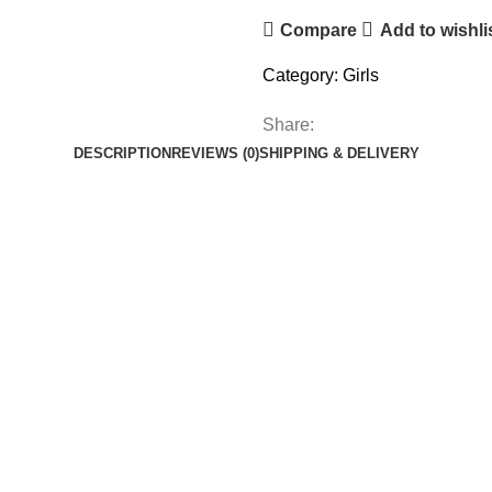
Compare
Add to wishli
Category:
Girls
Share:
DESCRIPTION
REVIEWS (0)
SHIPPING & DELIVERY