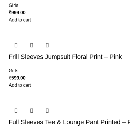
Girls
₹
999.00
Add to cart
Frill Sleeves Jumpsuit Floral Print – Pink
Girls
₹
599.00
Add to cart
Full Sleeves Tee & Lounge Pant Printed – 