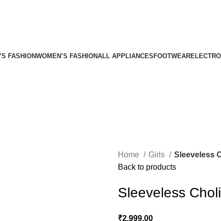
’S FASHION
WOMEN’S FASHION
ALL APPLIANCES
FOOTWEAR
ELECTRO
Home
Girls
Sleeveless 
Back to products
Sleeveless Chol
₹
2,999.00