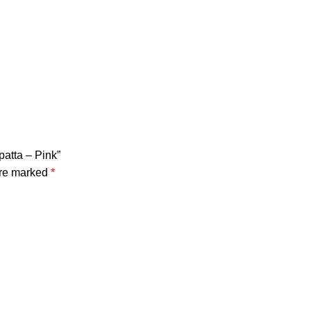
patta – Pink”
are marked
*