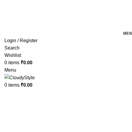
FREE SHIPPING FOR ALL ORDERS OF Rs 500
MEN
Login / Register
Search
Wishlist
0
items
₹
0.00
Menu
0
items
₹
0.00
Click to enlarge