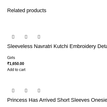
Related products
Sleeveless Navratri Kutchi Embroidery Det
Girls
₹
1,650.00
Add to cart
Princess Has Arrived Short Sleeves Onesi