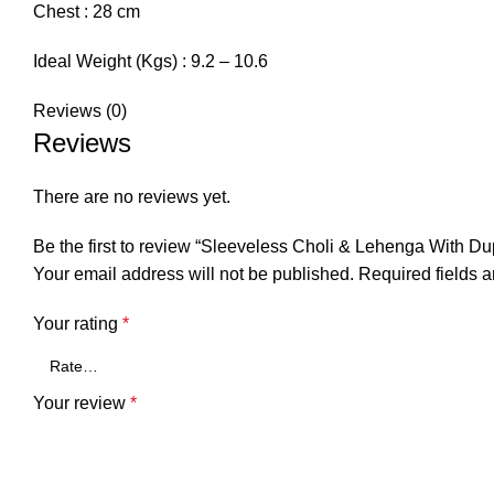
Chest :
28 cm
Ideal Weight (Kgs) :
9.2 – 10.6
Reviews (0)
Reviews
There are no reviews yet.
Be the first to review “Sleeveless Choli & Lehenga With Du
Your email address will not be published.
Required fields 
Your rating
*
Your review
*