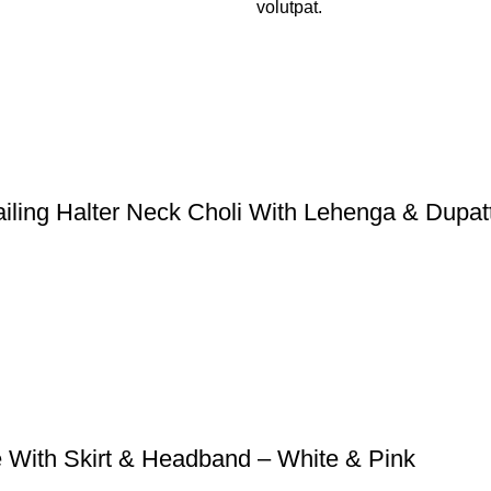
volutpat.
ailing Halter Neck Choli With Lehenga & Dupat
e With Skirt & Headband – White & Pink