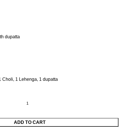
th dupatta
1 Choli, 1 Lehenga, 1 dupatta
ADD TO CART