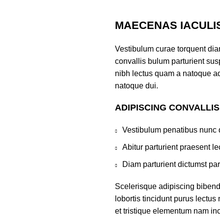
MAECENAS IACULI
Vestibulum curae torquent di
convallis bulum parturient susp
nibh lectus quam a natoque ad
natoque dui.
ADIPISCING CONVALLI
Vestibulum penatibus nunc d
Abitur parturient praesent 
Diam parturient dictumst par
Scelerisque adipiscing bibend
lobortis tincidunt purus lectu
et tristique elementum nam inc