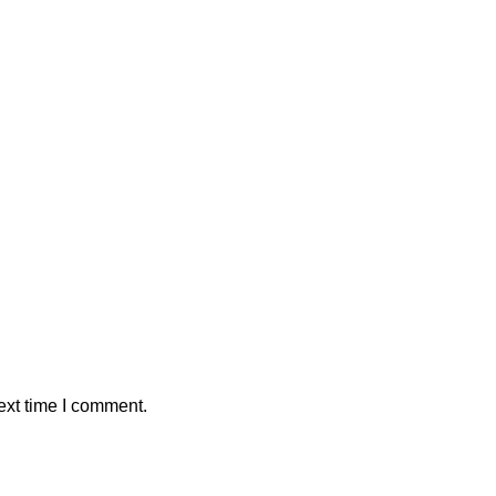
ext time I comment.