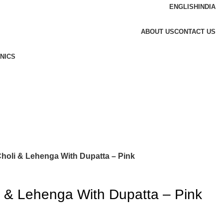
ENGLISH
INDIA
ABOUT US
CONTACT US
NICS
Choli & Lehenga With Dupatta – Pink
i & Lehenga With Dupatta – Pink