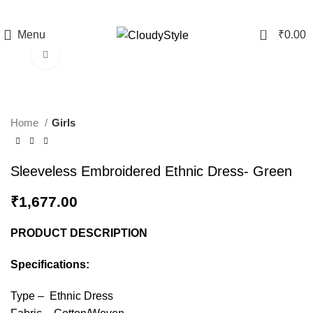
0
Menu
₹
0.00
Click to enlarge
Home
Girls
Sleeveless Embroidered Ethnic Dress- Green
₹
1,677.00
PRODUCT DESCRIPTION
Specifications:
Type – Ethnic Dress