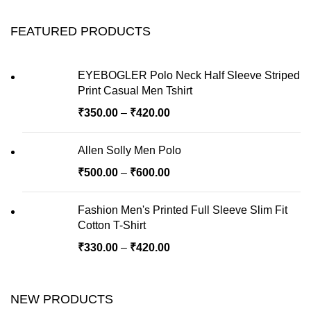
FEATURED PRODUCTS
EYEBOGLER Polo Neck Half Sleeve Striped
Print Casual Men Tshirt
₹
350.00
–
₹
420.00
Allen Solly Men Polo
₹
500.00
–
₹
600.00
Fashion Men's Printed Full Sleeve Slim Fit
Cotton T-Shirt
₹
330.00
–
₹
420.00
NEW PRODUCTS