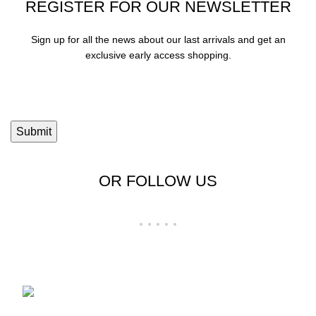
REGISTER FOR OUR NEWSLETTER
Sign up for all the news about our last arrivals and get an
exclusive early access shopping.
OR FOLLOW US
Shop No 23-24, Palika Bazar, Bada Bazar,
Sri Ganganagar, Rajasthan - 335001