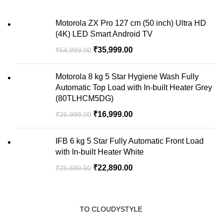
Motorola ZX Pro 127 cm (50 inch) Ultra HD
(4K) LED Smart Android TV
₹
35,999.00
₹
54,999.00
Motorola 8 kg 5 Star Hygiene Wash Fully
Automatic Top Load with In-built Heater Grey
(80TLHCM5DG)
₹
16,999.00
₹
26,999.00
IFB 6 kg 5 Star Fully Automatic Front Load
with In-built Heater White
₹
22,890.00
₹
25,690.00
TO CLOUDYSTYLE