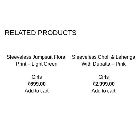
RELATED PRODUCTS
Sleeveless Jumpsuit Floral
Sleeveless Choli & Lehenga
Print – Light Green
With Dupatta – Pink
Girls
Girls
₹
699.00
₹
2,999.00
Add to cart
Add to cart