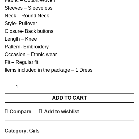
Fabric – Cotton/Woven
Sleeves – Sleeveless
Neck – Round Neck
Style- Pullover
Closure- Back buttons
Length – Knee
Pattern- Embroidery
Occasion – Ethnic wear
Fit – Regular fit
Items included in the package – 1 Dress
ADD TO CART
Compare
Add to wishlist
Category:
Girls