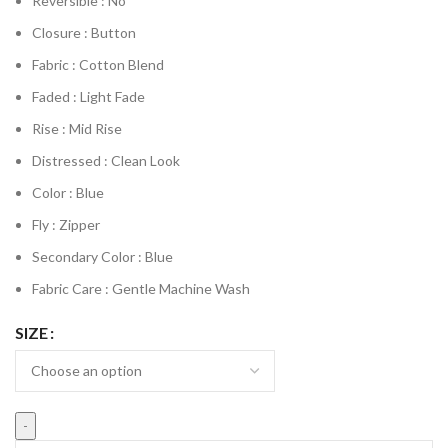
Reversible : No
Closure : Button
Fabric : Cotton Blend
Faded : Light Fade
Rise : Mid Rise
Distressed : Clean Look
Color : Blue
Fly : Zipper
Secondary Color : Blue
Fabric Care : Gentle Machine Wash
SIZE