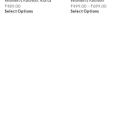
Women's Fashion
,
Kurta
Women's Fashion
₹
489.00
₹
499.00
–
₹
699.00
Select Options
Select Options