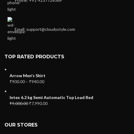
Phone: +91-9257728569
Email: support@cloudystyle.com
TOP RATED PRODUCTS
Arrow Men's Shirt
₹
900.00
–
₹
940.00
Intex 6.2 kg Semi Automatic Top Load Red
₹
9,000.00
₹
7,990.00
OUR STORES