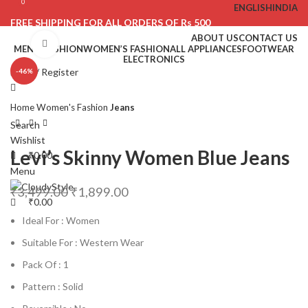
0
0
ENGLISH
INDIA
FREE SHIPPING FOR ALL ORDERS OF Rs 500
ABOUT US
CONTACT US
Click to enlarge
MEN’S FASHION
WOMEN’S FASHION
ALL APPLIANCES
FOOTWEAR
ELECTRONICS
Login / Register
-46%
Home
Women's Fashion
Jeans
Search
Wishlist
Levi’s Skinny Women Blue Jeans
₹
0.00
Menu
₹
3,499.00
₹
1,899.00
₹
0.00
Ideal For : Women
Suitable For : Western Wear
Pack Of : 1
Pattern : Solid