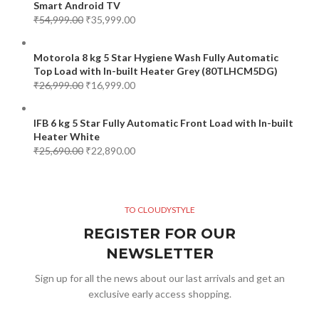
Smart Android TV
₹
54,999.00
₹
35,999.00
Motorola 8 kg 5 Star Hygiene Wash Fully Automatic
Top Load with In-built Heater Grey (80TLHCM5DG)
₹
26,999.00
₹
16,999.00
IFB 6 kg 5 Star Fully Automatic Front Load with In-built
Heater White
₹
25,690.00
₹
22,890.00
TO CLOUDYSTYLE
REGISTER FOR OUR
NEWSLETTER
Sign up for all the news about our last arrivals and get an
exclusive early access shopping.