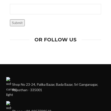
OR FOLLOW US
Shop No 23-24, Palika Bazar, Bada Bazar, Sri Ganganagar,
Rajasthan - 335001