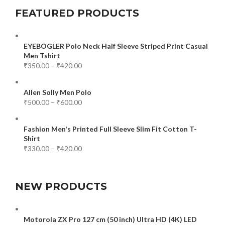
FEATURED PRODUCTS
EYEBOGLER Polo Neck Half Sleeve Striped Print Casual
Men Tshirt
₹
350.00
–
₹
420.00
Allen Solly Men Polo
₹
500.00
–
₹
600.00
Fashion Men's Printed Full Sleeve Slim Fit Cotton T-
Shirt
₹
330.00
–
₹
420.00
NEW PRODUCTS
Motorola ZX Pro 127 cm (50 inch) Ultra HD (4K) LED