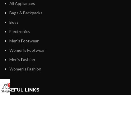
All Appliances
Bags & Backpacks
Boys
Electronics
Men’s Footwear
Women’s Footwear
Men’s Fashion
Women’s Fashion
Wishlist
0
USEFUL LINKS
Shop
Cart
My account
Privacy Policy
Refund and Returns Policy
Shipping & Delivery Policy
Terms & Conditions