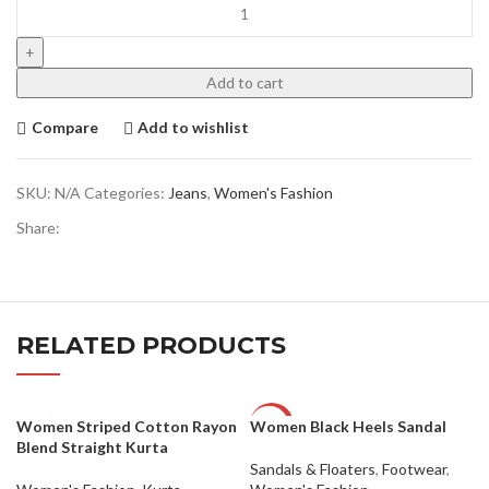
Add to cart
Compare
Add to wishlist
SKU:
N/A
Categories:
Jeans
,
Women's Fashion
Share:
RELATED PRODUCTS
Women Striped Cotton Rayon
Women Black Heels Sandal
-50%
Blend Straight Kurta
Sandals & Floaters
,
Footwear
,