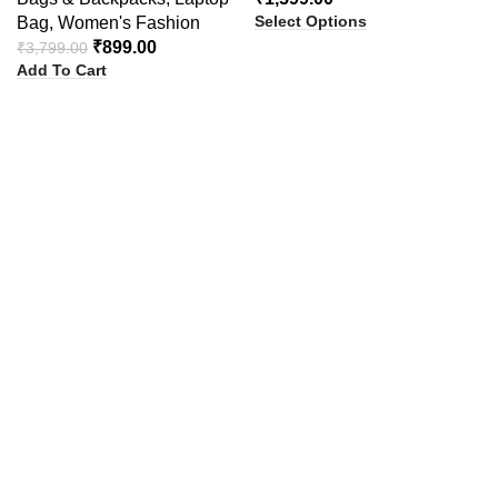
Select Options
Bag
,
Women's Fashion
₹
899.00
₹
3,799.00
Add To Cart