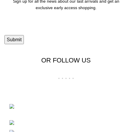
Sign up for all the news about our last arrivals and get an
exclusive early access shopping.
OR FOLLOW US
Shop No 23-24, Palika Bazar, Bada Bazar,
Sri Ganganagar, Rajasthan - 335001
Phone: +91-9257728569