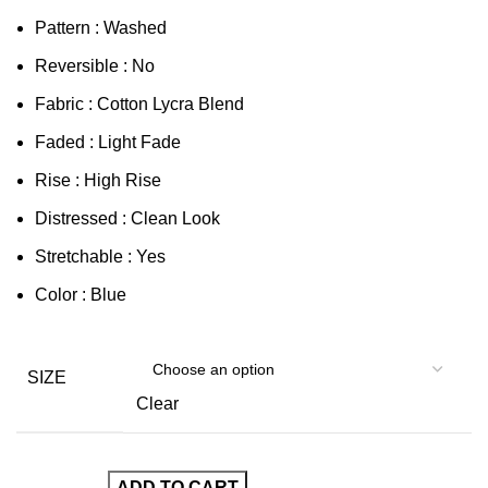
Pattern : Washed
Reversible : No
Fabric : Cotton Lycra Blend
Faded : Light Fade
Rise : High Rise
Distressed : Clean Look
Stretchable : Yes
Color : Blue
SIZE
Clear
ADD TO CART