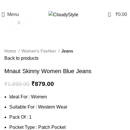
0
Menu
₹
0.00
Click to enlarge
-54%
Home
Women's Fashion
Jeans
Back to products
Mnaut Skinny Women Blue Jeans
₹
879.00
₹
1,899.00
Ideal For : Women
Suitable For : Western Wear
Pack Of : 1
Pocket Type : Patch Pocket