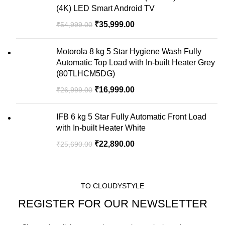
(4K) LED Smart Android TV
₹
35,999.00
₹
54,999.00
Motorola 8 kg 5 Star Hygiene Wash Fully
Automatic Top Load with In-built Heater Grey
(80TLHCM5DG)
₹
16,999.00
₹
26,999.00
IFB 6 kg 5 Star Fully Automatic Front Load
with In-built Heater White
₹
22,890.00
₹
25,690.00
TO CLOUDYSTYLE
REGISTER FOR OUR NEWSLETTER