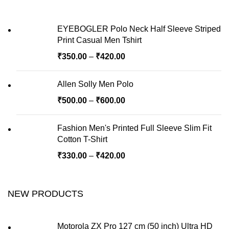
EYEBOGLER Polo Neck Half Sleeve Striped
Print Casual Men Tshirt
₹
350.00
–
₹
420.00
Allen Solly Men Polo
₹
500.00
–
₹
600.00
Fashion Men's Printed Full Sleeve Slim Fit
Cotton T-Shirt
₹
330.00
–
₹
420.00
NEW PRODUCTS
Motorola ZX Pro 127 cm (50 inch) Ultra HD