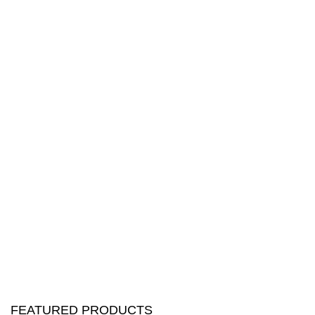
FEATURED PRODUCTS