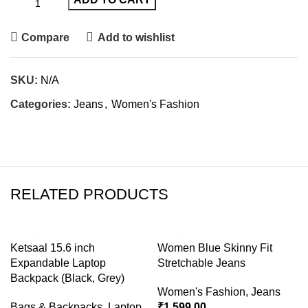
Compare
Add to wishlist
SKU:
N/A
Categories:
Jeans
,
Women's Fashion
RELATED PRODUCTS
-76%
-47%
Ketsaal 15.6 inch
Women Blue Skinny Fit
Expandable Laptop
Stretchable Jeans
Backpack (Black, Grey)
Women's Fashion
,
Jeans
Bags & Backpacks
,
Laptop
₹
1,599.00