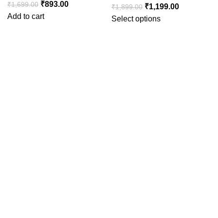
₹
893.00
₹
1,699.00
₹
1,199.00
₹
1,899.00
Add to cart
Select options