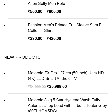
Allen Solly Men Polo
₹
500.00
–
₹
600.00
Fashion Men's Printed Full Sleeve Slim Fit
Cotton T-Shirt
₹
330.00
–
₹
420.00
NEW PRODUCTS
Motorola ZX Pro 127 cm (50 inch) Ultra HD
(4K) LED Smart Android TV
₹
35,999.00
₹
54,999.00
Motorola 8 kg 5 Star Hygiene Wash Fully
Automatic Top Load with In-built Heater Grey
(80TLHCM5DG)