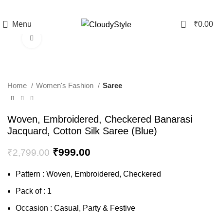
0
Menu
₹
0.00
Click to enlarge
-64%
Home
Women's Fashion
Saree
Woven, Embroidered, Checkered Banarasi
Jacquard, Cotton Silk Saree (Blue)
₹
999.00
₹
2,799.00
Pattern : Woven, Embroidered, Checkered
Pack of : 1
Occasion : Casual, Party & Festive