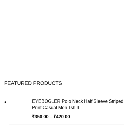
FEATURED PRODUCTS
EYEBOGLER Polo Neck Half Sleeve Striped
Print Casual Men Tshirt
₹
350.00
–
₹
420.00