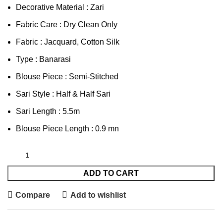
Decorative Material : Zari
Fabric Care : Dry Clean Only
Fabric : Jacquard, Cotton Silk
Type : Banarasi
Blouse Piece : Semi-Stitched
Sari Style : Half & Half Sari
Sari Length : 5.5m
Blouse Piece Length : 0.9 mn
ADD TO CART
Compare
Add to wishlist