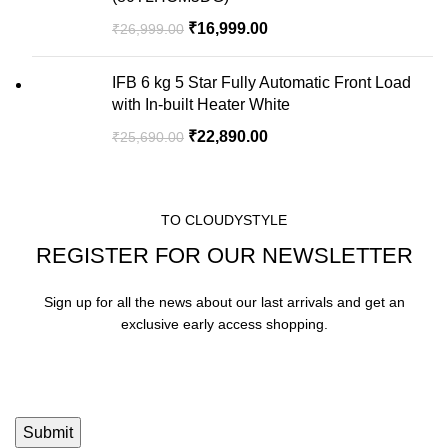
₹
16,999.00
₹
26,999.00
IFB 6 kg 5 Star Fully Automatic Front Load
with In-built Heater White
₹
22,890.00
₹
25,690.00
TO CLOUDYSTYLE
REGISTER FOR OUR NEWSLETTER
Sign up for all the news about our last arrivals and get an
exclusive early access shopping.