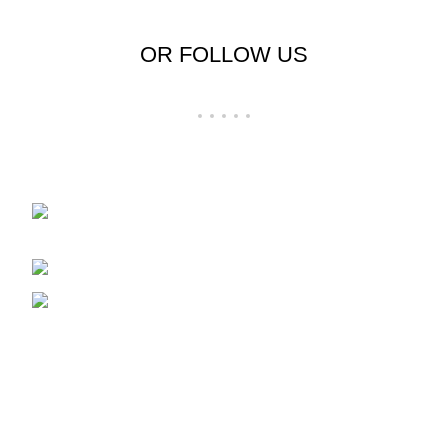
OR FOLLOW US
Shop No 23-24, Palika Bazar, Bada Bazar,
Sri Ganganagar, Rajasthan - 335001
Phone: +91-9257728569
Email: support@cloudystyle.com
Top rated products
Arrow Men's Shirt
₹
900.00
–
₹
940.00