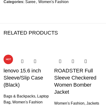
Categories:
Saree
,
Women's Fashion
RELATED PRODUCTS
-47%
-37%
HOT
lenovo 15.6 inch
ROADSTER Full
Sleeve/Slip Case
Sleeve Checkered
(Black)
Women Bomber
Jacket
Bags & Backpacks
,
Laptop
Bag
,
Women's Fashion
Women's Fashion
,
Jackets