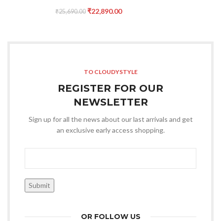
₹
22,890.00
₹
25,690.00
TO CLOUDYSTYLE
REGISTER FOR OUR
NEWSLETTER
Sign up for all the news about our last arrivals and get
an exclusive early access shopping.
OR FOLLOW US