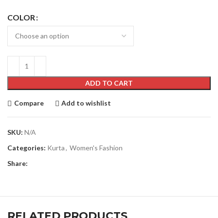
COLOR
ADD TO CART
Compare
Add to wishlist
SKU:
N/A
Categories:
Kurta
,
Women's Fashion
Share:
RELATED PRODUCTS