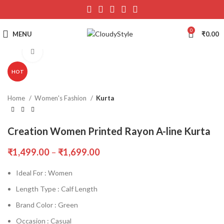
0
MENU
₹
0.00
Click to enlarge
HOT
Home
Women's Fashion
Kurta
Creation Women Printed Rayon A-line Kurta
₹
1,499.00
–
₹
1,699.00
Ideal For : Women
Length Type : Calf Length
Brand Color : Green
Occasion : Casual