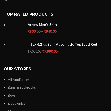
TOP RATED PRODUCTS
Arrow Men's Shirt
₹
900.00
–
₹
940.00
Intex 6.2 kg Semi Automatic Top Load Red
₹
7,990.00
₹
9,000.00
OUR STORES
All Appliances
Bags & Backpacks
Boys
Electronics