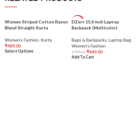
Women Striped Cotton Rayon
DZert 15.6 inch Laptop
-55%
Blend Straight Kurta
Backpack (Multicolor)
Women's Fashion
,
Kurta
Bags & Backpacks
,
Laptop Bag
,
₹
489.00
Women's Fashion
Select Options
₹
449.00
₹
999.00
Add To Cart