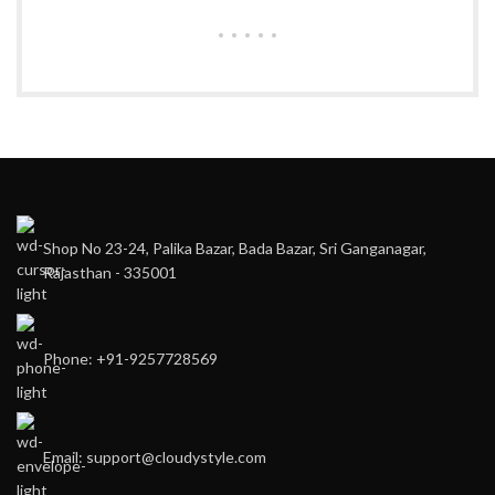
Shop No 23-24, Palika Bazar, Bada Bazar, Sri Ganganagar,
Rajasthan - 335001
Phone: +91-9257728569
Email: support@cloudystyle.com