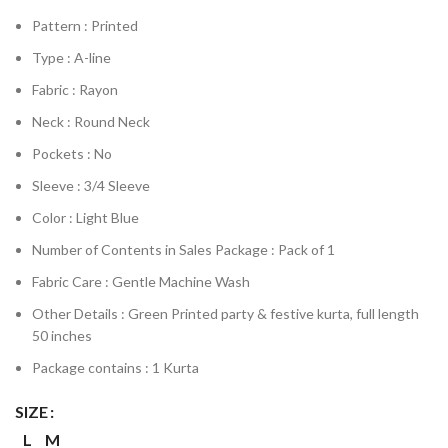
Pattern : Printed
Type : A-line
Fabric : Rayon
Neck : Round Neck
Pockets : No
Sleeve : 3/4 Sleeve
Color : Light Blue
Number of Contents in Sales Package : Pack of 1
Fabric Care : Gentle Machine Wash
Other Details : Green Printed party & festive kurta, full length
50 inches
Package contains : 1 Kurta
SIZE
L
M