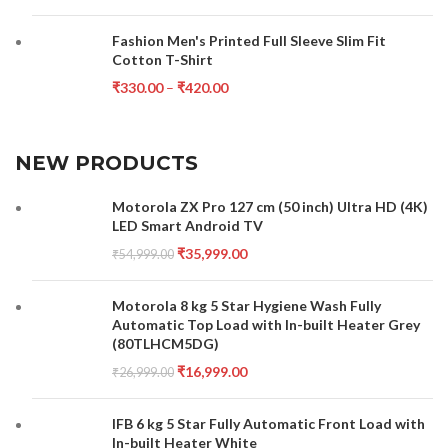
Fashion Men's Printed Full Sleeve Slim Fit
Cotton T-Shirt
₹
330.00
–
₹
420.00
NEW PRODUCTS
Motorola ZX Pro 127 cm (50 inch) Ultra HD (4K)
LED Smart Android TV
₹
35,999.00
₹
54,999.00
Motorola 8 kg 5 Star Hygiene Wash Fully
Automatic Top Load with In-built Heater Grey
(80TLHCM5DG)
₹
16,999.00
₹
26,999.00
IFB 6 kg 5 Star Fully Automatic Front Load with
In-built Heater White