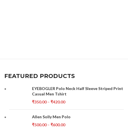
FEATURED PRODUCTS
EYEBOGLER Polo Neck Half Sleeve Striped Print
Casual Men Tshirt
₹
350.00
–
₹
420.00
Allen Solly Men Polo
₹
500.00
–
₹
600.00