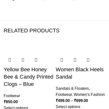
RELATED PRODUCTS
-50%
Yellow Bee Honey
Women Black Heels
Bee & Candy Printed
Sandal
Clogs – Blue
Sandals & Floaters
,
Footwear
,
Women's Fashion
Footwear
₹
499.00
–
₹
699.00
₹
850.00
Select options
Select options