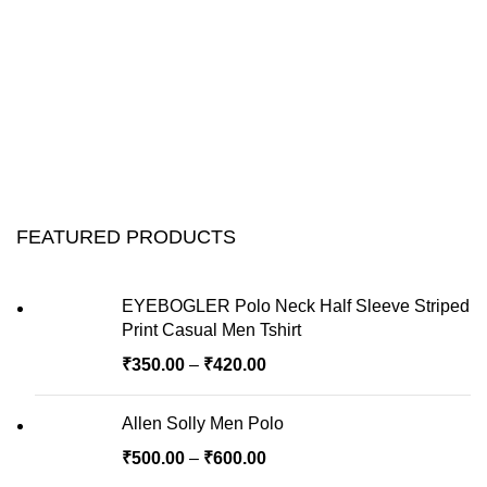
FEATURED PRODUCTS
EYEBOGLER Polo Neck Half Sleeve Striped
Print Casual Men Tshirt
₹
350.00
–
₹
420.00
Allen Solly Men Polo
₹
500.00
–
₹
600.00