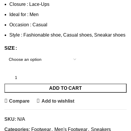
Closure : Lace-Ups
Ideal for : Men
Occasion : Casual
Style : Fashionable shoe, Casual shoes, Sneakar shoes
SIZE
ADD TO CART
Compare
Add to wishlist
SKU:
N/A
Categories:
Footwear
,
Men's Footwear
,
Sneakers