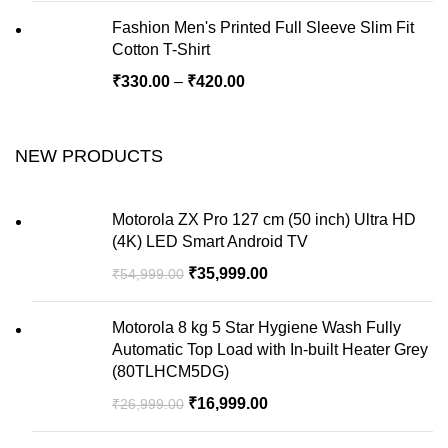
Fashion Men's Printed Full Sleeve Slim Fit
Cotton T-Shirt
₹
330.00
–
₹
420.00
NEW PRODUCTS
Motorola ZX Pro 127 cm (50 inch) Ultra HD
(4K) LED Smart Android TV
₹
35,999.00
₹
54,999.00
Motorola 8 kg 5 Star Hygiene Wash Fully
Automatic Top Load with In-built Heater Grey
(80TLHCM5DG)
₹
16,999.00
₹
26,999.00