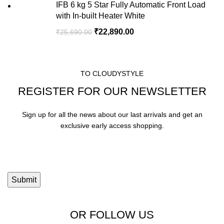
IFB 6 kg 5 Star Fully Automatic Front Load
with In-built Heater White
₹
22,890.00
₹
25,690.00
TO CLOUDYSTYLE
REGISTER FOR OUR NEWSLETTER
Sign up for all the news about our last arrivals and get an
exclusive early access shopping.
OR FOLLOW US