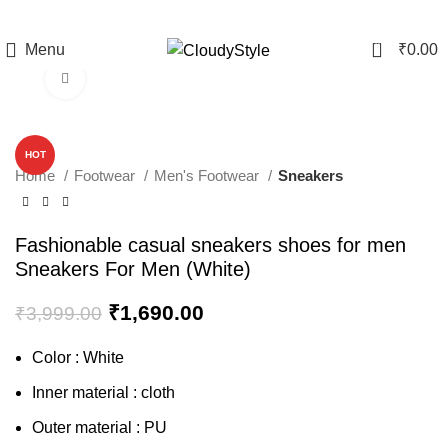
0
Menu
₹
0.00
Click to enlarge
-58%
HOT
Home
Footwear
Men's Footwear
Sneakers
Fashionable casual sneakers shoes for men
Sneakers For Men (White)
₹
1,690.00
₹
3,999.00
Color : White
Inner material : cloth
Outer material : PU