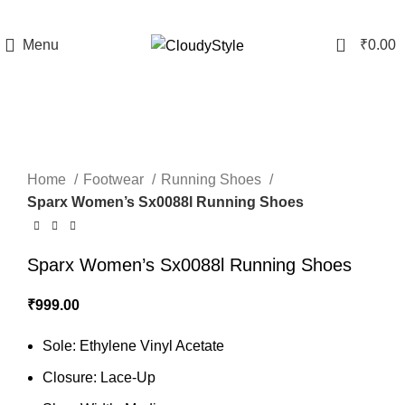
0
Menu
₹
0.00
Click to enlarge
Home
Footwear
Running Shoes
Sparx Women’s Sx0088l Running Shoes
Sparx Women’s Sx0088l Running Shoes
₹
999.00
Sole: Ethylene Vinyl Acetate
Closure: Lace-Up