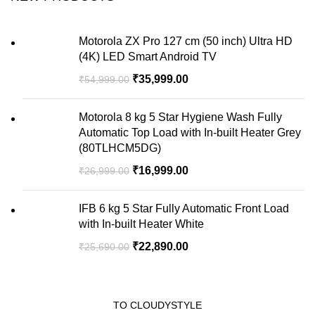
Motorola ZX Pro 127 cm (50 inch) Ultra HD
(4K) LED Smart Android TV
₹
35,999.00
₹
54,999.00
Motorola 8 kg 5 Star Hygiene Wash Fully
Automatic Top Load with In-built Heater Grey
(80TLHCM5DG)
₹
16,999.00
₹
26,999.00
IFB 6 kg 5 Star Fully Automatic Front Load
with In-built Heater White
₹
22,890.00
₹
25,690.00
TO CLOUDYSTYLE