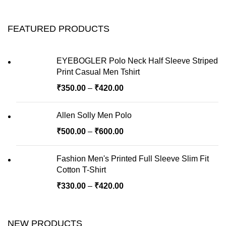
FEATURED PRODUCTS
EYEBOGLER Polo Neck Half Sleeve Striped
Print Casual Men Tshirt
₹
350.00
–
₹
420.00
Allen Solly Men Polo
₹
500.00
–
₹
600.00
Fashion Men's Printed Full Sleeve Slim Fit
Cotton T-Shirt
₹
330.00
–
₹
420.00
NEW PRODUCTS