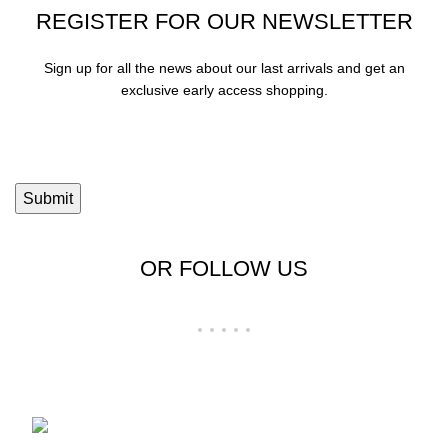
REGISTER FOR OUR NEWSLETTER
Sign up for all the news about our last arrivals and get an
exclusive early access shopping.
OR FOLLOW US
Shop No 23-24, Palika Bazar, Bada Bazar,