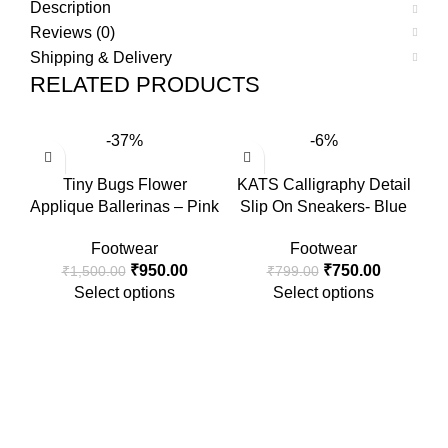
Description
Reviews (0)
Shipping & Delivery
RELATED PRODUCTS
-37%
-6%
Tiny Bugs Flower
KATS Calligraphy Detail
Applique Ballerinas – Pink
Slip On Sneakers- Blue
Footwear
Footwear
₹
950.00
₹
750.00
₹
1,500.00
₹
799.00
Select options
Select options
Sh