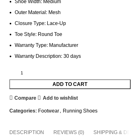
Shoe Width: Medium
Outer Material: Mesh
Closure Type: Lace-Up
Toe Style: Round Toe
Warranty Type: Manufacturer
Warranty Description: 30 days
ADD TO CART
Compare
Add to wishlist
Categories:
Footwear
,
Running Shoes
DESCRIPTION
REVIEWS (0)
SHIPPING & DELI