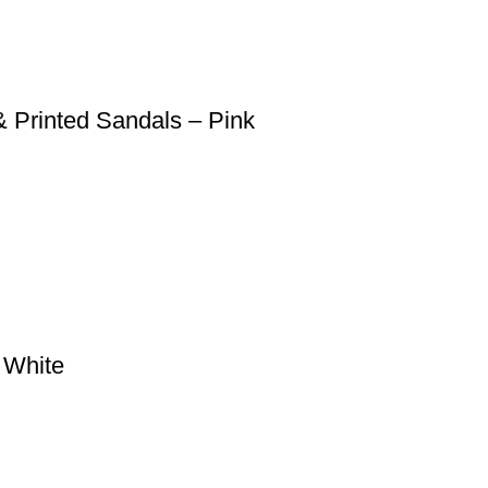
 Printed Sandals – Pink
– White