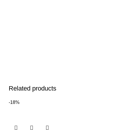
Related products
-18%