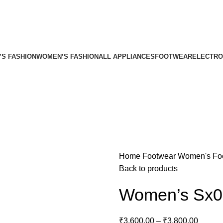
’S FASHION
WOMEN’S FASHION
ALL APPLIANCES
FOOTWEAR
ELECTRO
Home
Footwear
Women's Fo
Back to products
Women’s Sx0
₹
3,600.00
–
₹
3,800.00