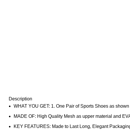
Description
WHAT YOU GET: 1. One Pair of Sports Shoes as shown in 
MADE OF: High Quality Mesh as upper material and EVA
KEY FEATURES: Made to Last Long, Elegant Packaging, P