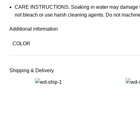
CARE INSTRUCTIONS: Soaking in water may damage the prod
not bleach or use harsh cleaning agents. Do not machine
Additional information
COLOR
Shipping & Delivery