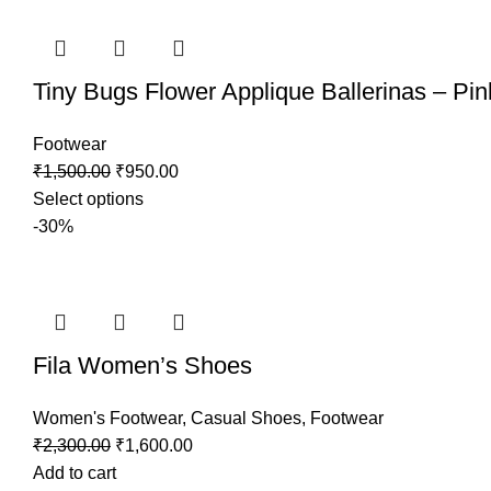
Tiny Bugs Flower Applique Ballerinas – Pin
Footwear
₹
1,500.00
₹
950.00
Select options
-30%
Fila Women’s Shoes
Women's Footwear
,
Casual Shoes
,
Footwear
₹
2,300.00
₹
1,600.00
Add to cart