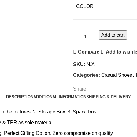
COLOR
Add to cart
Compare
Add to wishli
SKU:
N/A
Categories:
Casual Shoes
,
Share:
DESCRIPTION
ADDITIONAL INFORMATION
SHIPPING & DELIVERY
the pictures. 2. Storage Box. 3. Sparx Trust.
 & TPR as sole material.
erfect Gifting Option, Zero compromise on quality