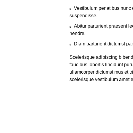
Vestibulum penatibus nunc d
suspendisse.
Abitur parturient praesent 
hendre.
Diam parturient dictumst par
Scelerisque adipiscing bibend
faucibus lobortis tincidunt pu
ullamcorper dictumst mus et t
scelerisque vestibulum amet eli