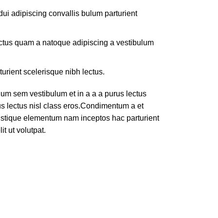
ui adipiscing convallis bulum parturient
lectus quam a natoque adipiscing a vestibulum
turient scelerisque nibh lectus.
um sem vestibulum et in a a a purus lectus
rus lectus nisl class eros.Condimentum a et
ristique elementum nam inceptos hac parturient
t ut volutpat.