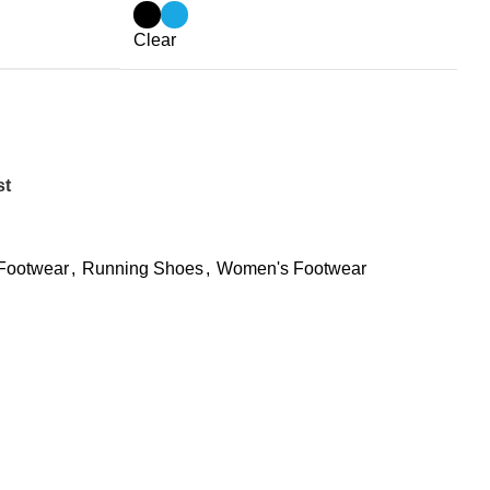
Clear
st
Footwear
,
Running Shoes
,
Women's Footwear