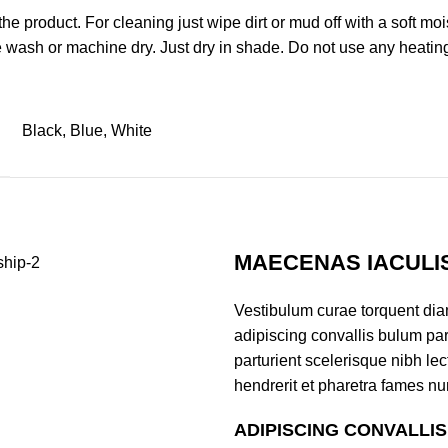
uct. For cleaning just wipe dirt or mud off with a soft moist 
 wash or machine dry. Just dry in shade. Do not use any heatin
Black, Blue, White
MAECENAS IACULI
Vestibulum curae torquent di
adipiscing convallis bulum par
parturient scelerisque nibh l
hendrerit et pharetra fames nu
ADIPISCING CONVALLI