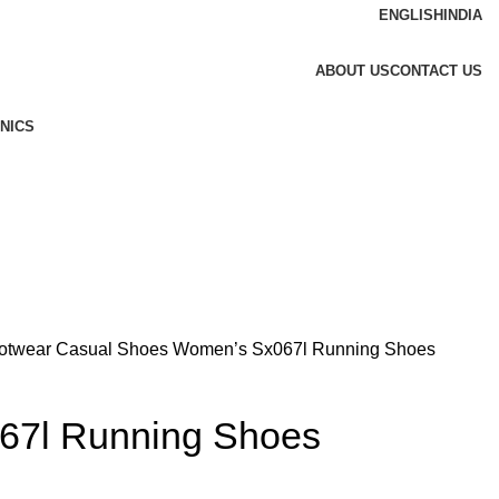
ENGLISH
INDIA
ABOUT US
CONTACT US
NICS
otwear
Casual Shoes
Women’s Sx067l Running Shoes
67l Running Shoes