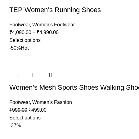
TEP Women’s Running Shoes
Footwear
,
Women's Footwear
₹
4,090.00
–
₹
4,990.00
Select options
-50%
Hot
Women’s Mesh Sports Shoes Walking Sho
Footwear
,
Women's Fashion
₹
999.00
₹
499.00
Select options
-37%