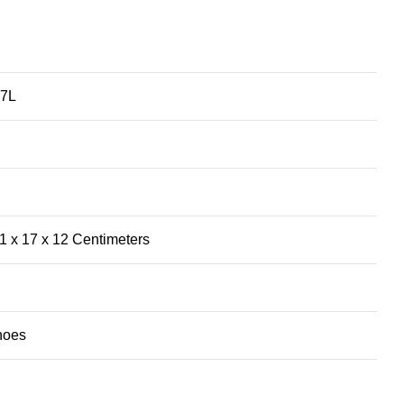
67L
 x 17 x 12 Centimeters
hoes