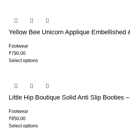
Yellow Bee Unicorn Applique Embellished &
Footwear
₹
790.00
Select options
Little Hip Boutique Solid Anti Slip Booties 
Footwear
₹
850.00
Select options