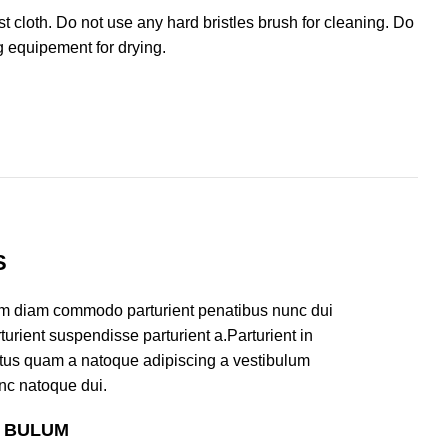
cloth. Do not use any hard bristles brush for cleaning. Do
g equipement for drying.
S
am diam commodo parturient penatibus nunc dui
turient suspendisse parturient a.Parturient in
ectus quam a natoque adipiscing a vestibulum
nc natoque dui.
S BULUM