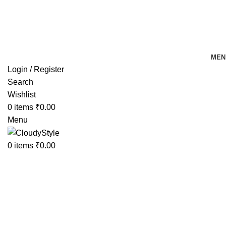
FREE SHIPPING FOR ALL ORDERS OF Rs 500
MEN
Login / Register
Search
Wishlist
0
items
₹
0.00
Menu
0
items
₹
0.00
-10%
Click to enlarge