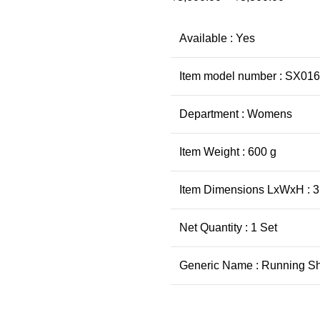
Available : Yes
Item model number : SX01
Department : Womens
Item Weight : 600 g
Item Dimensions LxWxH : 31
Net Quantity : 1 Set
Generic Name : Running S