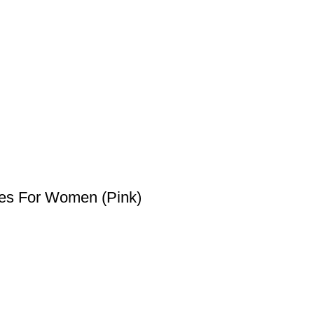
es For Women (Pink)